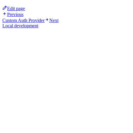
Edit page
Previous
Custom Auth Provider
Next
Local development