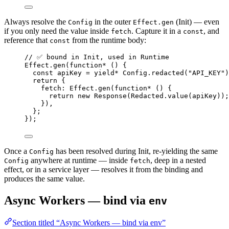
Always resolve the
in the outer
(Init) — even
Config
Effect.gen
if you only need the value inside
. Capture it in a
, and
fetch
const
reference that
from the runtime body:
const
// ✅ bound in Init, used in Runtime
Effect
.
gen
(
function*
 () {
const
apiKey
=
yield*
Config
.
redacted
(
"API_KEY"
)
return
 {
fetch
:
Effect
.
gen
(
function*
 () {
return
new
Response
(
Redacted
.
value
(apiKey))
;
})
,
}
;
})
;
Once a
has been resolved during Init, re-yielding the same
Config
anywhere at runtime — inside
, deep in a nested
Config
fetch
effect, or in a service layer — resolves it from the binding and
produces the same value.
Async Workers — bind via
env
Section titled “Async Workers — bind via env”