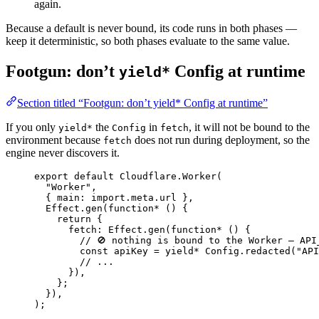
again.
Because a default is never bound, its code runs in both phases —
keep it deterministic, so both phases evaluate to the same value.
Footgun: don’t
Config at runtime
yield*
Section titled “Footgun: don’t yield* Config at runtime”
If you only
the
in
, it will not be bound to the
yield*
Config
fetch
environment because
does not run during deployment, so the
fetch
engine never discovers it.
export
default
Cloudflare
.
Worker
(
"Worker"
,
{ main
:
import
.
meta
.url }
,
Effect
.
gen
(
function*
 () {
return
 {
fetch
:
Effect
.
gen
(
function*
 () {
// 🚫 nothing is bound to the Worker — API
const
apiKey
=
yield*
Config
.
redacted
(
"API
// ...
})
,
}
;
})
,
)
;