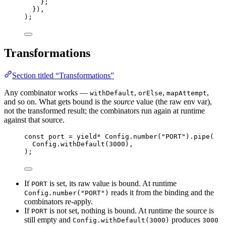
}
;
})
,
)
;
Transformations
Section titled “Transformations”
Any combinator works —
,
,
,
withDefault
orElse
mapAttempt
and so on. What gets bound is the
source
value (the raw env var),
not the transformed result; the combinators run again at runtime
against that source.
const
port
=
yield*
Config
.
number
(
"PORT"
).
pipe
(
Config
.
withDefault
(
3000
)
,
)
;
If
is set, its raw value is bound. At runtime
PORT
reads it from the binding and the
Config.number("PORT")
combinators re-apply.
If
is not set, nothing is bound. At runtime the source is
PORT
still empty and
produces
Config.withDefault(3000)
3000