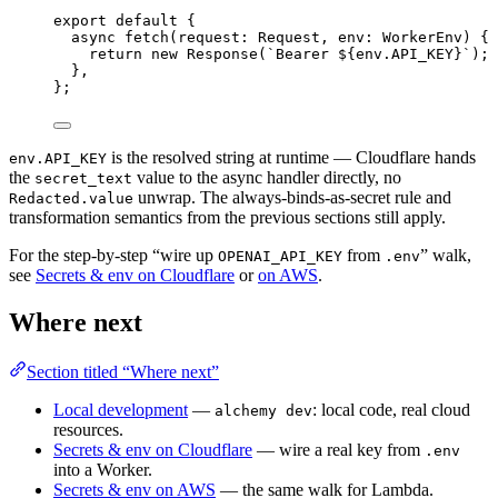
export
default
 {
async
fetch
(request
:
Request
,
 env
:
WorkerEnv
) {
return
new
Response
(
`Bearer ${
env
.
API_KEY
}`
)
;
}
,
}
;
is the resolved string at runtime — Cloudflare hands
env.API_KEY
the
value to the async handler directly, no
secret_text
unwrap. The always-binds-as-secret rule and
Redacted.value
transformation semantics from the previous sections still apply.
For the step-by-step “wire up
from
” walk,
OPENAI_API_KEY
.env
see
Secrets & env on Cloudflare
or
on AWS
.
Where next
Section titled “Where next”
Local development
—
: local code, real cloud
alchemy dev
resources.
Secrets & env on Cloudflare
— wire a real key from
.env
into a Worker.
Secrets & env on AWS
— the same walk for Lambda.