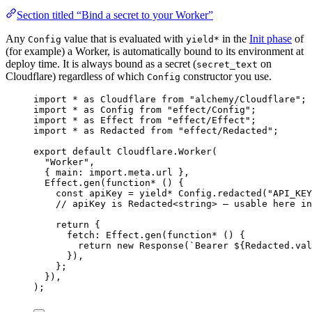
Section titled “Bind a secret to your Worker”
Any
value that is evaluated with
in the
Init phase
of
Config
yield*
(for example) a Worker, is automatically bound to its environment at
deploy time. It is always bound as a secret (
on
secret_text
Cloudflare) regardless of which
constructor you use.
Config
import
*
as
Cloudflare
from
"alchemy/Cloudflare"
;
import
*
as
Config
from
"effect/Config"
;
import
*
as
Effect
from
"effect/Effect"
;
import
*
as
Redacted
from
"effect/Redacted"
;
export
default
Cloudflare
.
Worker
(
"Worker"
,
{ main
:
import
.
meta
.url }
,
Effect
.
gen
(
function*
 () {
const
apiKey
=
yield*
Config
.
redacted
(
"API_KEY
// apiKey is Redacted<string> — usable here in
return
 {
fetch
:
Effect
.
gen
(
function*
 () {
return
new
Response
(
`Bearer ${
Redacted
.
val
})
,
}
;
})
,
)
;