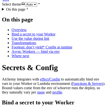
Select theme
On this page
On this page
Overview
Bind a secret to your Worker
Use the value during Init
Transformations
Footgun: don’t yield* Config at runtime
Async Workers — bind via env
Where next
Secrets & Config
Alchemy integrates with
effect/Config
to automatically bind env
vars to your Worker or Lambda environment (
Functions & Servers
).
Bound values come from the env of whoever runs the deploy, so
they naturally vary per
stage
and
profile
.
Bind a secret to your Worker