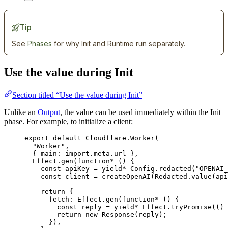
Tip
See
Phases
for why Init and Runtime run separately.
Use the value during Init
Section titled “Use the value during Init”
Unlike an
Output
, the value can be used immediately within the Init
phase. For example, to initialize a client:
export
default
Cloudflare
.
Worker
(
"Worker"
,
{ main
:
import
.
meta
.url }
,
Effect
.
gen
(
function*
 () {
const
apiKey
=
yield*
Config
.
redacted
(
"OPENAI_
const
client
=
createOpenAI
(
Redacted
.
value
(
api
return
 {
fetch
:
Effect
.
gen
(
function*
 () {
const
reply
=
yield*
Effect
.
tryPromise
(() 
return
new
Response
(
reply
)
;
})
,