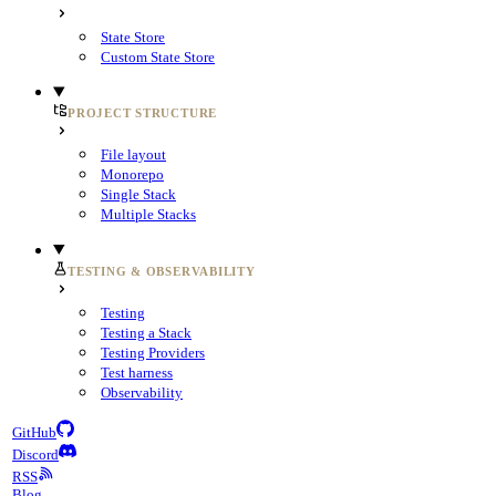
State Store
Custom State Store
PROJECT STRUCTURE
File layout
Monorepo
Single Stack
Multiple Stacks
TESTING & OBSERVABILITY
Testing
Testing a Stack
Testing Providers
Test harness
Observability
GitHub
Discord
RSS
Blog