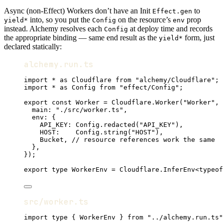
Async (non-Effect) Workers don’t have an Init
to
Effect.gen
into, so you put the
on the resource’s
prop
yield*
Config
env
instead. Alchemy resolves each
at deploy time and records
Config
the appropriate binding — same end result as the
form, just
yield*
declared statically:
alchemy.run.ts
import
*
as
Cloudflare
from
"alchemy/Cloudflare"
;
import
*
as
Config
from
"effect/Config"
;
export
const
Worker
=
Cloudflare
.
Worker
(
"Worker"
,
 
main
:
"./src/worker.ts"
,
env
:
 {
API_KEY
:
Config
.
redacted
(
"API_KEY"
)
,
HOST
:
Config
.
string
(
"HOST"
)
,
Bucket
,
// resource references work the same
}
,
})
;
export
type
WorkerEnv
=
Cloudflare
.
InferEnv
<
typeof
src/worker.ts
import
type
 { 
WorkerEnv
 } 
from
"../alchemy.run.ts"