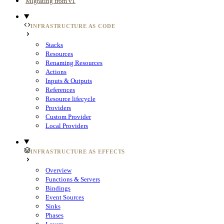
Migrating from v1
INFRASTRUCTURE AS CODE
Stacks
Resources
Renaming Resources
Actions
Inputs & Outputs
References
Resource lifecycle
Providers
Custom Provider
Local Providers
INFRASTRUCTURE AS EFFECTS
Overview
Functions & Servers
Bindings
Event Sources
Sinks
Phases