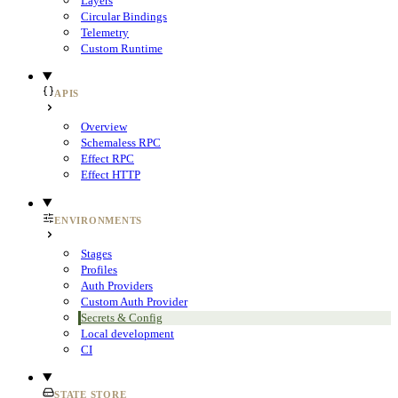
Layers
Circular Bindings
Telemetry
Custom Runtime
APIS
Overview
Schemaless RPC
Effect RPC
Effect HTTP
ENVIRONMENTS
Stages
Profiles
Auth Providers
Custom Auth Provider
Secrets & Config
Local development
CI
STATE STORE