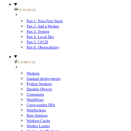
TUTORIAL
Part 1: Your First Stack
Part 2: Add a Worker
Part 3: Testing
Part 4: Local Dev
Part 5: CI/CD
Part 6: Observability
COMPUTE
Workers
Gradual deployments
Python Workers
Durable Objects
Containers
Workflows
Cross-worker DOs
WebSockets
Rate limiting
Workers Cache
Worker Loader