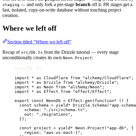
— and only fork a per-stage
branch
off it. PR stages get a
staging
fast, isolated, copy-on-write database without touching project
creation.
Where we left off
Section titled “Where we left off”
Recap of
from the Drizzle tutorial — every stage
src/Db.ts
unconditionally creates its own
:
Neon.Project
src/Db.ts
import
*
as
Cloudflare
from
"alchemy/Cloudflare"
;
import
*
as
Drizzle
from
"alchemy/Drizzle"
;
import
*
as
Neon
from
"alchemy/Neon"
;
import
*
as
Effect
from
"effect/Effect"
;
export
const
NeonDb
=
Effect
.
gen
(
function*
 () {
const
schema
=
yield*
Drizzle
.
Schema
(
"app-schema
schema
:
"./src/schema.ts"
,
out
:
"./migrations"
,
})
;
const
project
=
yield*
Neon
.
Project
(
"app-db"
,
 {
region
:
"aws-us-east-1"
,