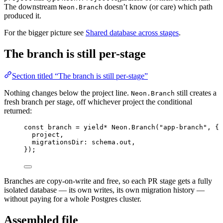
The downstream
doesn’t know (or care) which path
Neon.Branch
produced it.
For the bigger picture see
Shared database across stages
.
The branch is still per-stage
Section titled “The branch is still per-stage”
Nothing changes below the project line.
still creates a
Neon.Branch
fresh branch per stage, off whichever project the conditional
returned:
const
branch
=
yield*
Neon
.
Branch
(
"app-branch"
,
 {
project
,
migrationsDir
:
schema
.out
,
})
;
Branches are copy-on-write and free, so each PR stage gets a fully
isolated database — its own writes, its own migration history —
without paying for a whole Postgres cluster.
Assembled file