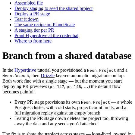
Assembled file
Deploy staging to seed the shared project
Deploy a PR stage
Tear it down
The same recipe on PlanetScale
A staging tier per PR
Point Hyperdrive at the credential
Where to from here
Branch from a shared database
In the
Hyperdrive
tutorial you provisioned a
and a
Neon.Project
, then
Drizzle
layered automatic migrations on top.
Neon.Branch
Both work fine with a single stage — but the moment you start
deploying PR previews (
,
, …) the default flow
pr-147
pr-148
becomes painful:
Every PR stage provisions its own
— a whole
Neon.Project
Postgres cluster, with cold starts, project-count limits, and a
full migration replay against an empty branch.
Tearing the PR stage down deletes the project too, throwing
away the data and any seeds you’d attached.
The fix is to share the
project
across stages — long-lived, owned by