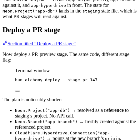
against it, and
in front. The state for
app-hyperdrive
lands in the
state file, which is
Neon.Project("app-db")
staging
what PR stages will read against.
Deploy a PR stage
Section titled “Deploy a PR stage”
Now deploy a PR-preview stage. The same code, different stage
flag:
Terminal window
bun
alchemy
deploy
--stage
pr-147
The plan is noticeably shorter:
→ resolved as a
reference
to
Neon.Project("app-db")
staging’s project. No API call.
→ freshly created against the
Neon.Branch("app-branch")
referenced project.
Cloudflare.Hyperdrive.Connection("app-
→ points at the new branch’s
.
hyperdrive")
origin