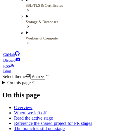
SSL/TLS & Certificates
Storage & Databases
Workers & Compute
GitHub
Discord
RSS
Blog
Select theme
On this page
On this page
Overview
Where we left off
Read the active stage
Reference the shared project for PR stages
The branch is still per-stage