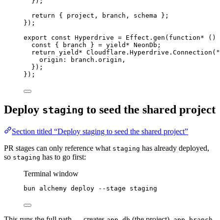
})
;
return
 { project
,
 branch
,
 schema }
;
})
;
export
const
Hyperdrive
=
Effect
.
gen
(
function*
 () 
const
 { 
branch
 } 
=
yield*
NeonDb
;
return
yield*
Cloudflare
.
Hyperdrive
.
Connection
(
"
origin
:
branch
.origin
,
})
;
})
;
Deploy
to seed the shared project
staging
Section titled “Deploy staging to seed the shared project”
PR stages can only reference what
has already deployed,
staging
so
has to go first:
staging
Terminal window
bun
alchemy
deploy
--stage
staging
This runs the full path — creates
(the project),
app-db
app-branch