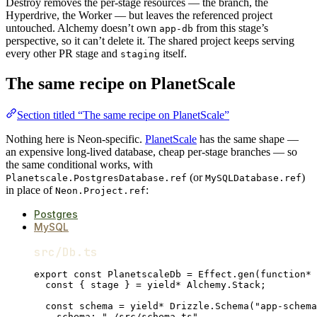
Destroy removes the per-stage resources — the branch, the
Hyperdrive, the Worker — but leaves the referenced project
untouched. Alchemy doesn’t own
from this stage’s
app-db
perspective, so it can’t delete it. The shared project keeps serving
every other PR stage and
itself.
staging
The same recipe on PlanetScale
Section titled “The same recipe on PlanetScale”
Nothing here is Neon-specific.
PlanetScale
has the same shape —
an expensive long-lived database, cheap per-stage branches — so
the same conditional works, with
(or
)
Planetscale.PostgresDatabase.ref
MySQLDatabase.ref
in place of
:
Neon.Project.ref
Postgres
MySQL
src/Db.ts
export
const
PlanetscaleDb
=
Effect
.
gen
(
function*
 
const
 { 
stage
 } 
=
yield*
Alchemy
.
Stack
;
const
schema
=
yield*
Drizzle
.
Schema
(
"app-schema
schema
:
"./src/schema.ts"
,