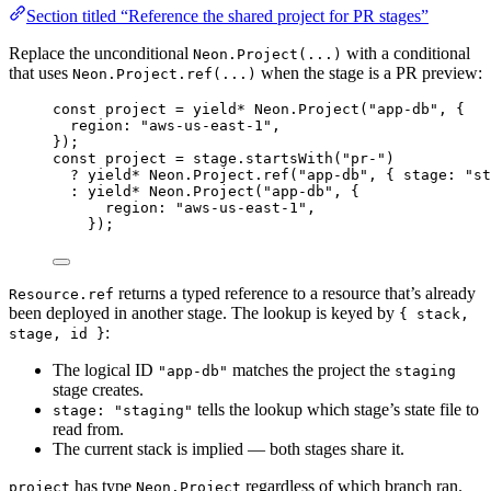
Section titled “Reference the shared project for PR stages”
Replace the unconditional
with a conditional
Neon.Project(...)
that uses
when the stage is a PR preview:
Neon.Project.ref(...)
const
project
=
yield*
Neon
.
Project
(
"app-db"
,
 {
region
:
"aws-us-east-1"
,
})
;
const
project
=
stage
.
startsWith
(
"pr-"
)
?
yield*
Neon
.
Project
.
ref
(
"app-db"
,
 { stage
:
"st
:
yield*
Neon
.
Project
(
"app-db"
,
 {
region
:
"aws-us-east-1"
,
})
;
returns a typed reference to a resource that’s already
Resource.ref
been deployed in another stage. The lookup is keyed by
{ stack,
:
stage, id }
The logical ID
matches the project the
"app-db"
staging
stage creates.
tells the lookup which stage’s state file to
stage: "staging"
read from.
The current stack is implied — both stages share it.
has type
regardless of which branch ran.
project
Neon.Project