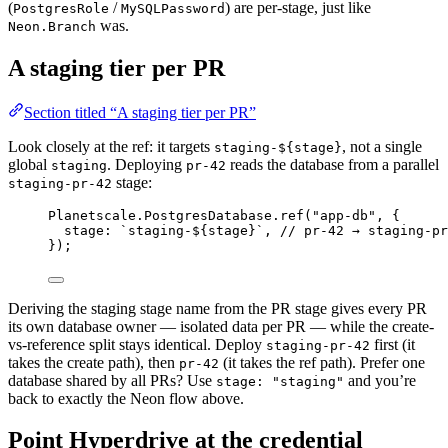
(
/
) are per-stage, just like
PostgresRole
MySQLPassword
was.
Neon.Branch
A staging tier per PR
Section titled “A staging tier per PR”
Look closely at the ref: it targets
, not a single
staging-${stage}
global
. Deploying
reads the database from a parallel
staging
pr-42
stage:
staging-pr-42
Planetscale
.
PostgresDatabase
.
ref
(
"app-db"
,
 {
stage
:
`staging-${
stage
}`
,
// pr-42 → staging-pr
})
;
Deriving the staging stage name from the PR stage gives every PR
its own database owner — isolated data per PR — while the create-
vs-reference split stays identical. Deploy
first (it
staging-pr-42
takes the create path), then
(it takes the ref path). Prefer one
pr-42
database shared by all PRs? Use
and you’re
stage: "staging"
back to exactly the Neon flow above.
Point Hyperdrive at the credential