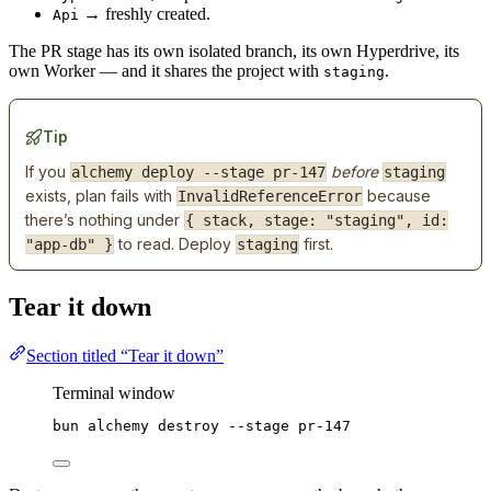
→ freshly created.
Api
The PR stage has its own isolated branch, its own Hyperdrive, its
own Worker — and it shares the project with
.
staging
Tip
If you
before
alchemy deploy --stage pr-147
staging
exists, plan fails with
because
InvalidReferenceError
there’s nothing under
{ stack, stage: "staging", id:
to read. Deploy
first.
"app-db" }
staging
Tear it down
Section titled “Tear it down”
Terminal window
bun
alchemy
destroy
--stage
pr-147