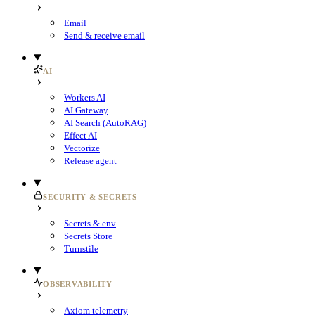
Email
Send & receive email
AI
Workers AI
AI Gateway
AI Search (AutoRAG)
Effect AI
Vectorize
Release agent
SECURITY & SECRETS
Secrets & env
Secrets Store
Turnstile
OBSERVABILITY
Axiom telemetry