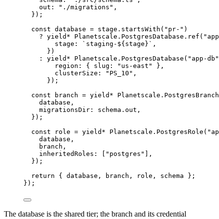
out
:
"./migrations"
,
})
;
const
database
=
stage
.
startsWith
(
"pr-"
)
?
yield*
Planetscale
.
PostgresDatabase
.
ref
(
"app
stage
:
`staging-${
stage
}`
,
})
:
yield*
Planetscale
.
PostgresDatabase
(
"app-db"
region
:
 { slug
:
"us-east"
 }
,
clusterSize
:
"PS_10"
,
})
;
const
branch
=
yield*
Planetscale
.
PostgresBranch
database
,
migrationsDir
:
schema
.out
,
})
;
const
role
=
yield*
Planetscale
.
PostgresRole
(
"ap
database
,
branch
,
inheritedRoles
:
 [
"postgres"
]
,
})
;
return
 { database
,
 branch
,
 role
,
 schema }
;
})
;
The database is the shared tier; the branch and its credential