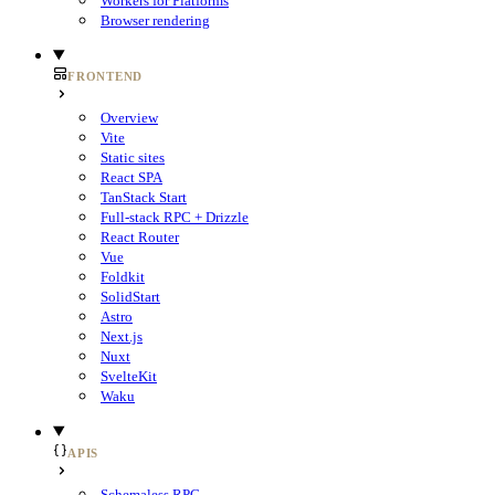
Workers for Platforms
Browser rendering
FRONTEND
Overview
Vite
Static sites
React SPA
TanStack Start
Full-stack RPC + Drizzle
React Router
Vue
Foldkit
SolidStart
Astro
Next.js
Nuxt
SvelteKit
Waku
APIS
Schemaless RPC