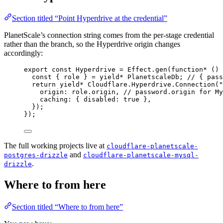
Section titled “Point Hyperdrive at the credential”
PlanetScale’s connection string comes from the per-stage credential
rather than the branch, so the Hyperdrive origin changes
accordingly:
export
const
Hyperdrive
=
Effect
.
gen
(
function*
 () 
const
 { 
role
 } 
=
yield*
PlanetscaleDb
;
// { pass
return
yield*
Cloudflare
.
Hyperdrive
.
Connection
(
"
origin
:
role
.origin
,
// password.origin for My
caching
:
 { disabled
:
true
 }
,
})
;
})
;
The full working projects live at
cloudflare-planetscale-
and
postgres-drizzle
cloudflare-planetscale-mysql-
.
drizzle
Where to from here
Section titled “Where to from here”