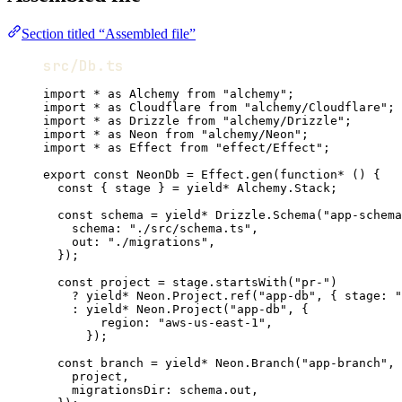
Section titled “Assembled file”
src/Db.ts
import
*
as
Alchemy
from
"alchemy"
;
import
*
as
Cloudflare
from
"alchemy/Cloudflare"
;
import
*
as
Drizzle
from
"alchemy/Drizzle"
;
import
*
as
Neon
from
"alchemy/Neon"
;
import
*
as
Effect
from
"effect/Effect"
;
export
const
NeonDb
=
Effect
.
gen
(
function*
 () {
const
 { 
stage
 } 
=
yield*
Alchemy
.
Stack
;
const
schema
=
yield*
Drizzle
.
Schema
(
"app-schema
schema
:
"./src/schema.ts"
,
out
:
"./migrations"
,
})
;
const
project
=
stage
.
startsWith
(
"pr-"
)
?
yield*
Neon
.
Project
.
ref
(
"app-db"
,
 { stage
:
"
:
yield*
Neon
.
Project
(
"app-db"
,
 {
region
:
"aws-us-east-1"
,
})
;
const
branch
=
yield*
Neon
.
Branch
(
"app-branch"
,
 
project
,
migrationsDir
:
schema
.out
,