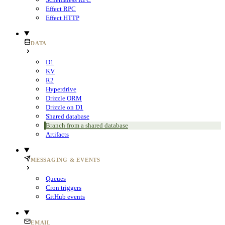
Effect RPC
Effect HTTP
DATA
D1
KV
R2
Hyperdrive
Drizzle ORM
Drizzle on D1
Shared database
Branch from a shared database
Artifacts
MESSAGING & EVENTS
Queues
Cron triggers
GitHub events
EMAIL