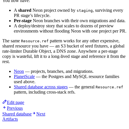
You now have:
A
shared
Neon project owned by
, surviving every
staging
PR stage’s lifecycle.
Per-stage
Neon branches with their own migrations and data.
A deploy/destroy story that scales to dozens of preview
environments without flooding Neon with one project per PR.
The same
pattern works for any other expensive,
Resource.ref
shared resource you have — an S3 bucket of seed fixtures, a global
rate-limiter Durable Object, a DNS zone. Anywhere a per-stage
copy is wasteful, lift it to a long-lived stage and reference it from the
rest.
Neon
— projects, branches, and migrations.
PlanetScale
— the Postgres and MySQL resource families
used above.
Shared database across stages
— the general
Resource.ref
pattern, including cross-stack refs.
Edit page
Previous
Shared database
Next
Artifacts