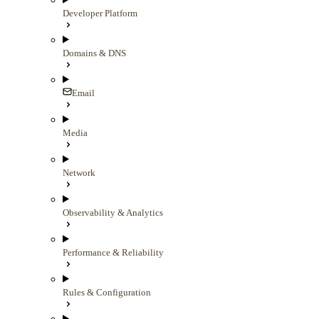
Developer Platform
Domains & DNS
Email
Media
Network
Observability & Analytics
Performance & Reliability
Rules & Configuration