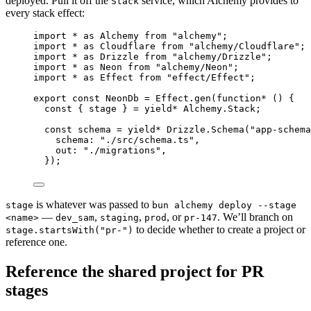
deployed. Pull it off the
service, which Alchemy provides to
Stack
every stack effect:
import
*
as
Alchemy
from
"alchemy"
;
import
*
as
Cloudflare
from
"alchemy/Cloudflare"
;
import
*
as
Drizzle
from
"alchemy/Drizzle"
;
import
*
as
Neon
from
"alchemy/Neon"
;
import
*
as
Effect
from
"effect/Effect"
;
export
const
NeonDb
=
Effect
.
gen
(
function*
 () {
const
 { 
stage
 } 
=
yield*
Alchemy
.
Stack
;
const
schema
=
yield*
Drizzle
.
Schema
(
"app-schema
schema
:
"./src/schema.ts"
,
out
:
"./migrations"
,
})
;
is whatever was passed to
stage
bun alchemy deploy --stage
—
,
,
, or
. We’ll branch on
<name>
dev_sam
staging
prod
pr-147
to decide whether to create a project or
stage.startsWith("pr-")
reference one.
Reference the shared project for PR
stages