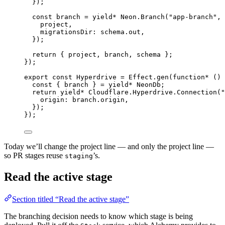
})
;
const
branch
=
yield*
Neon
.
Branch
(
"app-branch"
,
 
project
,
migrationsDir
:
schema
.out
,
})
;
return
 { project
,
 branch
,
 schema }
;
})
;
export
const
Hyperdrive
=
Effect
.
gen
(
function*
 () 
const
 { 
branch
 } 
=
yield*
NeonDb
;
return
yield*
Cloudflare
.
Hyperdrive
.
Connection
(
"
origin
:
branch
.origin
,
})
;
})
;
Today we’ll change the project line — and only the project line —
so PR stages reuse
’s.
staging
Read the active stage
Section titled “Read the active stage”
The branching decision needs to know which stage is being