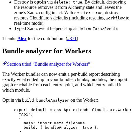
Destroy is
opt-in
via
. By default, destroying
delete: true
the resource removes it from Alchemy state and leaves the
zone’s Zaraz config intact. With
, destroy
delete: true
restores Cloudflare’s defaults (including resetting
to
workflow
real-time mode).
Typed Zaraz event helpers ship as
.
defineZarazEvents
Thanks
Alex
for the contribution. (
#371
)
Bundle analyzer for Workers
Section titled “Bundle analyzer for Workers”
The Worker bundler can now emit a per-build report describing
exactly what ended up in your bundle: chunks, modules, the import
graph reachable from each entry point, and which entry pulled in
which module.
Opt in via
on the Worker:
build.bundleAnalyzer
export
default
class
Api
extends
Cloudflare
.
Worker
"Api"
,
{
main
:
import
.
meta
.filename
,
build
:
 { bundleAnalyzer
:
true
 }
,
}
,