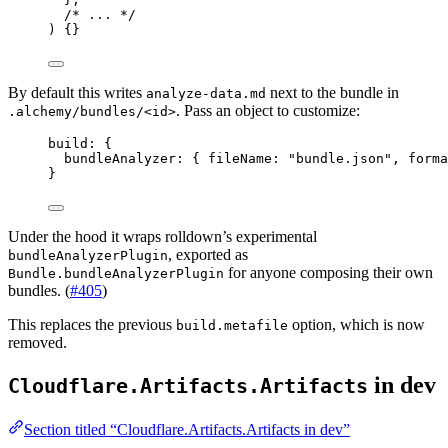
/* ... */
) {}
By default this writes
next to the bundle in
analyze-data.md
. Pass an object to customize:
.alchemy/bundles/<id>
build
:
 {
bundleAnalyzer
:
 { fileName
:
"bundle.json"
,
 forma
}
Under the hood it wraps rolldown’s experimental
, exported as
bundleAnalyzerPlugin
for anyone composing their own
Bundle.bundleAnalyzerPlugin
bundles. (
#405
)
This replaces the previous
option, which is now
build.metafile
removed.
in dev
Cloudflare.Artifacts.Artifacts
Section titled “Cloudflare.Artifacts.Artifacts in dev”