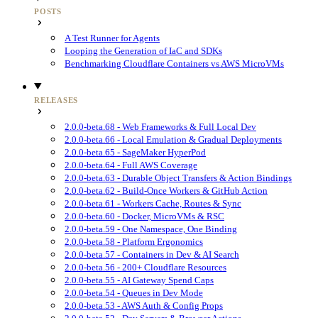
POSTS
A Test Runner for Agents
Looping the Generation of IaC and SDKs
Benchmarking Cloudflare Containers vs AWS MicroVMs
RELEASES
2.0.0-beta.68 - Web Frameworks & Full Local Dev
2.0.0-beta.66 - Local Emulation & Gradual Deployments
2.0.0-beta.65 - SageMaker HyperPod
2.0.0-beta.64 - Full AWS Coverage
2.0.0-beta.63 - Durable Object Transfers & Action Bindings
2.0.0-beta.62 - Build-Once Workers & GitHub Action
2.0.0-beta.61 - Workers Cache, Routes & Sync
2.0.0-beta.60 - Docker, MicroVMs & RSC
2.0.0-beta.59 - One Namespace, One Binding
2.0.0-beta.58 - Platform Ergonomics
2.0.0-beta.57 - Containers in Dev & AI Search
2.0.0-beta.56 - 200+ Cloudflare Resources
2.0.0-beta.55 - AI Gateway Spend Caps
2.0.0-beta.54 - Queues in Dev Mode
2.0.0-beta.53 - AWS Auth & Config Props