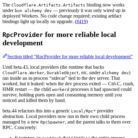
The
binding now works
Cloudflare.Artifacts.Artifacts
under
— previously it was only wired up in
bun alchemy dev
deployed Workers. No code change required; existing artifact
bindings light up locally on upgrade. (
#419
)
for more reliable local
RpcProvider
development
Section titled “RpcProvider for more reliable local development”
Until beta.43, local providers (the runtime that backs
,
, etc. under
)
Cloudflare.Worker
DurableObject
alchemy dev
ran inside an in-process “sidecar” tied to the dev server. That
worked, but it leaked: when the dev process exited — Ctrl-C, crash,
HMR restart — the child
processes it had spawned could
workerd
survive, holding ports open and consuming memory until you
noticed and killed them by hand.
beta.44 refactors this into a generic
provider
Local/Rpc*
abstraction. Local providers now run in their own child process
managed by a new
, and the parent talks to them over
RpcSpawner
RPC. Concretely:
It registers an
that
s the entire process