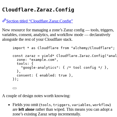
Cloudflare.Zaraz.Config
Section titled “Cloudflare.Zaraz.Config”
New resource for managing a zone’s Zaraz config — tools, triggers,
variables, consent, analytics, and workflow mode — declaratively
alongside the rest of your Cloudflare stack.
import
*
as
Cloudflare
from
"alchemy/Cloudflare"
;
const
zaraz
=
yield*
Cloudflare
.
Zaraz
.
Config
(
"anal
zone
:
"example.com"
,
tools
:
 {
"google-analytics"
:
 { 
/* tool config */
 }
,
}
,
consent
:
 { enabled
:
true
 }
,
})
;
A couple of design notes worth knowing:
Fields you omit (
,
,
,
)
tools
triggers
variables
workflow
are
left alone
rather than wiped. This means you can adopt a
zone’s existing Zaraz setup incrementally.