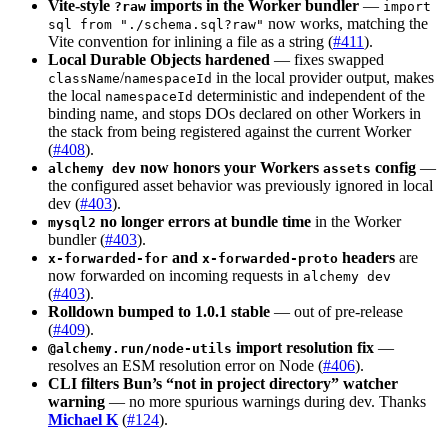
Vite-style
imports in the Worker bundler
—
?raw
import
now works, matching the
sql from "./schema.sql?raw"
Vite convention for inlining a file as a string (
#411
).
Local Durable Objects hardened
— fixes swapped
/
in the local provider output, makes
className
namespaceId
the local
deterministic and independent of the
namespaceId
binding name, and stops DOs declared on other Workers in
the stack from being registered against the current Worker
(
#408
).
now honors your Workers
config
—
alchemy dev
assets
the configured asset behavior was previously ignored in local
dev (
#403
).
no longer errors at bundle time
in the Worker
mysql2
bundler (
#403
).
and
headers
are
x-forwarded-for
x-forwarded-proto
now forwarded on incoming requests in
alchemy dev
(
#403
).
Rolldown bumped to 1.0.1 stable
— out of pre-release
(
#409
).
import resolution fix
—
@alchemy.run/node-utils
resolves an ESM resolution error on Node (
#406
).
CLI filters Bun’s “not in project directory” watcher
warning
— no more spurious warnings during dev. Thanks
Michael K
(
#124
).