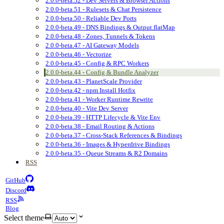
2.0.0-beta.52 - Dev Servers & Browser Actions
2.0.0-beta.51 - Rulesets & Chat Persistence
2.0.0-beta.50 - Reliable Dev Ports
2.0.0-beta.49 - DNS Bindings & Output.flatMap
2.0.0-beta.48 - Zones, Tunnels & Tokens
2.0.0-beta.47 - AI Gateway Models
2.0.0-beta.46 - Vectorize
2.0.0-beta.45 - Config & RPC Workers
2.0.0-beta.44 - Config & Bundle Analyzer
2.0.0-beta.43 - PlanetScale Provider
2.0.0-beta.42 - npm Install Hotfix
2.0.0-beta.41 - Worker Runtime Rewrite
2.0.0-beta.40 - Vite Dev Server
2.0.0-beta.39 - HTTP Lifecycle & Vite Env
2.0.0-beta.38 - Email Routing & Actions
2.0.0-beta.37 - Cross-Stack References & Bindings
2.0.0-beta.36 - Images & Hyperdrive Bindings
2.0.0-beta.35 - Queue Streams & R2 Domains
RSS
GitHub
Discord
RSS
Blog
Select theme