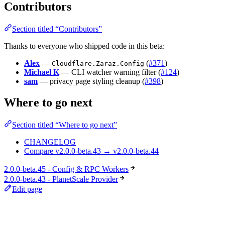
Contributors
Section titled “Contributors”
Thanks to everyone who shipped code in this beta:
Alex
—
(
#371
)
Cloudflare.Zaraz.Config
Michael K
— CLI watcher warning filter (
#124
)
sam
— privacy page styling cleanup (
#398
)
Where to go next
Section titled “Where to go next”
CHANGELOG
Compare v2.0.0-beta.43 → v2.0.0-beta.44
2.0.0-beta.45 - Config & RPC Workers
2.0.0-beta.43 - PlanetScale Provider
Edit page