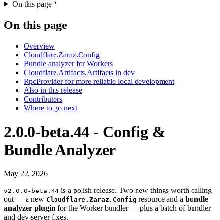
On this page
On this page
Overview
Cloudflare.Zaraz.Config
Bundle analyzer for Workers
Cloudflare.Artifacts.Artifacts in dev
RpcProvider for more reliable local development
Also in this release
Contributors
Where to go next
2.0.0-beta.44 - Config &
Bundle Analyzer
May 22, 2026
is a polish release. Two new things worth calling
v2.0.0-beta.44
out — a new
resource and a
bundle
Cloudflare.Zaraz.Config
analyzer plugin
for the Worker bundler — plus a batch of bundler
and dev-server fixes.