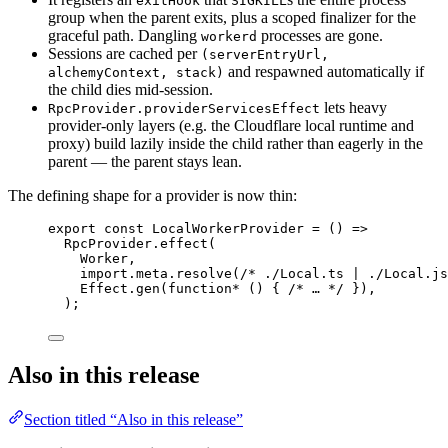
exitHook
SIGKILL
group when the parent exits, plus a scoped finalizer for the
graceful path. Dangling
processes are gone.
workerd
Sessions are cached per
(serverEntryUrl,
and respawned automatically if
alchemyContext, stack)
the child dies mid-session.
lets heavy
RpcProvider.providerServicesEffect
provider-only layers (e.g. the Cloudflare local runtime and
proxy) build lazily inside the child rather than eagerly in the
parent — the parent stays lean.
The defining shape for a provider is now thin:
export
const
LocalWorkerProvider
=
 () 
=>
RpcProvider
.
effect
(
Worker
,
import
.
meta
.
resolve
(
/* ./Local.ts | ./Local.js
Effect
.
gen
(
function*
 () { 
/* … */
 })
,
)
;
Also in this release
Section titled “Also in this release”