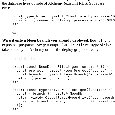
the database lives outside of Alchemy (existing RDS, Supabase,
etc.):
const
Hyperdrive
=
yield*
Cloudflare
.
Hyperdrive
(
"D
origin
:
 { connectionString
:
process
.
env
.
POSTGRES
})
;
Wire it onto a Neon branch you already deployed.
Neon.Branch
exposes a pre-parsed
output that
origin
Cloudflare.Hyperdrive
takes directly — Alchemy orders the deploy graph correctly:
src/Db.ts
export
const
NeonDb
=
Effect
.
gen
(
function*
 () {
const
project
=
yield*
Neon
.
Project
(
"app-db"
,
 { 
const
branch
=
yield*
Neon
.
Branch
(
"app-branch"
,
return
 { project
,
 branch }
;
})
;
export
const
Hyperdrive
=
Effect
.
gen
(
function*
 () 
const
 { 
branch
 } 
=
yield*
NeonDb
;
return
yield*
Cloudflare
.
Hyperdrive
(
"app-hyperdr
origin
:
branch
.origin
,
// direct (n
})
;
})
;