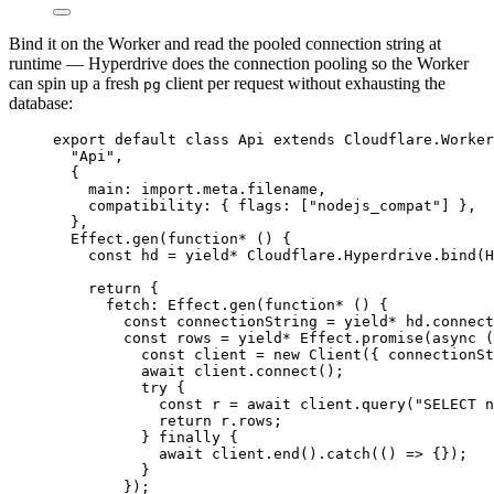
Bind it on the Worker and read the pooled connection string at
runtime — Hyperdrive does the connection pooling so the Worker
can spin up a fresh
client per request without exhausting the
pg
database:
export
default
class
Api
extends
Cloudflare
.
Worker
"Api"
,
{
main
:
import
.
meta
.filename
,
compatibility
:
 { flags
:
 [
"nodejs_compat"
] }
,
}
,
Effect
.
gen
(
function*
 () {
const
hd
=
yield*
Cloudflare
.
Hyperdrive
.
bind
(
H
return
 {
fetch
:
Effect
.
gen
(
function*
 () {
const
connectionString
=
yield*
hd
.connect
const
rows
=
yield*
Effect
.
promise
(
async
 (
const
client
=
new
Client
({ 
connectionSt
await
client
.
connect
()
;
try
 {
const
r
=
await
client
.
query
(
"SELECT n
return
r
.rows
;
} 
finally
 {
await
client
.
end
().
catch
(() 
=>
 {})
;
}
})
;