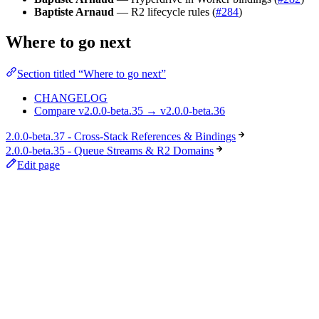
Baptiste Arnaud
— R2 lifecycle rules (
#284
)
Where to go next
Section titled “Where to go next”
CHANGELOG
Compare v2.0.0-beta.35 → v2.0.0-beta.36
2.0.0-beta.37 - Cross-Stack References & Bindings
2.0.0-beta.35 - Queue Streams & R2 Domains
Edit page