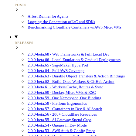
POSTS
A Test Runner for Agents
Looping the Generation of IaC and SDKs
Benchmarking Cloudflare Containers vs AWS MicroVMs
RELEASES
2.0.0-beta.68 - Web Frameworks & Full Local Dev
2.0.0-beta.66 - Local Emulation & Gradual Deployments
2.0.0-beta.65 - SageMaker HyperPod
2.0.0-beta.64 - Full AWS Coverage
2.0.0-beta.63 - Durable Object Transfers & Action Bindings
2.0.0-beta.62 - Build-Once Workers & GitHub Action
2.0.0-beta.61 - Workers Cache, Routes & Sync
2.0.0-beta.60 - Docker, MicroVMs & RSC
2.0.0-beta.59 - One Namespace, One Binding
2.0.0-beta.58 - Platform Ergonomics
2.0.0-beta.57 - Containers in Dev & AI Search
2.0.0-beta.56 - 200+ Cloudflare Resources
2.0.0-beta.55 - AI Gateway Spend Caps
2.0.0-beta.54 - Queues in Dev Mode
2.0.0-beta.53 - AWS Auth & Config Props