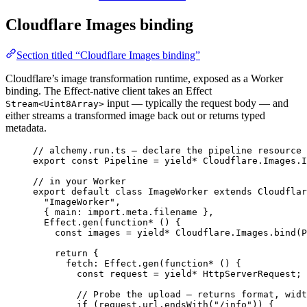
Cloudflare Images binding
Section titled “Cloudflare Images binding”
Cloudflare’s image transformation runtime, exposed as a Worker
binding. The Effect-native client takes an Effect
input — typically the request body — and
Stream<Uint8Array>
either streams a transformed image back out or returns typed
metadata.
// alchemy.run.ts — declare the pipeline resource
export
const
Pipeline
=
yield*
Cloudflare
.
Images
.
I
// in your Worker
export
default
class
ImageWorker
extends
Cloudflar
"ImageWorker"
,
{ main
:
import
.
meta
.filename }
,
Effect
.
gen
(
function*
 () {
const
images
=
yield*
Cloudflare
.
Images
.
bind
(
P
return
 {
fetch
:
Effect
.
gen
(
function*
 () {
const
request
=
yield*
HttpServerRequest
;
// Probe the upload — returns format, widt
if
 (
request
.
url
.
endsWith
(
"/info"
)) {