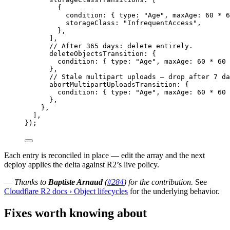
{
condition
:
 { type
:
"Age"
,
 maxAge
:
60
*
6
storageClass
:
"InfrequentAccess"
,
}
,
]
,
// After 365 days: delete entirely.
deleteObjectsTransition
:
 {
condition
:
 { type
:
"Age"
,
 maxAge
:
60
*
60
}
,
// Stale multipart uploads — drop after 7 da
abortMultipartUploadsTransition
:
 {
condition
:
 { type
:
"Age"
,
 maxAge
:
60
*
60
}
,
}
,
]
,
})
;
Each entry is reconciled in place — edit the array and the next
deploy applies the delta against R2’s live policy.
—
Thanks to
Baptiste Arnaud
(
#284
) for the contribution.
See
Cloudflare R2 docs › Object lifecycles
for the underlying behavior.
Fixes worth knowing about