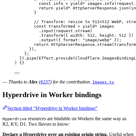
const
info
=
yield*
images
.
info
(
request
.
return
yield*
HttpServerResponse
.
json
(
in
}
// Transform: resize to 512×512 WebP, stre
const
transformed
=
yield*
images
.
input
(
request
.stream)
.
transform
({ width
:
512
,
 height
:
512
 })
.
output
({ format
:
"image/webp"
 })
;
return
HttpServerResponse
.
stream
(
transform
})
,
}
;
}).
pipe
(
Effect
.
provide
(
Cloudflare
.
ImagesBindingL
) {}
—
Thanks to
Alex
(
#237
) for the contribution.
Images.ts
Hyperdrive in Worker bindings
Section titled “Hyperdrive in Worker bindings”
resources are bindable on Workers the same way as
Hyperdrive
R2, KV, D1. Two flavors to know:
Declare a Hyperdrive over an existing origin string.
Useful when