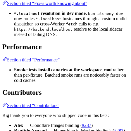
Section titled “Fixes worth knowing about”
resolution in dev mode.
*.localhost
bun alchemy dev
now routes
hostnames through a custom undici
*.localhost
dispatcher, so cross-Worker
calls to e.g.
fetch
resolve to the local sidecar
https://backend.localhost
instead of failing DNS.
Performance
Section titled “Performance”
Smoke tests install canaries at the workspace root
rather
than per-fixture. Batched smoke runs are noticeably faster on
cold caches.
Contributors
Section titled “Contributors”
Big thank-you to everyone who shipped code in this beta:
Alex
— Cloudflare Images binding (
#237
)
Baptiste Arnaud
— Hyperdrive in Worker bindings (
#282
)