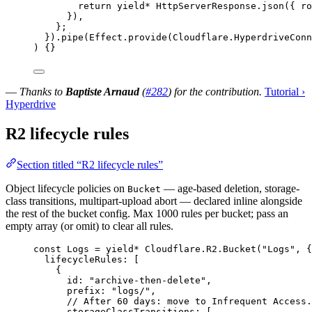
return
yield*
HttpServerResponse
.
json
({ 
ro
})
,
}
;
}).
pipe
(
Effect
.
provide
(
Cloudflare
.
HyperdriveConn
) {}
—
Thanks to
Baptiste Arnaud
(
#282
) for the contribution.
Tutorial ›
Hyperdrive
R2 lifecycle rules
Section titled “R2 lifecycle rules”
Object lifecycle policies on
— age-based deletion, storage-
Bucket
class transitions, multipart-upload abort — declared inline alongside
the rest of the bucket config. Max 1000 rules per bucket; pass an
empty array (or omit) to clear all rules.
const
Logs
=
yield*
Cloudflare
.
R2
.
Bucket
(
"Logs"
,
 {
lifecycleRules
:
 [
{
id
:
"archive-then-delete"
,
prefix
:
"logs/"
,
// After 60 days: move to Infrequent Access.
storageClassTransitions
:
 [