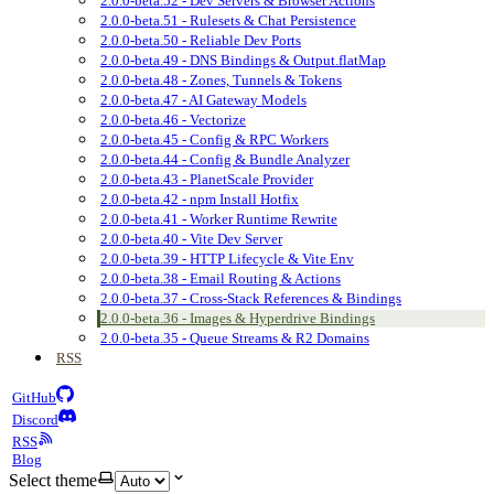
2.0.0-beta.52 - Dev Servers & Browser Actions
2.0.0-beta.51 - Rulesets & Chat Persistence
2.0.0-beta.50 - Reliable Dev Ports
2.0.0-beta.49 - DNS Bindings & Output.flatMap
2.0.0-beta.48 - Zones, Tunnels & Tokens
2.0.0-beta.47 - AI Gateway Models
2.0.0-beta.46 - Vectorize
2.0.0-beta.45 - Config & RPC Workers
2.0.0-beta.44 - Config & Bundle Analyzer
2.0.0-beta.43 - PlanetScale Provider
2.0.0-beta.42 - npm Install Hotfix
2.0.0-beta.41 - Worker Runtime Rewrite
2.0.0-beta.40 - Vite Dev Server
2.0.0-beta.39 - HTTP Lifecycle & Vite Env
2.0.0-beta.38 - Email Routing & Actions
2.0.0-beta.37 - Cross-Stack References & Bindings
2.0.0-beta.36 - Images & Hyperdrive Bindings
2.0.0-beta.35 - Queue Streams & R2 Domains
RSS
GitHub
Discord
RSS
Blog
Select theme