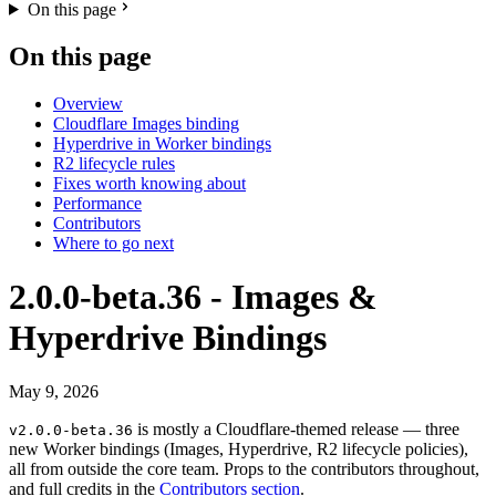
On this page
On this page
Overview
Cloudflare Images binding
Hyperdrive in Worker bindings
R2 lifecycle rules
Fixes worth knowing about
Performance
Contributors
Where to go next
2.0.0-beta.36 - Images &
Hyperdrive Bindings
May 9, 2026
is mostly a Cloudflare-themed release — three
v2.0.0-beta.36
new Worker bindings (Images, Hyperdrive, R2 lifecycle policies),
all from outside the core team. Props to the contributors throughout,
and full credits in the
Contributors section
.