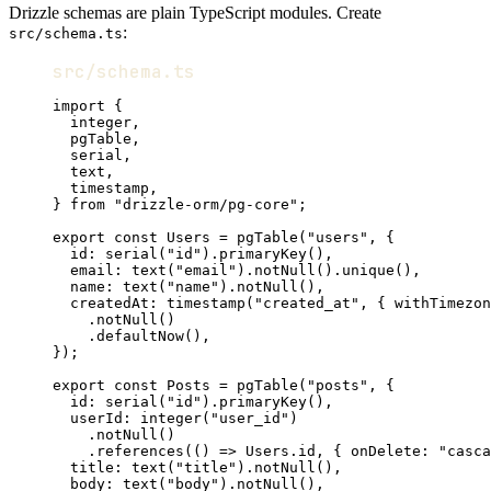
Drizzle schemas are plain TypeScript modules. Create
:
src/schema.ts
src/schema.ts
import
 {
integer
,
pgTable
,
serial
,
text
,
timestamp
,
} 
from
"drizzle-orm/pg-core"
;
export
const
Users
=
pgTable
(
"users"
,
 {
id
:
serial
(
"id"
).
primaryKey
()
,
email
:
text
(
"email"
).
notNull
().
unique
()
,
name
:
text
(
"name"
).
notNull
()
,
createdAt
:
timestamp
(
"created_at"
,
 { withTimezon
.
notNull
()
.
defaultNow
()
,
})
;
export
const
Posts
=
pgTable
(
"posts"
,
 {
id
:
serial
(
"id"
).
primaryKey
()
,
userId
:
integer
(
"user_id"
)
.
notNull
()
.
references
(() 
=>
Users
.id
,
 { onDelete
:
"casca
title
:
text
(
"title"
).
notNull
()
,
body
:
text
(
"body"
).
notNull
()
,