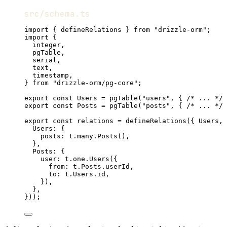
src/schema.ts
import
 { 
defineRelations
 } 
from
"drizzle-orm"
;
import
 {
integer
,
pgTable
,
serial
,
text
,
timestamp
,
} 
from
"drizzle-orm/pg-core"
;
export
const
Users
=
pgTable
(
"users"
,
 { 
/* ... */
 
export
const
Posts
=
pgTable
(
"posts"
,
 { 
/* ... */
 
export
const
relations
=
defineRelations
({ 
Users
,
Users
:
 {
posts
:
t
.
many
.
Posts
()
,
}
,
Posts
:
 {
user
:
t
.
one
.
Users
({
from
:
t
.
Posts
.userId
,
to
:
t
.
Users
.id
,
})
,
}
,
}))
;