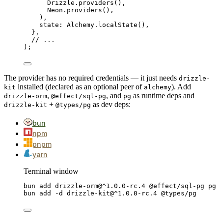
Drizzle
.
providers
()
,
Neon
.
providers
()
,
)
,
state
:
Alchemy
.
localState
()
,
}
,
// ...
)
;
The provider has no required credentials — it just needs
drizzle-
installed (declared as an optional peer of
). Add
kit
alchemy
,
, and
as runtime deps and
drizzle-orm
@effect/sql-pg
pg
+
as dev deps:
drizzle-kit
@types/pg
bun
npm
pnpm
yarn
Terminal window
bun
add
drizzle-orm@^1.0.0-rc.4
@effect/sql-pg
pg
bun
add
-d
drizzle-kit@^1.0.0-rc.4
@types/pg