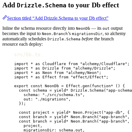
Add
to your Db effect
Drizzle.Schema
Section titled “Add Drizzle.Schema to your Db effect”
Inline the schema resource directly into
— its
output
NeonDb
out
becomes the input to
’s
, so alchemy
Neon.Branch
migrationsDir
automatically schedules
before
the branch
Drizzle.Schema
resource each deploy:
src/Db.ts
import
*
as
Cloudflare
from
"alchemy/Cloudflare"
;
import
*
as
Drizzle
from
"alchemy/Drizzle"
;
import
*
as
Neon
from
"alchemy/Neon"
;
import
*
as
Effect
from
"effect/Effect"
;
export
const
NeonDb
=
Effect
.
gen
(
function*
 () {
const
schema
=
yield*
Drizzle
.
Schema
(
"app-schema
schema
:
"./src/schema.ts"
,
out
:
"./migrations"
,
})
;
const
project
=
yield*
Neon
.
Project
(
"app-db"
,
 { 
const
branch
=
yield*
Neon
.
Branch
(
"app-branch"
,
 
const
branch
=
yield*
Neon
.
Branch
(
"app-branch"
,
 
project
,
migrationsDir
:
schema
.out
,