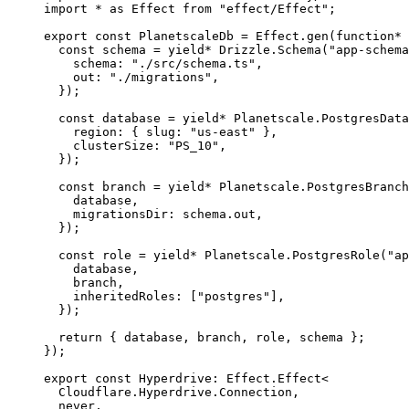
import
*
as
Effect
from
"effect/Effect"
;
export
const
PlanetscaleDb
=
Effect
.
gen
(
function*
 
const
schema
=
yield*
Drizzle
.
Schema
(
"app-schema
schema
:
"./src/schema.ts"
,
out
:
"./migrations"
,
})
;
const
database
=
yield*
Planetscale
.
PostgresData
region
:
 { slug
:
"us-east"
 }
,
clusterSize
:
"PS_10"
,
})
;
const
branch
=
yield*
Planetscale
.
PostgresBranch
database
,
migrationsDir
:
schema
.out
,
})
;
const
role
=
yield*
Planetscale
.
PostgresRole
(
"ap
database
,
branch
,
inheritedRoles
:
 [
"postgres"
]
,
})
;
return
 { database
,
 branch
,
 role
,
 schema }
;
})
;
export
const
Hyperdrive
:
Effect
.
Effect
<
Cloudflare
.
Hyperdrive
.
Connection
,
never
,