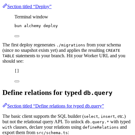
Section titled “Deploy”
Terminal window
bun
alchemy
deploy
The first deploy regenerates
from your schema
./migrations
(since no snapshot exists yet) and applies the resulting
CREATE
statements to your branch. Hit your Worker URL and you
TABLE
should see:
[]
Define relations for typed
db.query
Section titled “Define relations for typed db.query”
The basic client supports the SQL builder (
,
, etc.)
select
insert
but not the relational query API. To unlock
with typed
db.query.*
clauses, declare your relations using
and
with
defineRelations
export them from
:
src/schema.ts