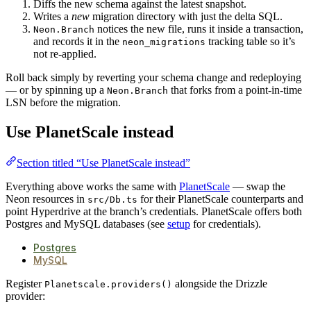
Diffs the new schema against the latest snapshot.
Writes a
new
migration directory with just the delta SQL.
notices the new file, runs it inside a transaction,
Neon.Branch
and records it in the
tracking table so it’s
neon_migrations
not re-applied.
Roll back simply by reverting your schema change and redeploying
— or by spinning up a
that forks from a point-in-time
Neon.Branch
LSN before the migration.
Use PlanetScale instead
Section titled “Use PlanetScale instead”
Everything above works the same with
PlanetScale
— swap the
Neon resources in
for their PlanetScale counterparts and
src/Db.ts
point Hyperdrive at the branch’s credentials. PlanetScale offers both
Postgres and MySQL databases (see
setup
for credentials).
Postgres
MySQL
Register
alongside the Drizzle
Planetscale.providers()
provider: