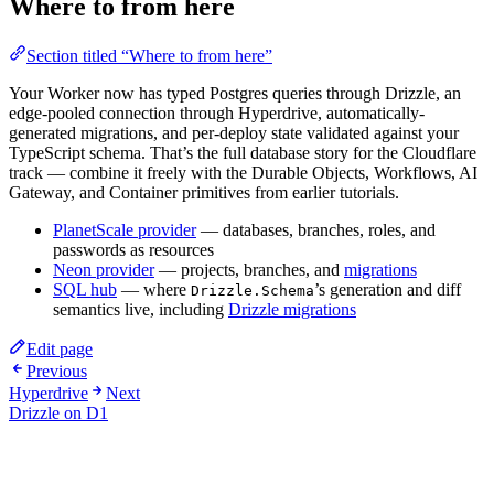
Where to from here
Section titled “Where to from here”
Your Worker now has typed Postgres queries through Drizzle, an
edge-pooled connection through Hyperdrive, automatically-
generated migrations, and per-deploy state validated against your
TypeScript schema. That’s the full database story for the Cloudflare
track — combine it freely with the Durable Objects, Workflows, AI
Gateway, and Container primitives from earlier tutorials.
PlanetScale provider
— databases, branches, roles, and
passwords as resources
Neon provider
— projects, branches, and
migrations
SQL hub
— where
’s generation and diff
Drizzle.Schema
semantics live, including
Drizzle migrations
Edit page
Previous
Hyperdrive
Next
Drizzle on D1