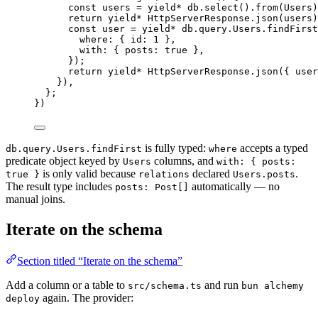
const
users
=
yield*
db
.
select
().
from
(
Users
)
return
yield*
HttpServerResponse
.
json
(users)
const
user
=
yield*
db
.
query
.
Users
.
findFirst
where
:
 { id
:
1
 }
,
with
:
 { posts
:
true
 }
,
})
;
return
yield*
HttpServerResponse
.
json
({ user
})
,
}
;
})
is fully typed:
accepts a typed
db.query.Users.findFirst
where
predicate object keyed by
columns, and
Users
with: { posts:
is only valid because
declared
.
true }
relations
Users.posts
The result type includes
automatically — no
posts: Post[]
manual joins.
Iterate on the schema
Section titled “Iterate on the schema”
Add a column or a table to
and run
src/schema.ts
bun alchemy
again. The provider:
deploy