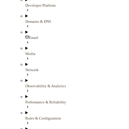
Developer Platform
Domains & DNS
Email
Media
Network
Observability & Analytics
Performance & Reliability
Rules & Configuration