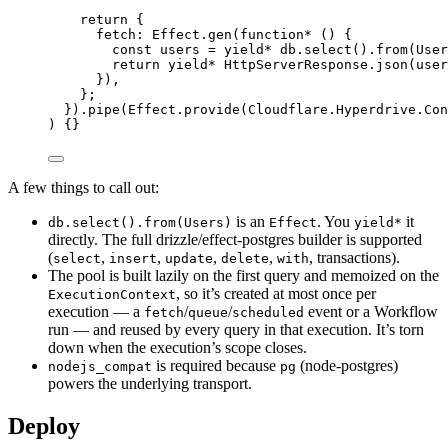
return
 {
fetch
:
Effect
.
gen
(
function*
 () {
const
users
=
yield*
db
.
select
().
from
(
User
return
yield*
HttpServerResponse
.
json
(
user
})
,
}
;
}).
pipe
(
Effect
.
provide
(
Cloudflare
.
Hyperdrive
.
Con
) {}
A few things to call out:
is an
. You
it
db.select().from(Users)
Effect
yield*
directly. The full drizzle/effect-postgres builder is supported
(
,
,
,
,
, transactions).
select
insert
update
delete
with
The pool is built lazily on the first query and memoized on the
, so it’s created at most once per
ExecutionContext
execution — a
/
/
event or a Workflow
fetch
queue
scheduled
run — and reused by every query in that execution. It’s torn
down when the execution’s scope closes.
is required because
(node-postgres)
nodejs_compat
pg
powers the underlying transport.
Deploy