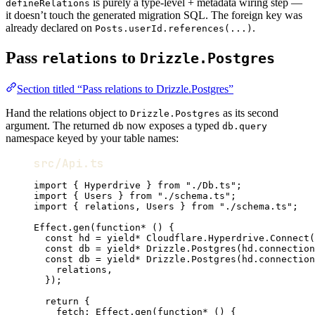
is purely a type-level + metadata wiring step —
defineRelations
it doesn’t touch the generated migration SQL. The foreign key was
already declared on
.
Posts.userId.references(...)
Pass
to
relations
Drizzle.Postgres
Section titled “Pass relations to Drizzle.Postgres”
Hand the relations object to
as its second
Drizzle.Postgres
argument. The returned
now exposes a typed
db
db.query
namespace keyed by your table names:
src/Api.ts
import
 { 
Hyperdrive
 } 
from
"./Db.ts"
;
import
 { 
Users
 } 
from
"./schema.ts"
;
import
 { 
relations
,
Users
 } 
from
"./schema.ts"
;
Effect
.
gen
(
function*
 () {
const
hd
=
yield*
Cloudflare
.
Hyperdrive
.
Connect
(
const
db
=
yield*
Drizzle
.
Postgres
(
hd
.connection
const
db
=
yield*
Drizzle
.
Postgres
(
hd
.connection
relations
,
})
;
return
 {
fetch
:
Effect
.
gen
(
function*
 () {