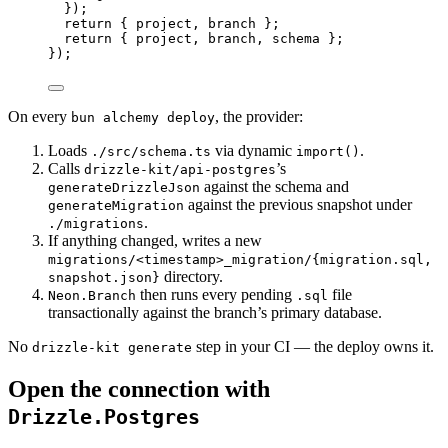
})
;
return
 { project
,
 branch }
;
return
 { project
,
 branch
,
 schema }
;
})
;
On every
, the provider:
bun alchemy deploy
Loads
via dynamic
.
./src/schema.ts
import()
Calls
’s
drizzle-kit/api-postgres
against the schema and
generateDrizzleJson
against the previous snapshot under
generateMigration
.
./migrations
If anything changed, writes a new
migrations/<timestamp>_migration/{migration.sql,
directory.
snapshot.json}
then runs every pending
file
Neon.Branch
.sql
transactionally against the branch’s primary database.
No
step in your CI — the deploy owns it.
drizzle-kit generate
Open the connection with
Drizzle.Postgres