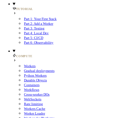
TUTORIAL
Part 1: Your First Stack
Part 2: Add a Worker
Part 3: Testing
Part 4: Local Dev
Part 5: CI/CD
Part 6: Observability
COMPUTE
Workers
Gradual deployments
Python Workers
Durable Objects
Containers
Workflows
Cross-worker DOs
WebSockets
Rate limiting
Workers Cache
Worker Loader