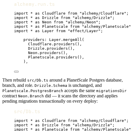
alchemy.run.ts
import
*
as
Cloudflare
from
"alchemy/Cloudflare"
;
import
*
as
Drizzle
from
"alchemy/Drizzle"
;
import
*
as
Neon
from
"alchemy/Neon"
;
import
*
as
Planetscale
from
"alchemy/Planetscale"
import
*
as
Layer
from
"effect/Layer"
;
providers
:
Layer
.
mergeAll
(
Cloudflare
.
providers
()
,
Drizzle
.
providers
()
,
Neon
.
providers
()
,
Planetscale
.
providers
()
,
)
,
Then rebuild
around a PlanetScale Postgres database,
src/Db.ts
branch, and role.
is unchanged, and
Drizzle.Schema
accepts the same
Planetscale.PostgresBranch
migrationsDir
contract
did — it scans the directory and applies
Neon.Branch
pending migrations transactionally on every deploy:
src/Db.ts
import
*
as
Cloudflare
from
"alchemy/Cloudflare"
;
import
*
as
Drizzle
from
"alchemy/Drizzle"
;
import
*
as
Planetscale
from
"alchemy/Planetscale"