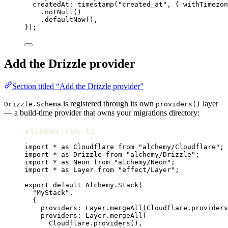
createdAt
:
timestamp
(
"created_at"
,
 { withTimezon
.
notNull
()
.
defaultNow
()
,
})
;
Add the Drizzle provider
Section titled “Add the Drizzle provider”
is registered through its own
layer
Drizzle.Schema
providers()
— a build-time provider that owns your migrations directory:
alchemy.run.ts
import
*
as
Cloudflare
from
"alchemy/Cloudflare"
;
import
*
as
Drizzle
from
"alchemy/Drizzle"
;
import
*
as
Neon
from
"alchemy/Neon"
;
import
*
as
Layer
from
"effect/Layer"
;
export
default
Alchemy
.
Stack
(
"MyStack"
,
{
providers
:
Layer
.
mergeAll
(
Cloudflare
.
providers
providers
:
Layer
.
mergeAll
(
Cloudflare
.
providers
()
,