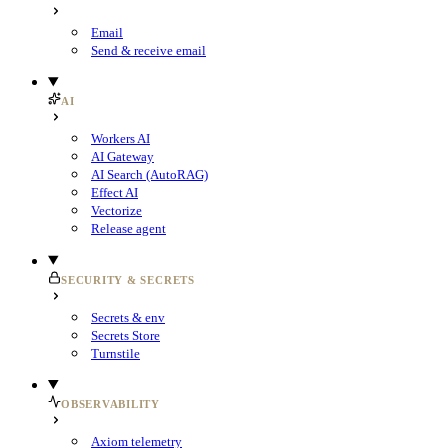
Email
Send & receive email
AI
Workers AI
AI Gateway
AI Search (AutoRAG)
Effect AI
Vectorize
Release agent
SECURITY & SECRETS
Secrets & env
Secrets Store
Turnstile
OBSERVABILITY
Axiom telemetry