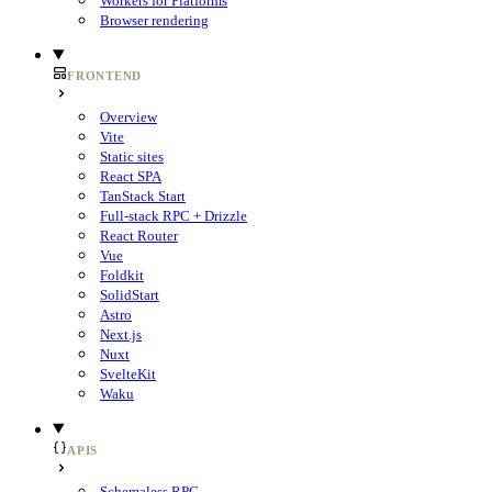
Workers for Platforms
Browser rendering
FRONTEND
Overview
Vite
Static sites
React SPA
TanStack Start
Full-stack RPC + Drizzle
React Router
Vue
Foldkit
SolidStart
Astro
Next.js
Nuxt
SvelteKit
Waku
APIS
Schemaless RPC