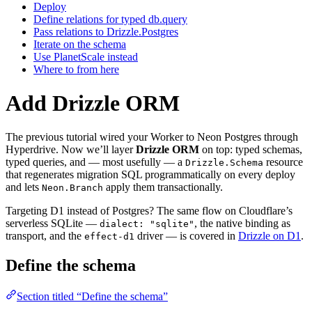
Deploy
Define relations for typed db.query
Pass relations to Drizzle.Postgres
Iterate on the schema
Use PlanetScale instead
Where to from here
Add Drizzle ORM
The previous tutorial wired your Worker to Neon Postgres through
Hyperdrive. Now we’ll layer
Drizzle ORM
on top: typed schemas,
typed queries, and — most usefully — a
resource
Drizzle.Schema
that regenerates migration SQL programmatically on every deploy
and lets
apply them transactionally.
Neon.Branch
Targeting D1 instead of Postgres? The same flow on Cloudflare’s
serverless SQLite —
, the native binding as
dialect: "sqlite"
transport, and the
driver — is covered in
Drizzle on D1
.
effect-d1
Define the schema
Section titled “Define the schema”