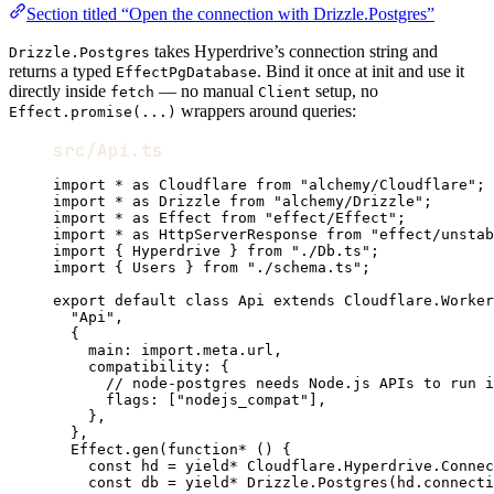
Section titled “Open the connection with Drizzle.Postgres”
takes Hyperdrive’s connection string and
Drizzle.Postgres
returns a typed
. Bind it once at init and use it
EffectPgDatabase
directly inside
— no manual
setup, no
fetch
Client
wrappers around queries:
Effect.promise(...)
src/Api.ts
import
*
as
Cloudflare
from
"alchemy/Cloudflare"
;
import
*
as
Drizzle
from
"alchemy/Drizzle"
;
import
*
as
Effect
from
"effect/Effect"
;
import
*
as
HttpServerResponse
from
"effect/unstab
import
 { 
Hyperdrive
 } 
from
"./Db.ts"
;
import
 { 
Users
 } 
from
"./schema.ts"
;
export
default
class
Api
extends
Cloudflare
.
Worker
"Api"
,
{
main
:
import
.
meta
.url
,
compatibility
:
 {
// node-postgres needs Node.js APIs to run i
flags
:
 [
"nodejs_compat"
]
,
}
,
}
,
Effect
.
gen
(
function*
 () {
const
hd
=
yield*
Cloudflare
.
Hyperdrive
.
Connec
const
db
=
yield*
Drizzle
.
Postgres
(
hd
.connecti