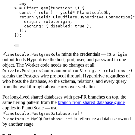
any
> 
=
Effect
.
gen
(
function*
 () {
const
 { 
role
 } 
=
yield*
PlanetscaleDb
;
return
yield*
Cloudflare
.
Hyperdrive
.
Connection
(
"
origin
:
role
.origin
,
caching
:
 { disabled
:
true
 }
,
})
;
})
;
mints the credentials — its
Planetscale.PostgresRole
origin
output feeds Hyperdrive the host, port, user, and password in one
object. The Worker code needs no changes at all:
Drizzle.Postgres(conn.connectionString, { relations })
speaks the Postgres wire protocol through Hyperdrive regardless of
who hosts the database, so the schema, relations, and every query
from the walkthrough above carry over verbatim.
For long-lived shared databases with per-PR branches on top, the
same tiering pattern from the
branch-from-shared-database guide
applies to PlanetScale — use
/
Planetscale.PostgresDatabase.ref
to reference a database owned
Planetscale.MySQLDatabase.ref
by another stage.