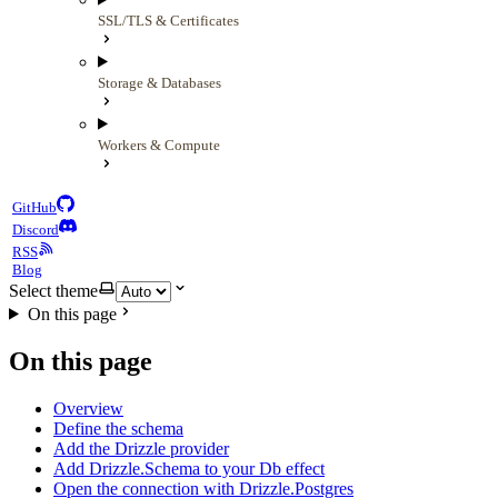
SSL/TLS & Certificates
Storage & Databases
Workers & Compute
GitHub
Discord
RSS
Blog
Select theme
On this page
On this page
Overview
Define the schema
Add the Drizzle provider
Add Drizzle.Schema to your Db effect
Open the connection with Drizzle.Postgres