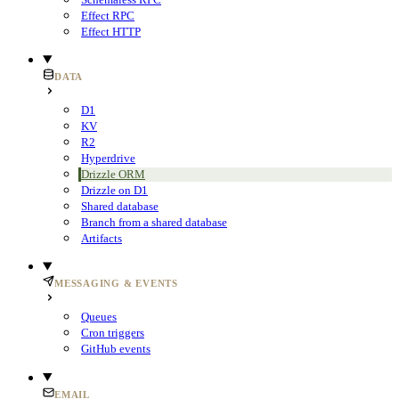
Effect RPC
Effect HTTP
DATA
D1
KV
R2
Hyperdrive
Drizzle ORM
Drizzle on D1
Shared database
Branch from a shared database
Artifacts
MESSAGING & EVENTS
Queues
Cron triggers
GitHub events
EMAIL