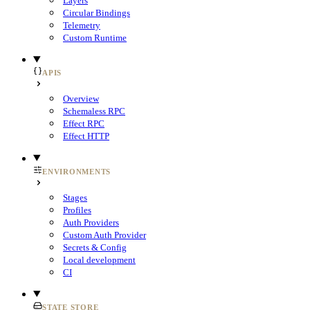
Layers
Circular Bindings
Telemetry
Custom Runtime
APIS
Overview
Schemaless RPC
Effect RPC
Effect HTTP
ENVIRONMENTS
Stages
Profiles
Auth Providers
Custom Auth Provider
Secrets & Config
Local development
CI
STATE STORE