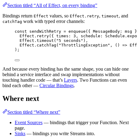
Section titled “All of Effect, on every binding”
Bindings return
values, so
,
, and
Effect
Effect.retry
timeout
work with typed error channels:
catchTag
const
sendWithRetry
=
enqueue
({ 
MessageBody
:
 msg }
Effect
.
retry
({ times
:
3
,
 schedule
:
Schedule
.
expo
Effect
.
timeout
(
"5 seconds"
)
,
Effect
.
catchTag
(
"ThrottlingException"
,
 () 
=>
Eff
)
;
And because every binding has the same shape, you can hide one
behind a service interface and swap implementations without
touching handler code — that’s
Layers
. Two Functions can even
bind each other —
Circular Bindings
.
Where next
Section titled “Where next”
Event Sources
— bindings that trigger your Function. Next
page.
Sinks
— bindings you write Streams into.