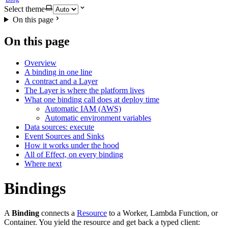
Select theme
On this page
On this page
Overview
A binding in one line
A contract and a Layer
The Layer is where the platform lives
What one binding call does at deploy time
Automatic IAM (AWS)
Automatic environment variables
Data sources: execute
Event Sources and Sinks
How it works under the hood
All of Effect, on every binding
Where next
Bindings
A
Binding
connects a
Resource
to a Worker, Lambda Function, or
Container. You yield the resource and get back a typed client: