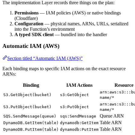
The implementation Layer records three things on the plan:
Permissions
— IAM policies (AWS) or native bindings
(Cloudflare)
Configuration
— physical names, ARNs, URLs, serialized
into the Function’s environment
A typed SDK client
— bundled into the handler
Automatic IAM (AWS)
Section titled “Automatic IAM (AWS)”
Each binding maps to specific IAM actions on the exact resource
ARNs:
Binding
IAM Actions
Resource
arn:aws:s3:::b
S3.GetObject(bucket)
s3:GetObject
name/*
arn:aws:s3:::b
S3.PutObject(bucket)
s3:PutObject
name/*
Queue ARN
SQS.SendMessage(queue)
sqs:SendMessage
Table ARN
DynamoDB.GetItem(table)
dynamodb:GetItem
Table ARN
DynamoDB.PutItem(table)
dynamodb:PutItem