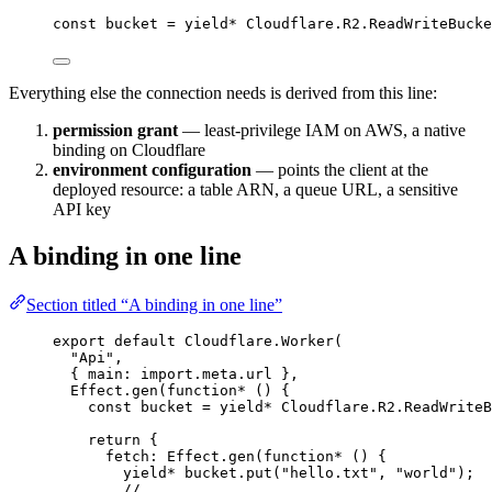
const
bucket
=
yield*
Cloudflare
.
R2
.
ReadWriteBucke
Everything else the connection needs is derived from this line:
permission grant
— least-privilege IAM on AWS, a native
binding on Cloudflare
environment configuration
— points the client at the
deployed resource: a table ARN, a queue URL, a sensitive
API key
A binding in one line
Section titled “A binding in one line”
export
default
Cloudflare
.
Worker
(
"Api"
,
{ main
:
import
.
meta
.url }
,
Effect
.
gen
(
function*
 () {
const
bucket
=
yield*
Cloudflare
.
R2
.
ReadWriteB
return
 {
fetch
:
Effect
.
gen
(
function*
 () {
yield*
bucket
.
put
(
"hello.txt"
,
"world"
)
;
// ...