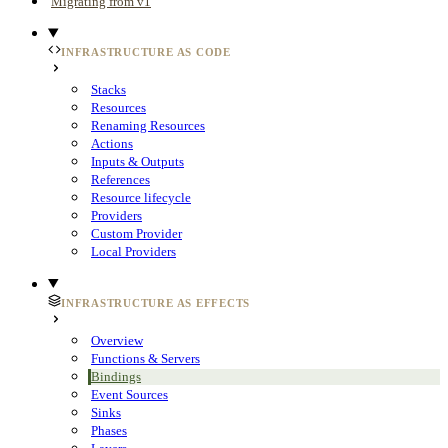
Migrating from v1
INFRASTRUCTURE AS CODE
Stacks
Resources
Renaming Resources
Actions
Inputs & Outputs
References
Resource lifecycle
Providers
Custom Provider
Local Providers
INFRASTRUCTURE AS EFFECTS
Overview
Functions & Servers
Bindings
Event Sources
Sinks
Phases