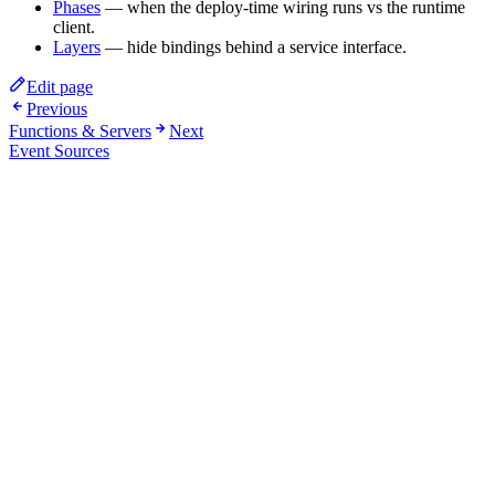
Phases
— when the deploy-time wiring runs vs the runtime
client.
Layers
— hide bindings behind a service interface.
Edit page
Previous
Functions & Servers
Next
Event Sources