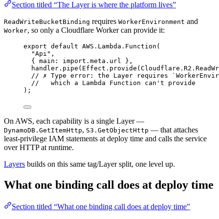
Section titled “The Layer is where the platform lives”
requires
and
ReadWriteBucketBinding
WorkerEnvironment
, so only a Cloudflare Worker can provide it:
Worker
export
default
AWS
.
Lambda
.
Function
(
"Api"
,
{ main
:
import
.
meta
.url }
,
handler
.
pipe
(
Effect
.
provide
(
Cloudflare
.
R2
.
ReadWr
// ✗ Type error: the Layer requires `WorkerEnvir
//   which a Lambda Function can't provide
)
;
On AWS, each capability is a single Layer —
,
— that attaches
DynamoDB.GetItemHttp
S3.GetObjectHttp
least-privilege IAM statements at deploy time and calls the service
over HTTP at runtime.
Layers
builds on this same tag/Layer split, one level up.
What one binding call does at deploy time
Section titled “What one binding call does at deploy time”