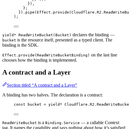
})
,
}
;
}).
pipe
(
Effect
.
provide
(
Cloudflare
.
R2
.
ReadWriteBu
)
;
declares the binding —
yield* ReadWriteBucket(Bucket)
is the resource itself, presented as a typed client. The
bucket
binding is the SDK.
on the last line
Effect.provide(ReadWriteBucketBinding)
chooses how the binding is implemented.
A contract and a Layer
Section titled “A contract and a Layer”
A binding has two halves. The declaration is a contract:
const
bucket
=
yield*
Cloudflare
.
R2
.
ReadWriteBucke
is a
— a callable Context
ReadWriteBucket
Binding.Service
tag. It names the capability and says nothing about how it’s satisfied: