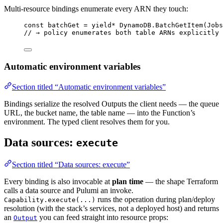
Multi-resource bindings enumerate every ARN they touch:
const
batchGet
=
yield*
DynamoDB
.
BatchGetItem
(
Jobs
// → policy enumerates both table ARNs explicitly
Automatic environment variables
Section titled “Automatic environment variables”
Bindings serialize the resolved Outputs the client needs — the queue
URL, the bucket name, the table name — into the Function’s
environment. The typed client resolves them for you.
Data sources:
execute
Section titled “Data sources: execute”
Every binding is also invocable at
plan time
— the shape Terraform
calls a data source and Pulumi an invoke.
runs the operation during plan/deploy
Capability.execute(...)
resolution (with the stack’s services, not a deployed host) and returns
an
you can feed straight into resource props:
Output