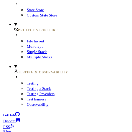
State Store
Custom State Store
PROJECT STRUCTURE
File layout
Monorepo
Single Stack
Multiple Stacks
TESTING & OBSERVABILITY
Testing
Testing a Stack
Testing Providers
Test harness
Observability
GitHub
Discord
RSS
Blog