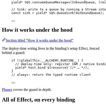
yield*
SQS
.
consumeQueueMessages
(
InboundQueue
,
 (rec
// Sink: write to a queue by running a Stream into
const
sink
=
yield*
SQS
.
QueueSink
(
OutboundQueue
)
;
How it works under the hood
Section titled “How it works under the hood”
The deploy-time wiring lives in the binding’s setup Effect, fenced
behind a guard:
if
 (
!
globalThis
.__ALCHEMY_RUNTIME__) {
// deploy-time only: register IAM / native bindi
yield*
host
.
bind
`${
resource
}`
(
/* … */
)
;
}
// always: return the typed runtime client
Phases
covers the guard in depth.
All of Effect, on every binding