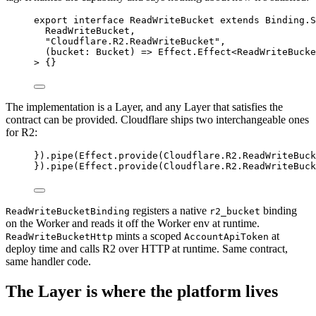
export
interface
ReadWriteBucket
extends
Binding
.
S
ReadWriteBucket
,
"Cloudflare.R2.ReadWriteBucket"
,
(
bucket
:
Bucket
) 
=>
Effect
.
Effect
<
ReadWriteBucke
>
 {}
The implementation is a Layer, and any Layer that satisfies the
contract can be provided. Cloudflare ships two interchangeable ones
for R2:
}).
pipe
(
Effect
.
provide
(
Cloudflare
.
R2
.
ReadWriteBuck
}).
pipe
(
Effect
.
provide
(
Cloudflare
.
R2
.
ReadWriteBuck
registers a native
binding
ReadWriteBucketBinding
r2_bucket
on the Worker and reads it off the Worker env at runtime.
mints a scoped
at
ReadWriteBucketHttp
AccountApiToken
deploy time and calls R2 over HTTP at runtime. Same contract,
same handler code.
The Layer is where the platform lives