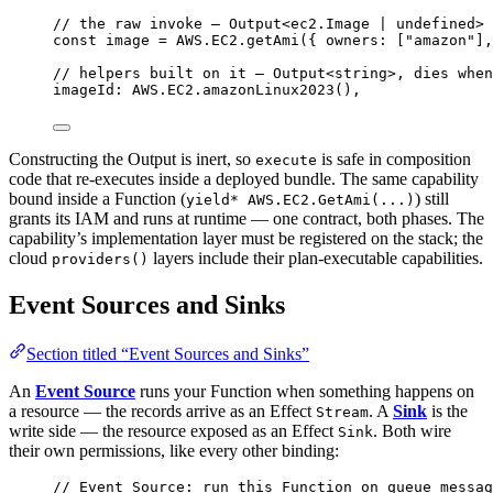
// the raw invoke — Output<ec2.Image | undefined>
const
image
=
AWS
.
EC2
.
getAmi
({ owners
:
 [
"amazon"
]
,
// helpers built on it — Output<string>, dies when
imageId
:
AWS
.
EC2
.
amazonLinux2023
()
,
Constructing the Output is inert, so
is safe in composition
execute
code that re-executes inside a deployed bundle. The same capability
bound inside a Function (
) still
yield* AWS.EC2.GetAmi(...)
grants its IAM and runs at runtime — one contract, both phases. The
capability’s implementation layer must be registered on the stack; the
cloud
layers include their plan-executable capabilities.
providers()
Event Sources and Sinks
Section titled “Event Sources and Sinks”
An
Event Source
runs your Function when something happens on
a resource — the records arrive as an Effect
. A
Sink
is the
Stream
write side — the resource exposed as an Effect
. Both wire
Sink
their own permissions, like every other binding:
// Event Source: run this Function on queue messag