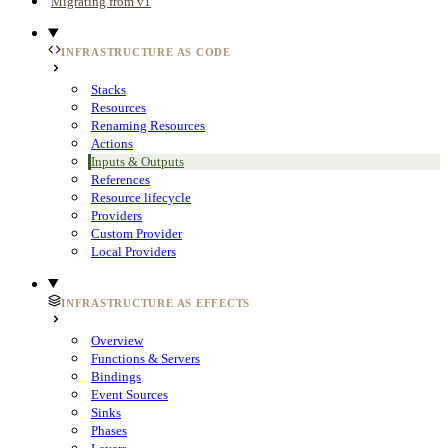
Migrating from v1
INFRASTRUCTURE AS CODE
Stacks
Resources
Renaming Resources
Actions
Inputs & Outputs
References
Resource lifecycle
Providers
Custom Provider
Local Providers
INFRASTRUCTURE AS EFFECTS
Overview
Functions & Servers
Bindings
Event Sources
Sinks
Phases