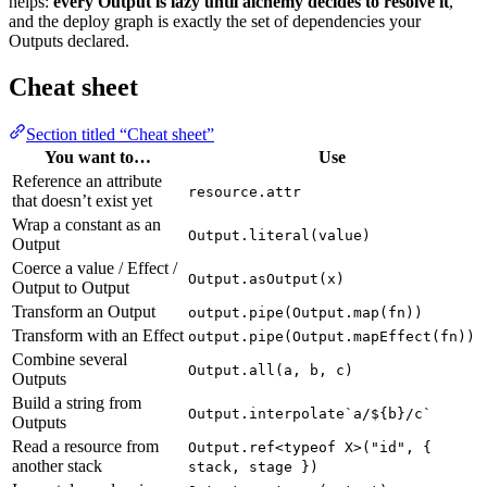
helps:
every Output is lazy until alchemy decides to resolve it
,
and the deploy graph is exactly the set of dependencies your
Outputs declared.
Cheat sheet
Section titled “Cheat sheet”
You want to…
Use
Reference an attribute
resource.attr
that doesn’t exist yet
Wrap a constant as an
Output.literal(value)
Output
Coerce a value / Effect /
Output.asOutput(x)
Output to Output
Transform an Output
output.pipe(Output.map(fn))
Transform with an Effect
output.pipe(Output.mapEffect(fn))
Combine several
Output.all(a, b, c)
Outputs
Build a string from
Output.interpolate`a/${b}/c`
Outputs
Read a resource from
Output.ref<typeof X>("id", {
another stack
stack, stage })