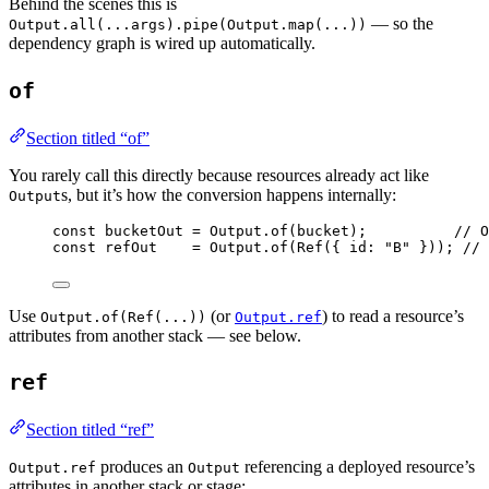
Behind the scenes this is
— so the
Output.all(...args).pipe(Output.map(...))
dependency graph is wired up automatically.
of
Section titled “of”
You rarely call this directly because resources already act like
s, but it’s how the conversion happens internally:
Output
const
bucketOut
=
Output
.
of
(bucket)
;
// O
const
refOut
=
Output
.
of
(
Ref
({ id
:
"B"
 }))
;
// 
Use
(or
) to read a resource’s
Output.of(Ref(...))
Output.ref
attributes from another stack — see below.
ref
Section titled “ref”
produces an
referencing a deployed resource’s
Output.ref
Output
attributes in another stack or stage: