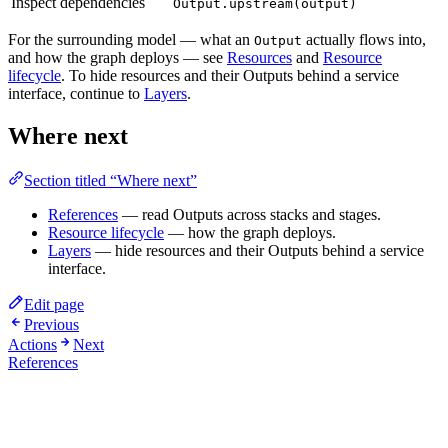
Inspect dependencies
Output.upstream(output)
For the surrounding model — what an
actually flows into,
Output
and how the graph deploys — see
Resources
and
Resource
lifecycle
. To hide resources and their Outputs behind a service
interface, continue to
Layers
.
Where next
Section titled “Where next”
References
— read Outputs across stacks and stages.
Resource lifecycle
— how the graph deploys.
Layers
— hide resources and their Outputs behind a service
interface.
Edit page
Previous
Actions
Next
References