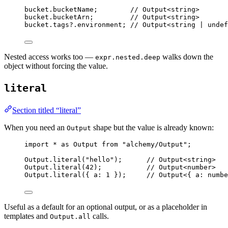
bucket
.bucketName
;
// Output<string>
bucket
.bucketArn
;
// Output<string>
bucket
.
tags
?.environment
;
// Output<string | undef
Nested access works too —
walks down the
expr.nested.deep
object without forcing the value.
literal
Section titled “literal”
When you need an
shape but the value is already known:
Output
import
*
as
Output
from
"alchemy/Output"
;
Output
.
literal
(
"hello"
)
;
// Output<string>
Output
.
literal
(
42
)
;
// Output<number>
Output
.
literal
({ a
:
1
 })
;
// Output<{ a: numbe
Useful as a default for an optional output, or as a placeholder in
templates and
calls.
Output.all