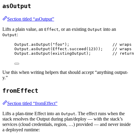
asOutput
Section titled “asOutput”
Lifts a plain value, an
, or an existing
into an
Effect
Output
:
Output
Output
.
asOutput
(
"foo"
)
;
// wraps 
Output
.
asOutput
(
Effect
.
succeed
(
123
))
;
// wraps 
Output
.
asOutput
(existingOutput)
;
// return
Use this when writing helpers that should accept “anything output-
y.”
fromEffect
Section titled “fromEffect”
Lifts a plan-time Effect into an
. The effect runs when the
Output
stack resolves the Output during plan/deploy — with the stack’s
services (cloud credentials, region, …) provided — and never inside
a deployed runtime: