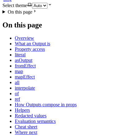
Select theme
On this page
On this page
Overview
What an Output is
Property access
literal
asOutput
fromEffect
map
mapEffect
all
interpolate
of
ref
How Outputs compose in props
Helpers
Redacted values
Evaluation semantics
Cheat sheet
Where next