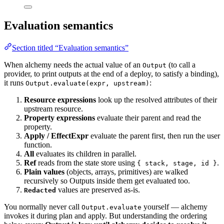
Evaluation semantics
Section titled “Evaluation semantics”
When alchemy needs the actual value of an
(to call a
Output
provider, to print outputs at the end of a deploy, to satisfy a binding),
it runs
:
Output.evaluate(expr, upstream)
Resource expressions
look up the resolved attributes of their
upstream resource.
Property expressions
evaluate their parent and read the
property.
Apply / EffectExpr
evaluate the parent first, then run the user
function.
All
evaluates its children in parallel.
Ref
reads from the state store using
.
{ stack, stage, id }
Plain values
(objects, arrays, primitives) are walked
recursively so Outputs inside them get evaluated too.
values are preserved as-is.
Redacted
You normally never call
yourself — alchemy
Output.evaluate
invokes it during plan and apply. But understanding the ordering