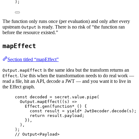
)
;
The function only runs once (per evaluation) and only after every
upstream
is ready. There is no risk of “the function ran
Output
before the resource existed.”
mapEffect
Section titled “mapEffect”
is the same idea but the transform returns an
Output.mapEffect
. Use this when the transformation needs to do real work —
Effect
read a file, hit an API, decode a JWT — and you want it to live in
the Effect graph.
const
decoded
=
secret
.
value
.
pipe
(
Output
.
mapEffect
((s) 
=>
Effect
.
gen
(
function*
 () {
const
result
=
yield*
JwtDecoder
.
decode
(s)
;
return
result
.payload
;
})
,
)
,
)
;
// Output<Payload>