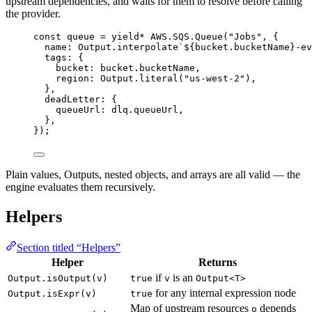
upstream dependencies, and waits for them to resolve before calling
the provider.
const
queue
=
yield*
AWS
.
SQS
.
Queue
(
"Jobs"
,
 {
name
:
Output
.
interpolate
`${
bucket
.bucketName
}-ev
tags
:
 {
bucket
:
bucket
.bucketName
,
region
:
Output
.
literal
(
"us-west-2"
)
,
}
,
deadLetter
:
 {
queueUrl
:
dlq
.queueUrl
,
}
,
})
;
Plain values, Outputs, nested objects, and arrays are all valid — the
engine evaluates them recursively.
Helpers
Section titled “Helpers”
Helper
Returns
if
is an
Output.isOutput(v)
true
v
Output<T>
for any internal expression node
Output.isExpr(v)
true
Map of upstream resources
depends
o