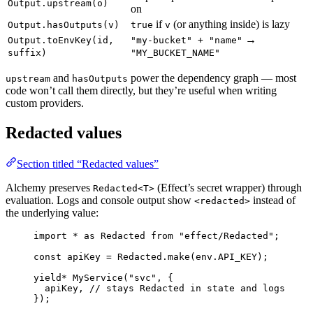
Output.upstream(o)
on
if
(or anything inside) is lazy
Output.hasOutputs(v)
true
v
→
Output.toEnvKey(id,
"my-bucket" + "name"
suffix)
"MY_BUCKET_NAME"
and
power the dependency graph — most
upstream
hasOutputs
code won’t call them directly, but they’re useful when writing
custom providers.
Redacted values
Section titled “Redacted values”
Alchemy preserves
(Effect’s secret wrapper) through
Redacted<T>
evaluation. Logs and console output show
instead of
<redacted>
the underlying value:
import
*
as
Redacted
from
"effect/Redacted"
;
const
apiKey
=
Redacted
.
make
(
env
.
API_KEY
)
;
yield*
MyService
(
"svc"
,
 {
apiKey
,
// stays Redacted in state and logs
})
;