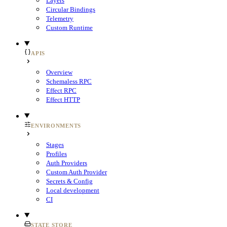
Layers
Circular Bindings
Telemetry
Custom Runtime
APIS
Overview
Schemaless RPC
Effect RPC
Effect HTTP
ENVIRONMENTS
Stages
Profiles
Auth Providers
Custom Auth Provider
Secrets & Config
Local development
CI
STATE STORE