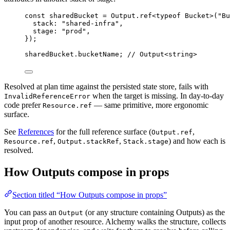
const
sharedBucket
=
Output
.
ref<
typeof
Bucket
>
(
"Bu
stack
:
"shared-infra"
,
stage
:
"prod"
,
})
;
sharedBucket
.bucketName
;
// Output<string>
Resolved at plan time against the persisted state store, fails with
when the target is missing. In day-to-day
InvalidReferenceError
code prefer
— same primitive, more ergonomic
Resource.ref
surface.
See
References
for the full reference surface (
,
Output.ref
,
,
) and how each is
Resource.ref
Output.stackRef
Stack.stage
resolved.
How Outputs compose in props
Section titled “How Outputs compose in props”
You can pass an
(or any structure containing Outputs) as the
Output
input prop of another resource. Alchemy walks the structure, collects