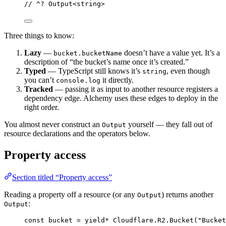
// ^? Output<string>
Three things to know:
Lazy
—
doesn’t have a value yet. It’s a
bucket.bucketName
description of “the bucket’s name once it’s created.”
Typed
— TypeScript still knows it’s
, even though
string
you can’t
it directly.
console.log
Tracked
— passing it as input to another resource registers a
dependency edge. Alchemy uses these edges to deploy in the
right order.
You almost never construct an
yourself — they fall out of
Output
resource declarations and the operators below.
Property access
Section titled “Property access”
Reading a property off a resource (or any
) returns another
Output
:
Output
const
bucket
=
yield*
Cloudflare
.
R2
.
Bucket
(
"Bucket