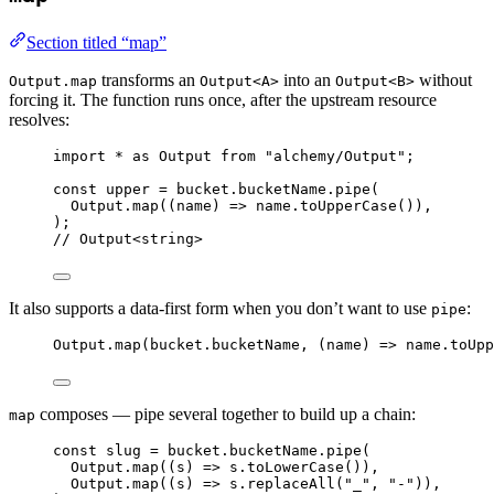
Section titled “map”
transforms an
into an
without
Output.map
Output<A>
Output<B>
forcing it. The function runs once, after the upstream resource
resolves:
import
*
as
Output
from
"alchemy/Output"
;
const
upper
=
bucket
.
bucketName
.
pipe
(
Output
.
map
((name) 
=>
name
.
toUpperCase
())
,
)
;
// Output<string>
It also supports a data-first form when you don’t want to use
:
pipe
Output
.
map
(
bucket
.bucketName
,
 (name) 
=>
name
.
toUpp
composes — pipe several together to build up a chain:
map
const
slug
=
bucket
.
bucketName
.
pipe
(
Output
.
map
((s) 
=>
s
.
toLowerCase
())
,
Output
.
map
((s) 
=>
s
.
replaceAll
(
"_"
,
"-"
))
,