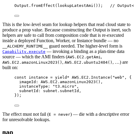
Output
.
fromEffect
(
lookupLatestAmi
())
;
// Output<
This is the low-level seam for lookup helpers that read cloud state to
produce a prop value. Because constructing the Output is inert, such
helpers are safe to call from composition code that is re-executed
inside a deployed Function, Worker, or Instance bundle — no
guard needed. The higher-level form is
__ALCHEMY_RUNTIME__
— invoking a binding as a plan-time data
Capability.execute
source — which the AMI finders (
,
AWS.EC2.getAmi
,
, …) are
AWS.EC2.amazonLinux2023()
AWS.EC2.ubuntu2404()
built on:
const
instance
=
yield*
AWS
.
EC2
.
Instance
(
"web"
,
 {
imageId
:
AWS
.
EC2
.
amazonLinux2023
()
,
instanceType
:
"t3.micro"
,
subnetId
:
subnet
.subnetId
,
})
;
The effect must not fail (
) — die with a descriptive error
E = never
for unresolvable lookups.
map