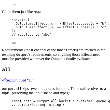
Chain them just like
:
map
"a"
.
pipe
(
Output
.
mapEffect
((s) 
=>
Effect
.
succeed
(s 
+
"b"
))
Output
.
mapEffect
((s) 
=>
Effect
.
succeed
(s 
+
"c"
))
)
;
// resolves to "abc"
Requirements (the
channel of the inner Effects) are tracked in the
R
resulting
’s requirements, so anything those Effects need
Output
must be provided wherever the Output is finally evaluated.
all
Section titled “all”
zips several
s into one. The result resolves to a
Output.all
Output
tuple (preserving the input shape and types):
const
both
=
Output
.
all
(
bucket
.bucketName
,
queue
.q
// Output<[string, string]>