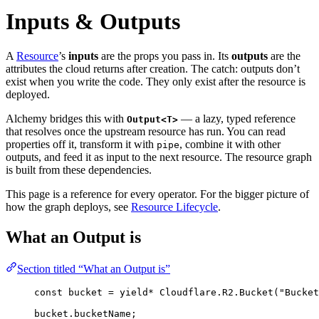
Inputs & Outputs
A
Resource
’s
inputs
are the props you pass in. Its
outputs
are the
attributes the cloud returns after creation. The catch: outputs don’t
exist when you write the code. They only exist after the resource is
deployed.
Alchemy bridges this with
— a lazy, typed reference
Output<T>
that resolves once the upstream resource has run. You can read
properties off it, transform it with
, combine it with other
pipe
outputs, and feed it as input to the next resource. The resource graph
is built from these dependencies.
This page is a reference for every operator. For the bigger picture of
how the graph deploys, see
Resource Lifecycle
.
What an Output is
Section titled “What an Output is”
const
bucket
=
yield*
Cloudflare
.
R2
.
Bucket
(
"Bucket
bucket
.bucketName
;