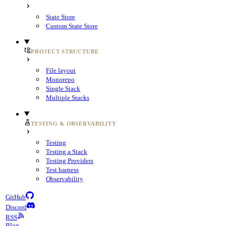
State Store
Custom State Store
PROJECT STRUCTURE
File layout
Monorepo
Single Stack
Multiple Stacks
TESTING & OBSERVABILITY
Testing
Testing a Stack
Testing Providers
Test harness
Observability
GitHub
Discord
RSS
Blog