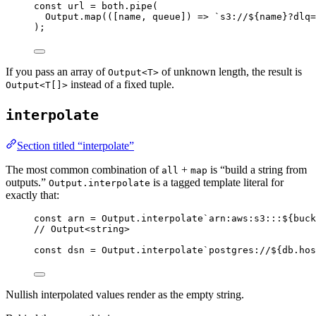
const
url
=
both
.
pipe
(
Output
.
map
(([name
,
 queue]) 
=>
`s3://${
name
}?dlq=
)
;
If you pass an array of
of unknown length, the result is
Output<T>
instead of a fixed tuple.
Output<T[]>
interpolate
Section titled “interpolate”
The most common combination of
+
is “build a string from
all
map
outputs.”
is a tagged template literal for
Output.interpolate
exactly that:
const
arn
=
Output
.
interpolate
`arn:aws:s3:::${
buck
// Output<string>
const
dsn
=
Output
.
interpolate
`postgres://${
db
.hos
Nullish interpolated values render as the empty string.