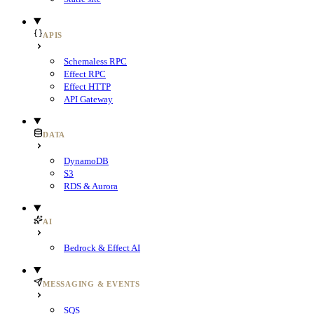
APIS
Schemaless RPC
Effect RPC
Effect HTTP
API Gateway
DATA
DynamoDB
S3
RDS & Aurora
AI
Bedrock & Effect AI
MESSAGING & EVENTS
SQS