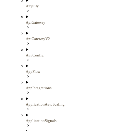
Amplify
ApiGateway
ApiGatewayV2
AppConfig
AppFlow
AppIntegrations
ApplicationAutoScaling
ApplicationSignals