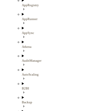
AppRegistry
AppRunner
AppSync
Athena
AuditManager
AutoScaling
B2BI
Backup