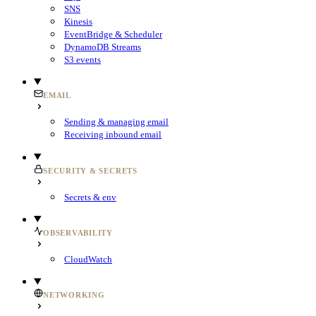
SNS
Kinesis
EventBridge & Scheduler
DynamoDB Streams
S3 events
EMAIL
Sending & managing email
Receiving inbound email
SECURITY & SECRETS
Secrets & env
OBSERVABILITY
CloudWatch
NETWORKING