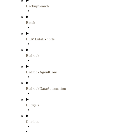
BackupSearch
Batch
BCMDataExports
Bedrock
BedrockAgentCore
BedrockDataAutomation
Budgets
Chatbot