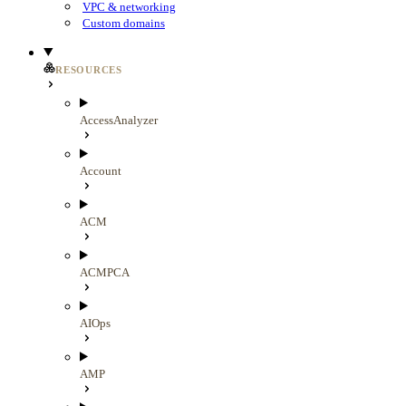
VPC & networking
Custom domains
RESOURCES
AccessAnalyzer
Account
ACM
ACMPCA
AIOps
AMP