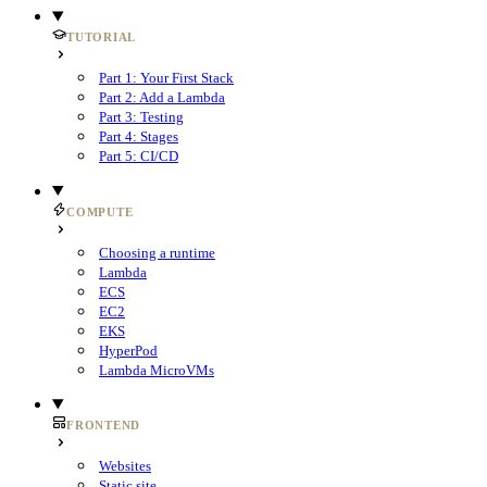
TUTORIAL
Part 1: Your First Stack
Part 2: Add a Lambda
Part 3: Testing
Part 4: Stages
Part 5: CI/CD
COMPUTE
Choosing a runtime
Lambda
ECS
EC2
EKS
HyperPod
Lambda MicroVMs
FRONTEND
Websites
Static site