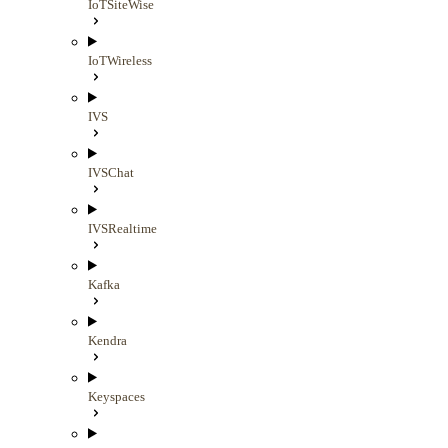
IoTSiteWise
IoTWireless
IVS
IVSChat
IVSRealtime
Kafka
Kendra
Keyspaces