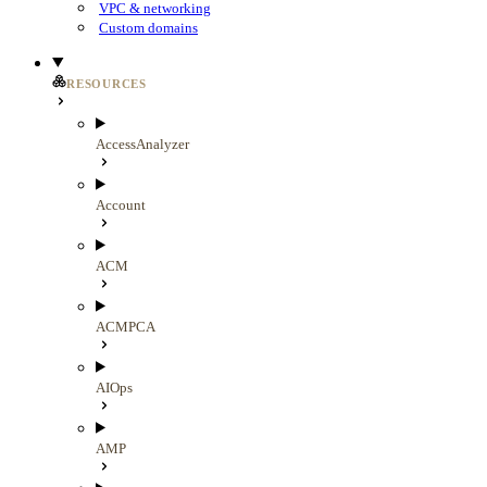
VPC & networking
Custom domains
RESOURCES
AccessAnalyzer
Account
ACM
ACMPCA
AIOps
AMP