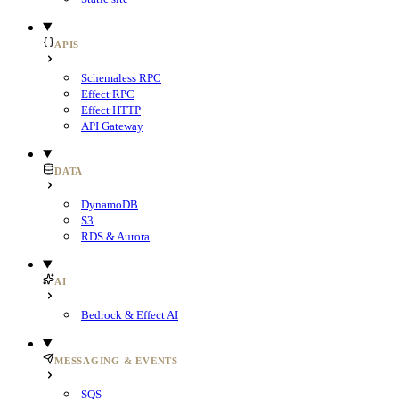
APIS
Schemaless RPC
Effect RPC
Effect HTTP
API Gateway
DATA
DynamoDB
S3
RDS & Aurora
AI
Bedrock & Effect AI
MESSAGING & EVENTS
SQS