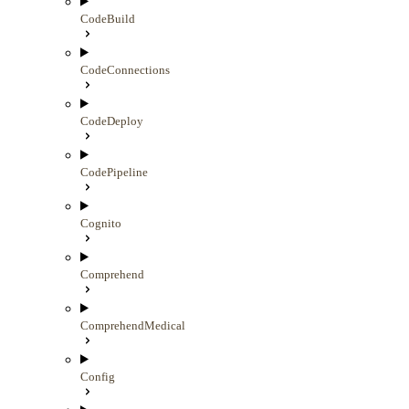
CodeBuild
CodeConnections
CodeDeploy
CodePipeline
Cognito
Comprehend
ComprehendMedical
Config