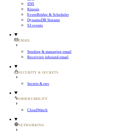
SNS
Kinesis
EventBridge & Scheduler
DynamoDB Streams
S3 events
EMAIL
Sending & managing email
Receiving inbound email
SECURITY & SECRETS
Secrets & env
OBSERVABILITY
CloudWatch
NETWORKING