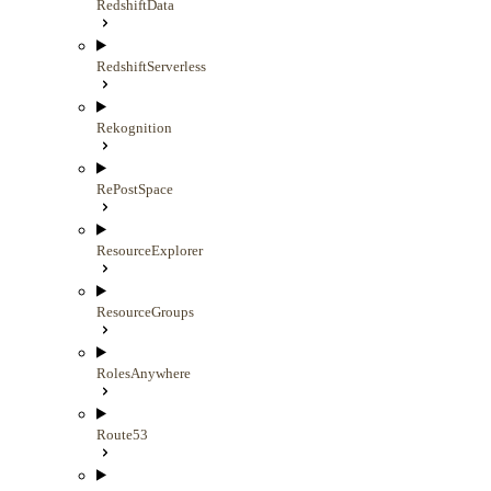
RedshiftData
RedshiftServerless
Rekognition
RePostSpace
ResourceExplorer
ResourceGroups
RolesAnywhere
Route53