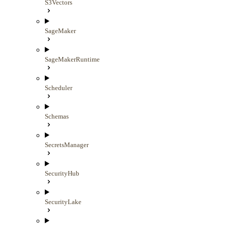
S3Vectors
SageMaker
SageMakerRuntime
Scheduler
Schemas
SecretsManager
SecurityHub
SecurityLake