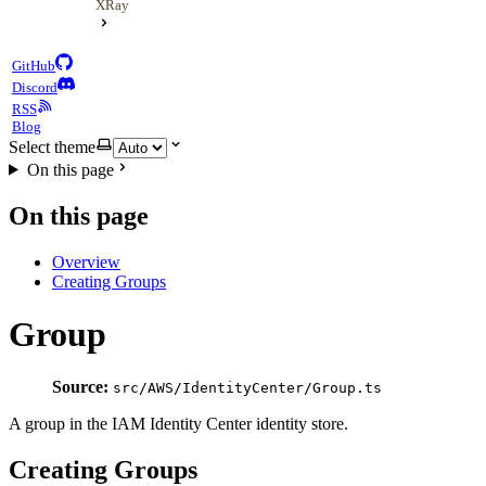
XRay
GitHub
Discord
RSS
Blog
Select theme
On this page
On this page
Overview
Creating Groups
Group
Source:
src/AWS/IdentityCenter/Group.ts
A group in the IAM Identity Center identity store.
Creating Groups