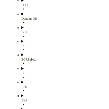
DSQL
DynamoDB
EC2
ECR
ECRPublic
ECS
EFS
EKS