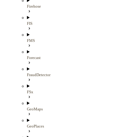
Firehose
FIS
FMS
Forecast
FraudDetector
FSx
GeoMaps
GeoPlaces