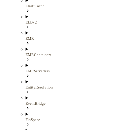
ElastiCache
ELBv2
EMR
EMRContainers
EMRServerless
EntityResolution
EventBridge
FinSpace