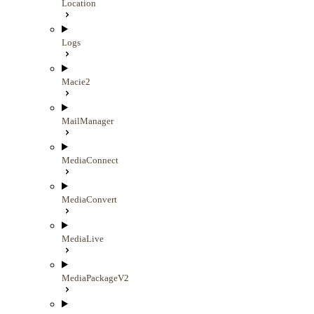
Location
Logs
Macie2
MailManager
MediaConnect
MediaConvert
MediaLive
MediaPackageV2