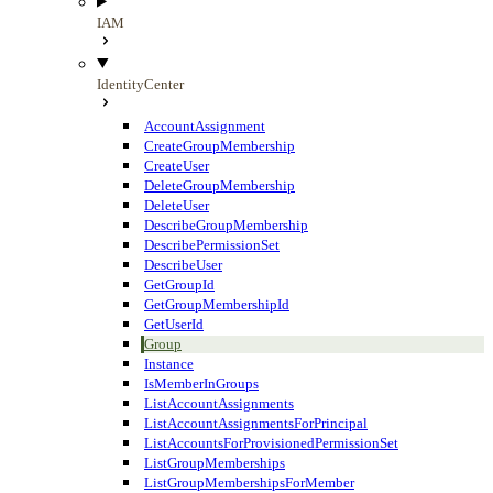
IAM
IdentityCenter
AccountAssignment
CreateGroupMembership
CreateUser
DeleteGroupMembership
DeleteUser
DescribeGroupMembership
DescribePermissionSet
DescribeUser
GetGroupId
GetGroupMembershipId
GetUserId
Group
Instance
IsMemberInGroups
ListAccountAssignments
ListAccountAssignmentsForPrincipal
ListAccountsForProvisionedPermissionSet
ListGroupMemberships
ListGroupMembershipsForMember