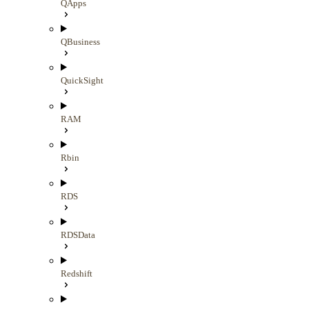
QApps
QBusiness
QuickSight
RAM
Rbin
RDS
RDSData
Redshift