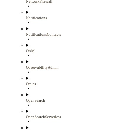
NetworkFirewall
Notifications
NotificationsContacts
OAM
ObservabilityAdmin
Omics
OpenSearch
OpenSearchServerless