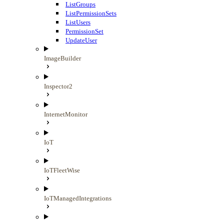
ListGroups
ListPermissionSets
ListUsers
PermissionSet
UpdateUser
ImageBuilder
Inspector2
InternetMonitor
IoT
IoTFleetWise
IoTManagedIntegrations