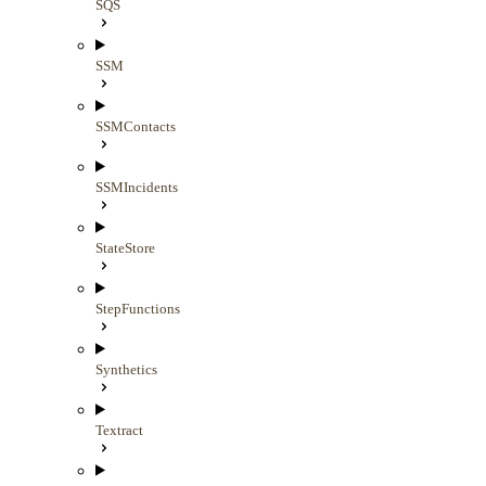
SQS
SSM
SSMContacts
SSMIncidents
StateStore
StepFunctions
Synthetics
Textract