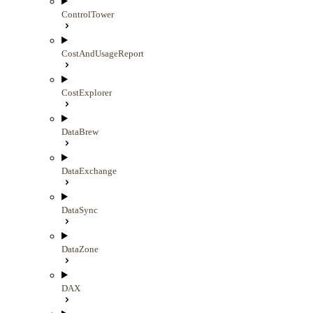
ControlTower
CostAndUsageReport
CostExplorer
DataBrew
DataExchange
DataSync
DataZone
DAX