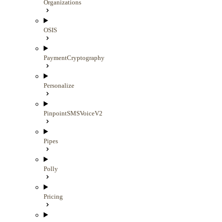
Organizations
OSIS
PaymentCryptography
Personalize
PinpointSMSVoiceV2
Pipes
Polly
Pricing