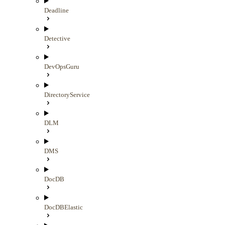
Deadline
Detective
DevOpsGuru
DirectoryService
DLM
DMS
DocDB
DocDBElastic