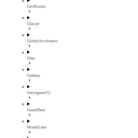
GeoRoutes
Glacier
GlobalAccelerator
Glue
Grafana
GreengrassV2
GuardDuty
HealthLake