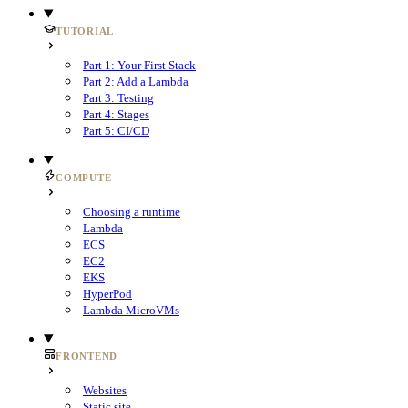
TUTORIAL
Part 1: Your First Stack
Part 2: Add a Lambda
Part 3: Testing
Part 4: Stages
Part 5: CI/CD
COMPUTE
Choosing a runtime
Lambda
ECS
EC2
EKS
HyperPod
Lambda MicroVMs
FRONTEND
Websites
Static site