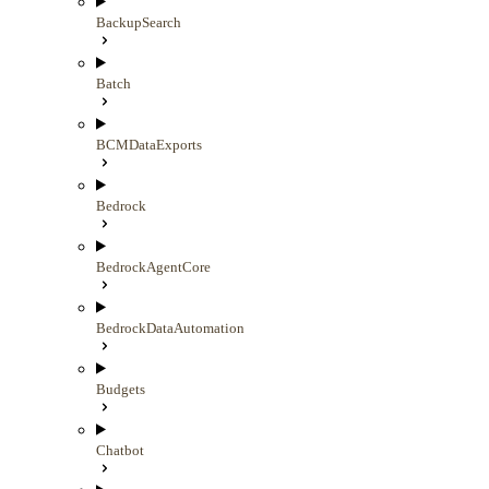
BackupSearch
Batch
BCMDataExports
Bedrock
BedrockAgentCore
BedrockDataAutomation
Budgets
Chatbot