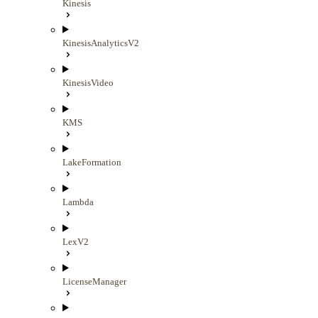
Kinesis
KinesisAnalyticsV2
KinesisVideo
KMS
LakeFormation
Lambda
LexV2
LicenseManager