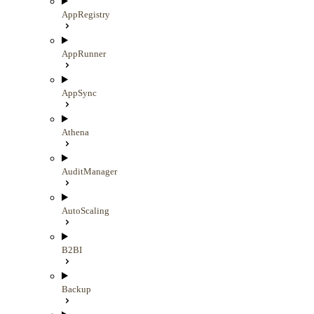
AppRegistry
AppRunner
AppSync
Athena
AuditManager
AutoScaling
B2BI
Backup