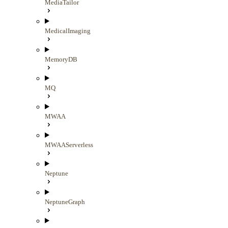
MediaTailor
MedicalImaging
MemoryDB
MQ
MWAA
MWAAServerless
Neptune
NeptuneGraph