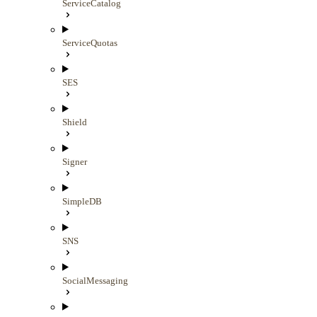
ServiceCatalog
ServiceQuotas
SES
Shield
Signer
SimpleDB
SNS
SocialMessaging