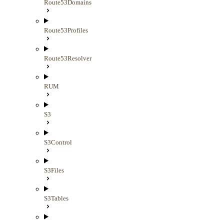
Route53Domains
Route53Profiles
Route53Resolver
RUM
S3
S3Control
S3Files
S3Tables