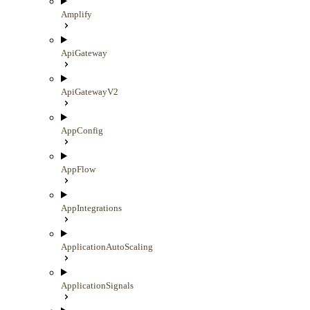
Amplify
ApiGateway
ApiGatewayV2
AppConfig
AppFlow
AppIntegrations
ApplicationAutoScaling
ApplicationSignals