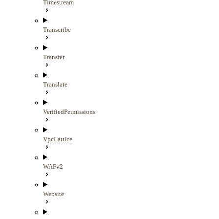
Timestream
Transcribe
Transfer
Translate
VerifiedPermissions
VpcLattice
WAFv2
Website