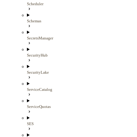
Scheduler
Schemas
SecretsManager
SecurityHub
SecurityLake
ServiceCatalog
ServiceQuotas
SES