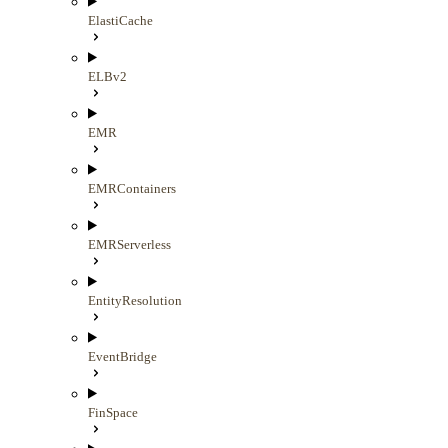
ElastiCache
ELBv2
EMR
EMRContainers
EMRServerless
EntityResolution
EventBridge
FinSpace