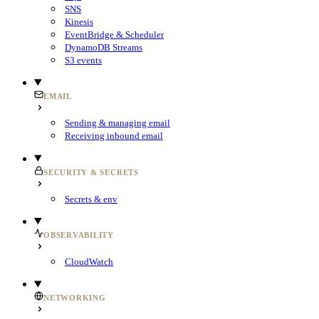
SNS
Kinesis
EventBridge & Scheduler
DynamoDB Streams
S3 events
EMAIL
Sending & managing email
Receiving inbound email
SECURITY & SECRETS
Secrets & env
OBSERVABILITY
CloudWatch
NETWORKING