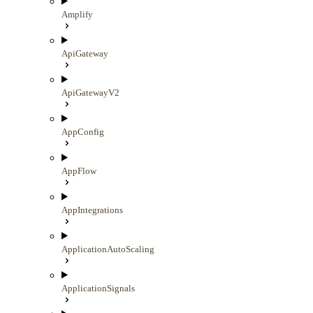
Amplify
ApiGateway
ApiGatewayV2
AppConfig
AppFlow
AppIntegrations
ApplicationAutoScaling
ApplicationSignals