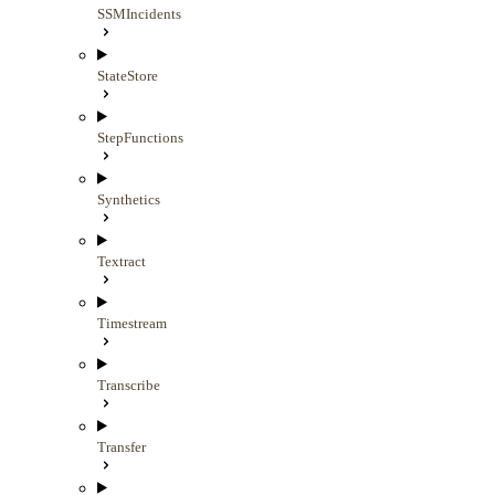
SSMIncidents
StateStore
StepFunctions
Synthetics
Textract
Timestream
Transcribe
Transfer