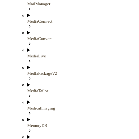
MailManager
MediaConnect
MediaConvert
MediaLive
MediaPackageV2
MediaTailor
MedicalImaging
MemoryDB