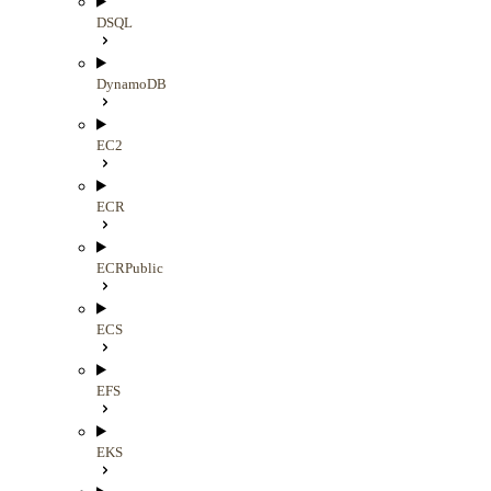
DSQL
DynamoDB
EC2
ECR
ECRPublic
ECS
EFS
EKS