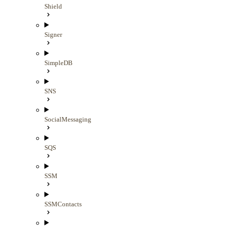
Shield
Signer
SimpleDB
SNS
SocialMessaging
SQS
SSM
SSMContacts