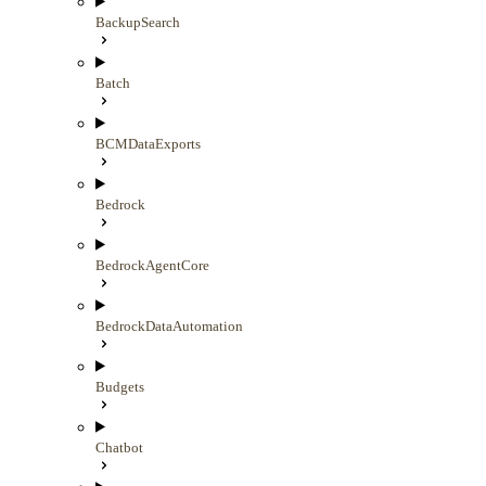
BackupSearch
Batch
BCMDataExports
Bedrock
BedrockAgentCore
BedrockDataAutomation
Budgets
Chatbot