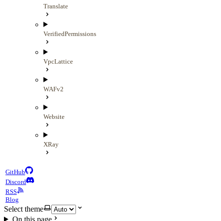
Translate
VerifiedPermissions
VpcLattice
WAFv2
Website
XRay
GitHub
Discord
RSS
Blog
Select theme
On this page