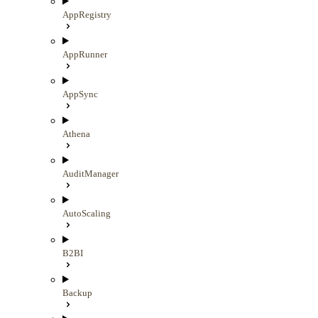
AppRegistry
AppRunner
AppSync
Athena
AuditManager
AutoScaling
B2BI
Backup