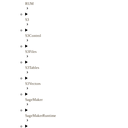
RUM
S3
S3Control
S3Files
S3Tables
S3Vectors
SageMaker
SageMakerRuntime