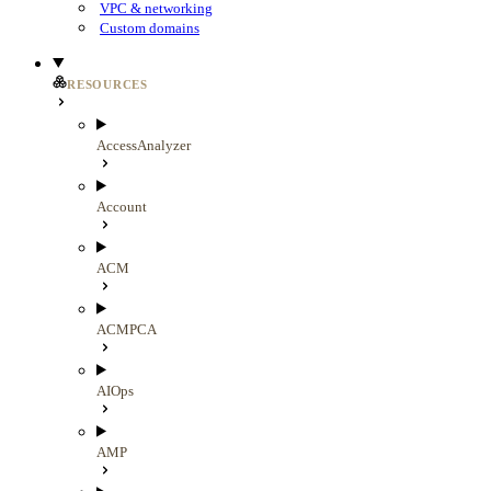
VPC & networking
Custom domains
RESOURCES
AccessAnalyzer
Account
ACM
ACMPCA
AIOps
AMP