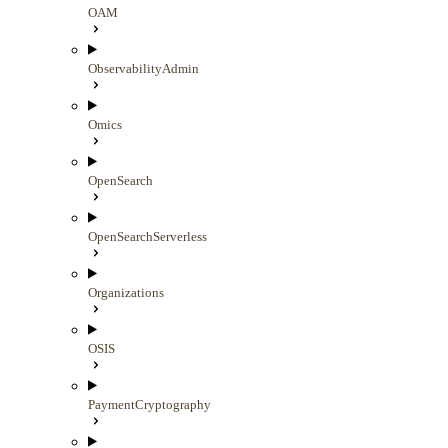
OAM
ObservabilityAdmin
Omics
OpenSearch
OpenSearchServerless
Organizations
OSIS
PaymentCryptography