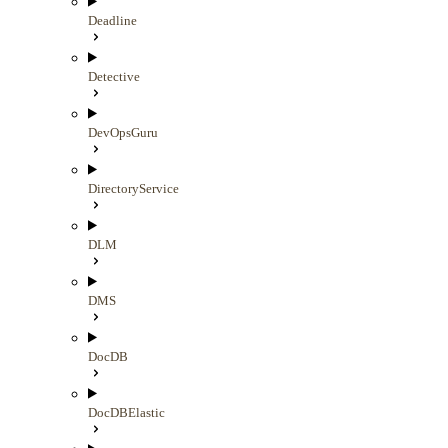
Deadline
Detective
DevOpsGuru
DirectoryService
DLM
DMS
DocDB
DocDBElastic