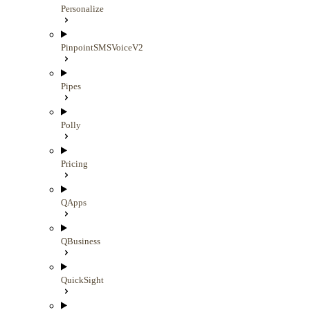
Personalize
PinpointSMSVoiceV2
Pipes
Polly
Pricing
QApps
QBusiness
QuickSight