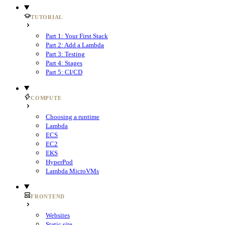
TUTORIAL
Part 1: Your First Stack
Part 2: Add a Lambda
Part 3: Testing
Part 4: Stages
Part 5: CI/CD
COMPUTE
Choosing a runtime
Lambda
ECS
EC2
EKS
HyperPod
Lambda MicroVMs
FRONTEND
Websites
Static site