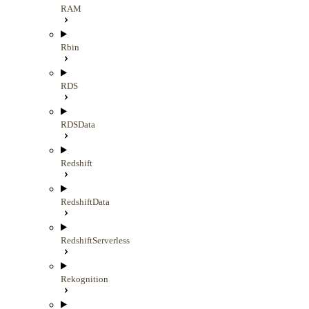
RAM
Rbin
RDS
RDSData
Redshift
RedshiftData
RedshiftServerless
Rekognition