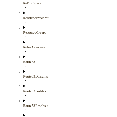
RePostSpace
ResourceExplorer
ResourceGroups
RolesAnywhere
Route53
Route53Domains
Route53Profiles
Route53Resolver