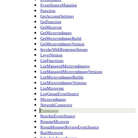
EventSourceMapping
Function
GetAccountSettings
GetFunction
GetMicrovm
GetMicrovmImage
GetMicrovmImageBuild
GetMicrovmImageVersion
InvokeWithResponseStream
LayerVersion
ListFunctions
ListManagedMicrovmImages
ListManagedMicrovmImageVersions
ListMicrovmImageBuilds
ListMicrovmImageVersions
ListMicrovms
LogGroupEventSource
MicrovmImage
NetworkConnector
Permission
RestApiEventSource
ResumeMicrovm
RoomMessageReviewEventSource
RunMicrovm