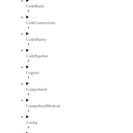
CodeBuild
CodeConnections
CodeDeploy
CodePipeline
Cognito
Comprehend
ComprehendMedical
Config