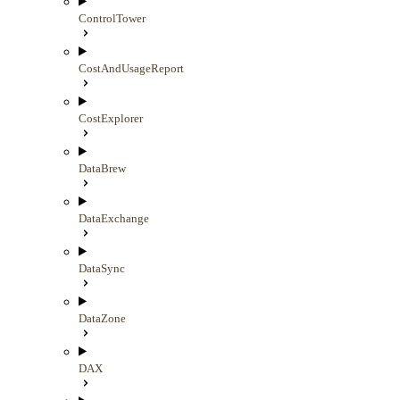
ControlTower
CostAndUsageReport
CostExplorer
DataBrew
DataExchange
DataSync
DataZone
DAX