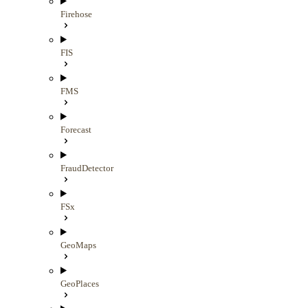
Firehose
FIS
FMS
Forecast
FraudDetector
FSx
GeoMaps
GeoPlaces