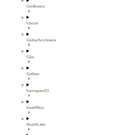
GeoRoutes
Glacier
GlobalAccelerator
Glue
Grafana
GreengrassV2
GuardDuty
HealthLake