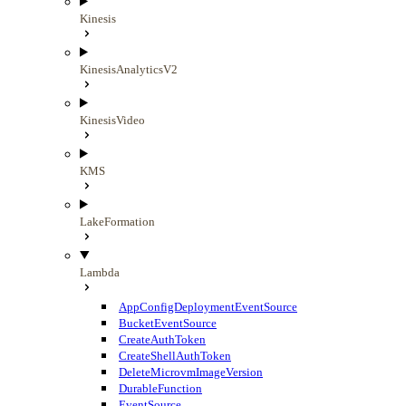
Kinesis
KinesisAnalyticsV2
KinesisVideo
KMS
LakeFormation
Lambda
AppConfigDeploymentEventSource
BucketEventSource
CreateAuthToken
CreateShellAuthToken
DeleteMicrovmImageVersion
DurableFunction
EventSource