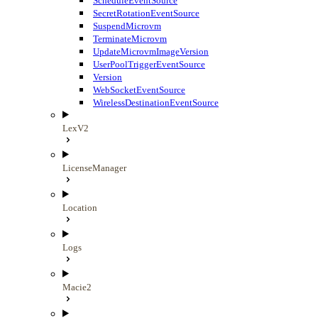
ScheduleEventSource
SecretRotationEventSource
SuspendMicrovm
TerminateMicrovm
UpdateMicrovmImageVersion
UserPoolTriggerEventSource
Version
WebSocketEventSource
WirelessDestinationEventSource
LexV2
LicenseManager
Location
Logs
Macie2