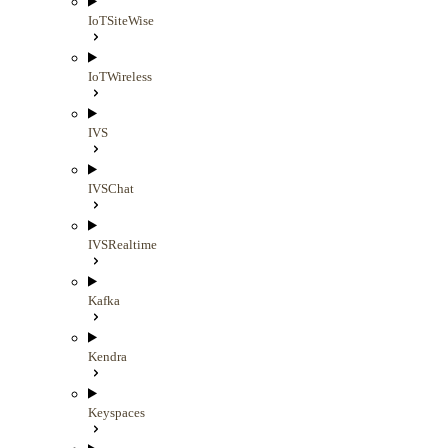
IoTSiteWise
IoTWireless
IVS
IVSChat
IVSRealtime
Kafka
Kendra
Keyspaces