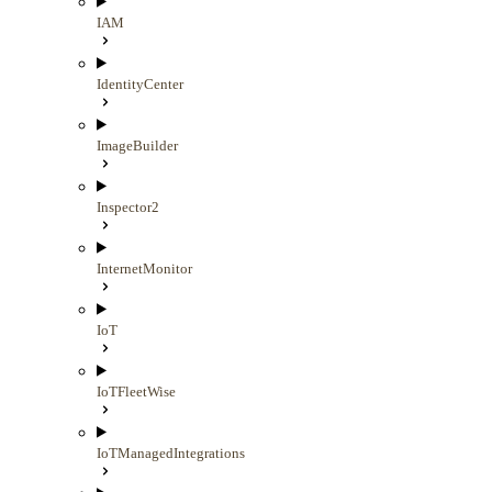
IAM
IdentityCenter
ImageBuilder
Inspector2
InternetMonitor
IoT
IoTFleetWise
IoTManagedIntegrations