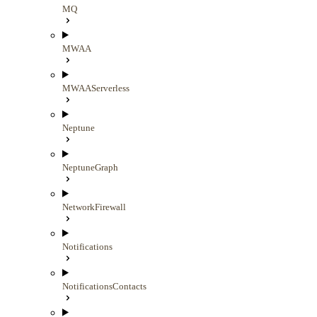
MQ
MWAA
MWAAServerless
Neptune
NeptuneGraph
NetworkFirewall
Notifications
NotificationsContacts