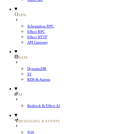
APIS
Schemaless RPC
Effect RPC
Effect HTTP
API Gateway
DATA
DynamoDB
S3
RDS & Aurora
AI
Bedrock & Effect AI
MESSAGING & EVENTS
SQS