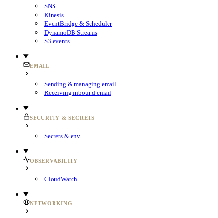
SNS
Kinesis
EventBridge & Scheduler
DynamoDB Streams
S3 events
EMAIL
Sending & managing email
Receiving inbound email
SECURITY & SECRETS
Secrets & env
OBSERVABILITY
CloudWatch
NETWORKING