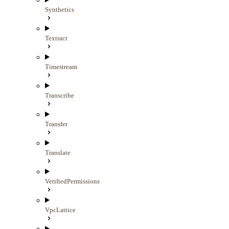
Synthetics
Textract
Timestream
Transcribe
Transfer
Translate
VerifiedPermissions
VpcLattice