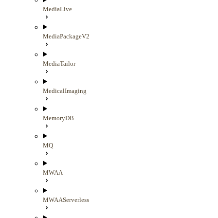
MediaLive
MediaPackageV2
MediaTailor
MedicalImaging
MemoryDB
MQ
MWAA
MWAAServerless