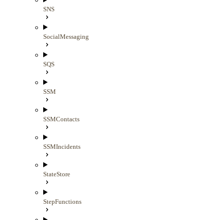
SNS
SocialMessaging
SQS
SSM
SSMContacts
SSMIncidents
StateStore
StepFunctions