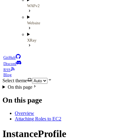
WAFv2
Website
XRay
GitHub
Discord
RSS
Blog
Select theme
On this page
On this page
Overview
Attaching Roles to EC2
InstanceProfile