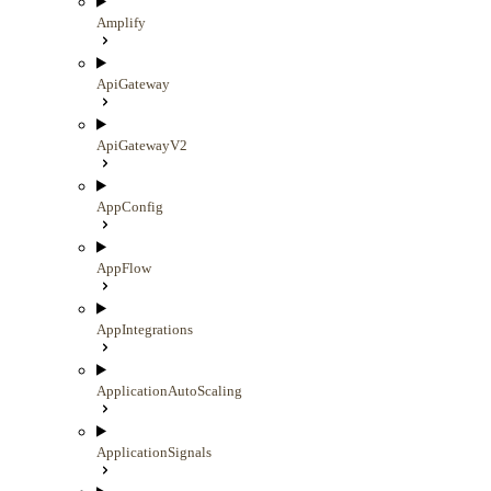
Amplify
ApiGateway
ApiGatewayV2
AppConfig
AppFlow
AppIntegrations
ApplicationAutoScaling
ApplicationSignals