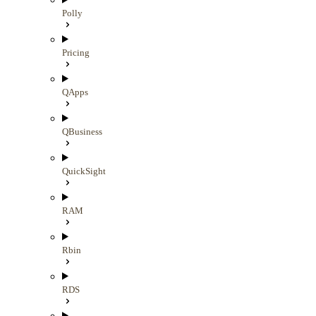
Polly
Pricing
QApps
QBusiness
QuickSight
RAM
Rbin
RDS