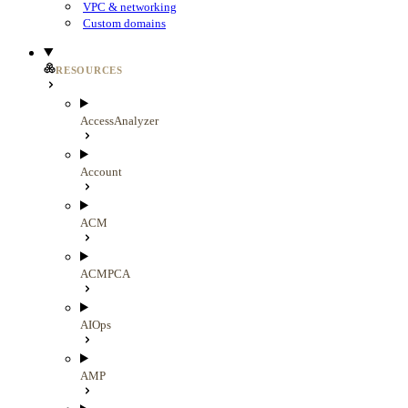
VPC & networking
Custom domains
RESOURCES
AccessAnalyzer
Account
ACM
ACMPCA
AIOps
AMP