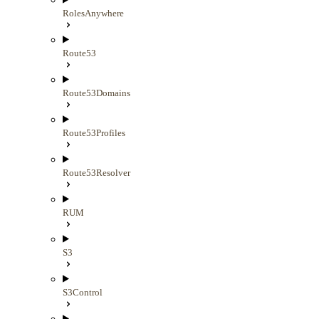
RolesAnywhere
Route53
Route53Domains
Route53Profiles
Route53Resolver
RUM
S3
S3Control