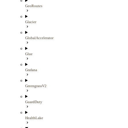
GeoRoutes
Glacier
GlobalAccelerator
Glue
Grafana
GreengrassV2
GuardDuty
HealthLake