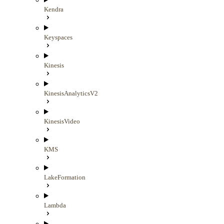
Kendra
Keyspaces
Kinesis
KinesisAnalyticsV2
KinesisVideo
KMS
LakeFormation
Lambda