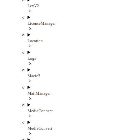
LexV2
LicenseManager
Location
Logs
Macie2
MailManager
MediaConnect
MediaConvert