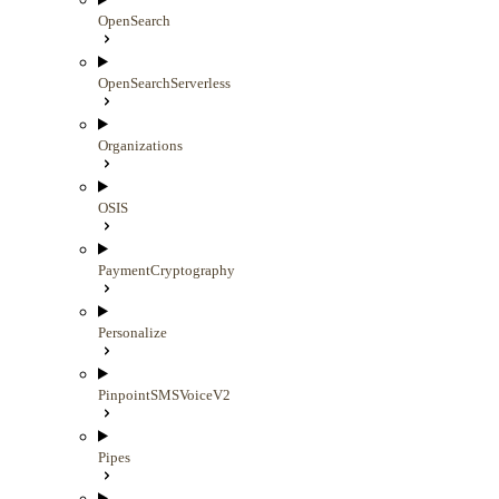
OpenSearch
OpenSearchServerless
Organizations
OSIS
PaymentCryptography
Personalize
PinpointSMSVoiceV2
Pipes