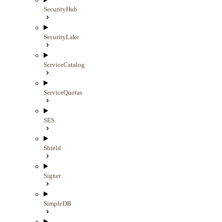
SecurityHub
SecurityLake
ServiceCatalog
ServiceQuotas
SES
Shield
Signer
SimpleDB