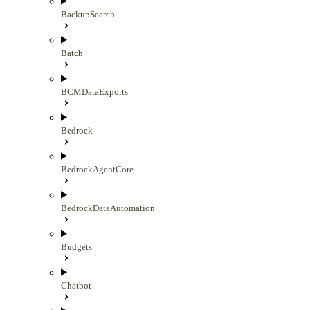
BackupSearch
Batch
BCMDataExports
Bedrock
BedrockAgentCore
BedrockDataAutomation
Budgets
Chatbot