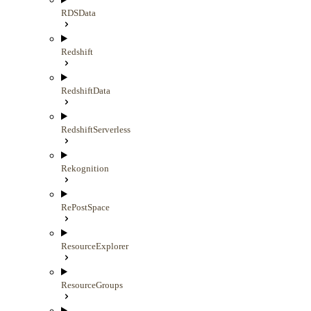
RDSData
Redshift
RedshiftData
RedshiftServerless
Rekognition
RePostSpace
ResourceExplorer
ResourceGroups