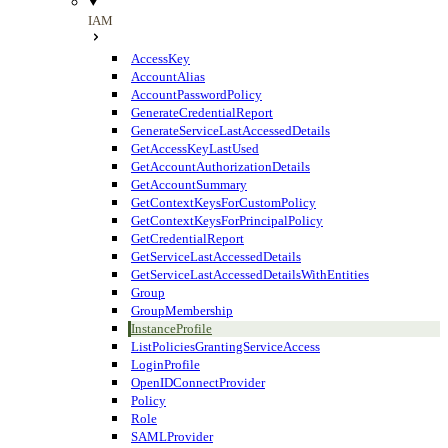
IAM
AccessKey
AccountAlias
AccountPasswordPolicy
GenerateCredentialReport
GenerateServiceLastAccessedDetails
GetAccessKeyLastUsed
GetAccountAuthorizationDetails
GetAccountSummary
GetContextKeysForCustomPolicy
GetContextKeysForPrincipalPolicy
GetCredentialReport
GetServiceLastAccessedDetails
GetServiceLastAccessedDetailsWithEntities
Group
GroupMembership
InstanceProfile
ListPoliciesGrantingServiceAccess
LoginProfile
OpenIDConnectProvider
Policy
Role
SAMLProvider