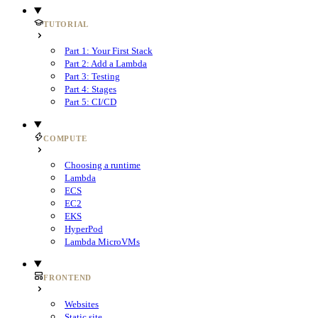
TUTORIAL
Part 1: Your First Stack
Part 2: Add a Lambda
Part 3: Testing
Part 4: Stages
Part 5: CI/CD
COMPUTE
Choosing a runtime
Lambda
ECS
EC2
EKS
HyperPod
Lambda MicroVMs
FRONTEND
Websites
Static site