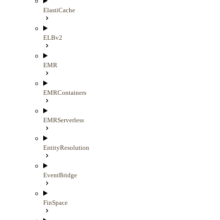
ElastiCache
ELBv2
EMR
EMRContainers
EMRServerless
EntityResolution
EventBridge
FinSpace