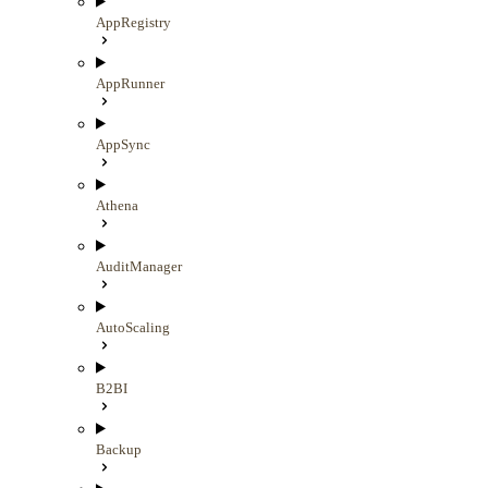
AppRegistry
AppRunner
AppSync
Athena
AuditManager
AutoScaling
B2BI
Backup