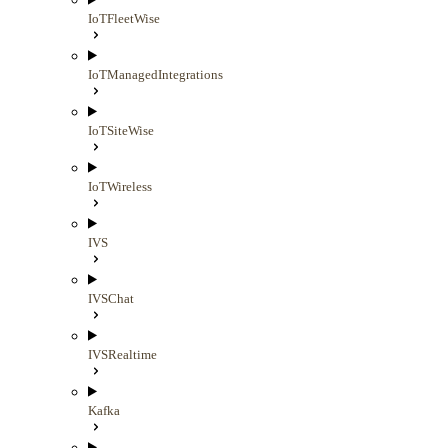
IoTFleetWise
IoTManagedIntegrations
IoTSiteWise
IoTWireless
IVS
IVSChat
IVSRealtime
Kafka