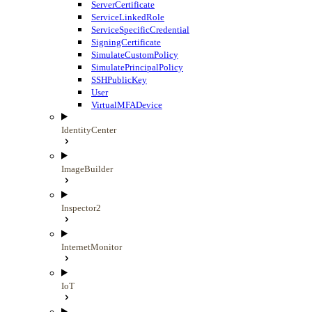
ServerCertificate
ServiceLinkedRole
ServiceSpecificCredential
SigningCertificate
SimulateCustomPolicy
SimulatePrincipalPolicy
SSHPublicKey
User
VirtualMFADevice
IdentityCenter
ImageBuilder
Inspector2
InternetMonitor
IoT