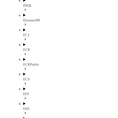
DSQL
DynamoDB
EC2
ECR
ECRPublic
ECS
EFS
EKS