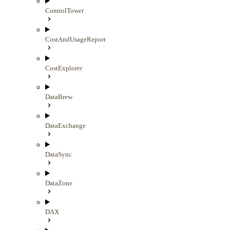
ControlTower
CostAndUsageReport
CostExplorer
DataBrew
DataExchange
DataSync
DataZone
DAX