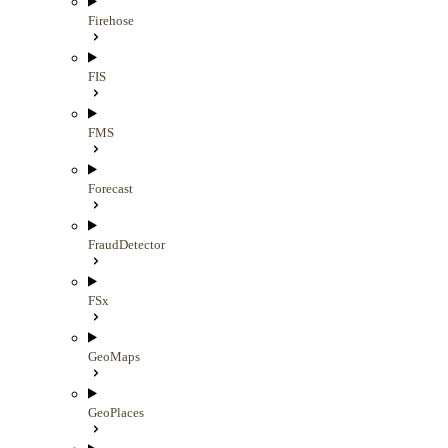
Firehose
FIS
FMS
Forecast
FraudDetector
FSx
GeoMaps
GeoPlaces