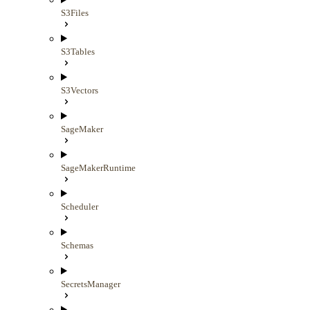
S3Files
S3Tables
S3Vectors
SageMaker
SageMakerRuntime
Scheduler
Schemas
SecretsManager