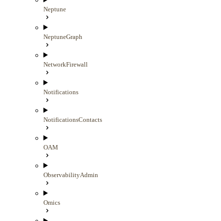
Neptune
NeptuneGraph
NetworkFirewall
Notifications
NotificationsContacts
OAM
ObservabilityAdmin
Omics