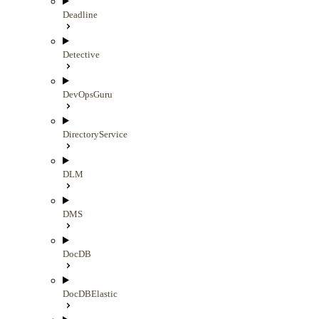
Deadline
Detective
DevOpsGuru
DirectoryService
DLM
DMS
DocDB
DocDBElastic