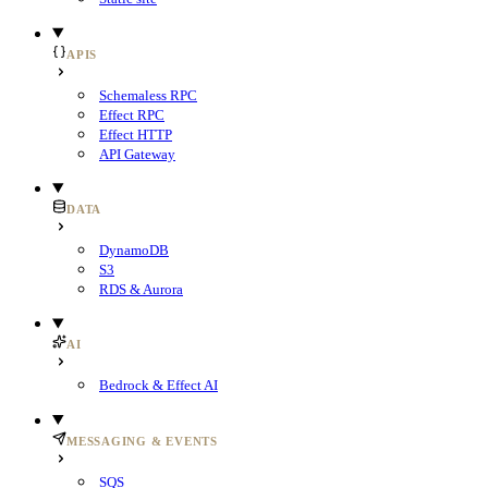
APIS
Schemaless RPC
Effect RPC
Effect HTTP
API Gateway
DATA
DynamoDB
S3
RDS & Aurora
AI
Bedrock & Effect AI
MESSAGING & EVENTS
SQS