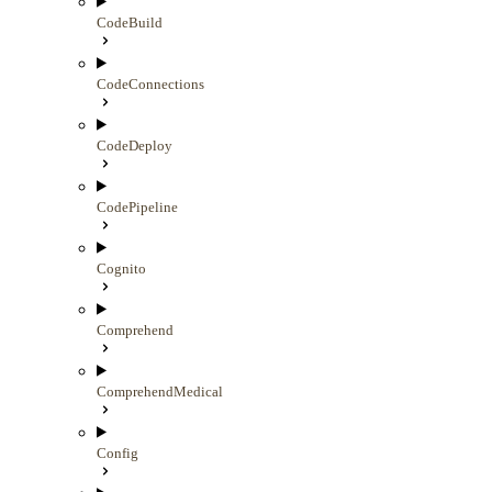
CodeBuild
CodeConnections
CodeDeploy
CodePipeline
Cognito
Comprehend
ComprehendMedical
Config