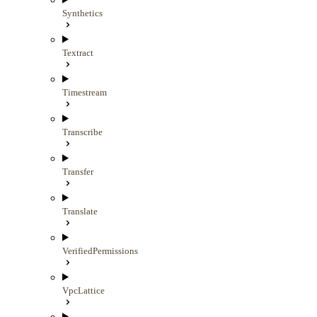
Synthetics
Textract
Timestream
Transcribe
Transfer
Translate
VerifiedPermissions
VpcLattice