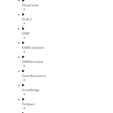
ElastiCache
ELBv2
EMR
EMRContainers
EMRServerless
EntityResolution
EventBridge
FinSpace