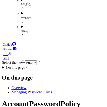
WAFv2
Website
XRay
GitHub
Discord
RSS
Blog
Select theme
On this page
On this page
Overview
Managing Password Rules
AccountPasswordPolicy