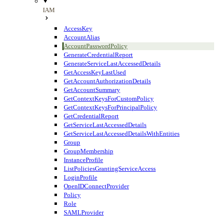
IAM
AccessKey
AccountAlias
AccountPasswordPolicy
GenerateCredentialReport
GenerateServiceLastAccessedDetails
GetAccessKeyLastUsed
GetAccountAuthorizationDetails
GetAccountSummary
GetContextKeysForCustomPolicy
GetContextKeysForPrincipalPolicy
GetCredentialReport
GetServiceLastAccessedDetails
GetServiceLastAccessedDetailsWithEntities
Group
GroupMembership
InstanceProfile
ListPoliciesGrantingServiceAccess
LoginProfile
OpenIDConnectProvider
Policy
Role
SAMLProvider