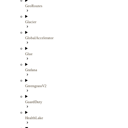
GeoRoutes
Glacier
GlobalAccelerator
Glue
Grafana
GreengrassV2
GuardDuty
HealthLake