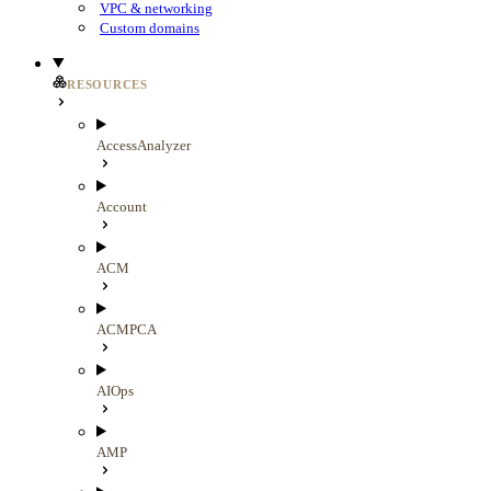
VPC & networking
Custom domains
RESOURCES
AccessAnalyzer
Account
ACM
ACMPCA
AIOps
AMP