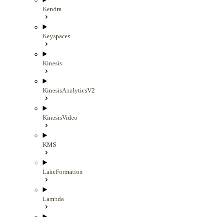
Kendra
Keyspaces
Kinesis
KinesisAnalyticsV2
KinesisVideo
KMS
LakeFormation
Lambda