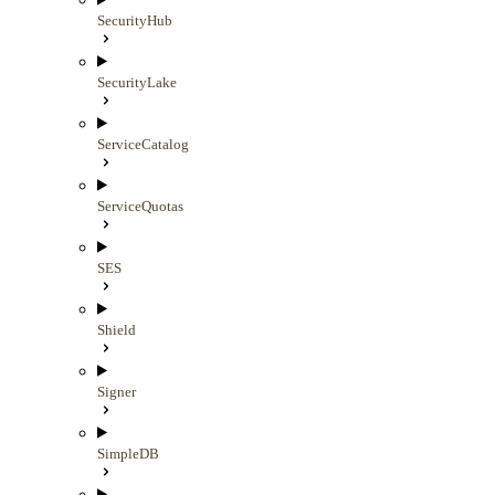
SecurityHub
SecurityLake
ServiceCatalog
ServiceQuotas
SES
Shield
Signer
SimpleDB