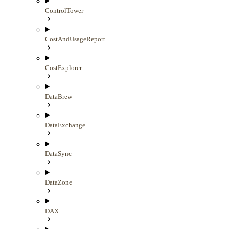
ControlTower
CostAndUsageReport
CostExplorer
DataBrew
DataExchange
DataSync
DataZone
DAX