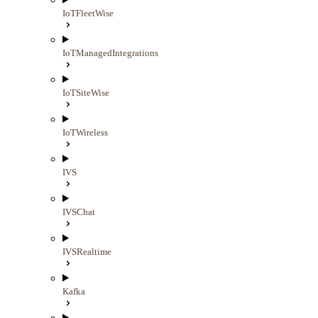
IoTFleetWise
IoTManagedIntegrations
IoTSiteWise
IoTWireless
IVS
IVSChat
IVSRealtime
Kafka