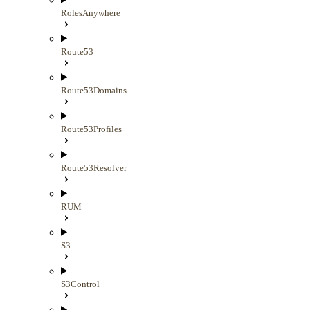
RolesAnywhere
Route53
Route53Domains
Route53Profiles
Route53Resolver
RUM
S3
S3Control