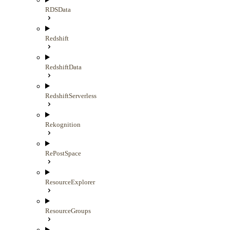
RDSData
Redshift
RedshiftData
RedshiftServerless
Rekognition
RePostSpace
ResourceExplorer
ResourceGroups