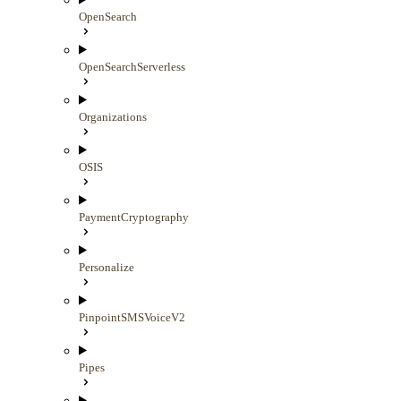
OpenSearch
OpenSearchServerless
Organizations
OSIS
PaymentCryptography
Personalize
PinpointSMSVoiceV2
Pipes