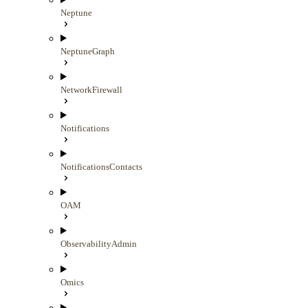
Neptune
NeptuneGraph
NetworkFirewall
Notifications
NotificationsContacts
OAM
ObservabilityAdmin
Omics