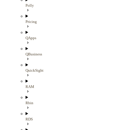
Polly
Pricing
QApps
QBusiness
QuickSight
RAM
Rbin
RDS