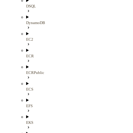
DSQL
DynamoDB
EC2
ECR
ECRPublic
ECS
EFS
EKS