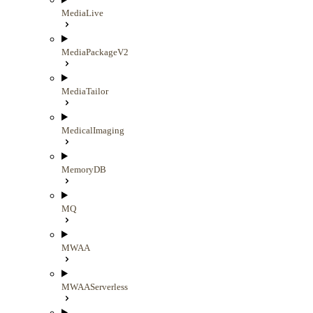
MediaLive
MediaPackageV2
MediaTailor
MedicalImaging
MemoryDB
MQ
MWAA
MWAAServerless