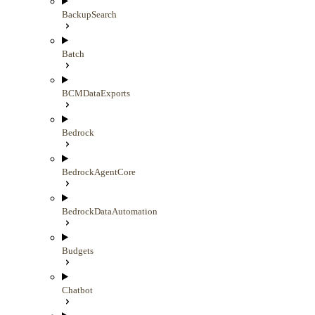
BackupSearch
Batch
BCMDataExports
Bedrock
BedrockAgentCore
BedrockDataAutomation
Budgets
Chatbot