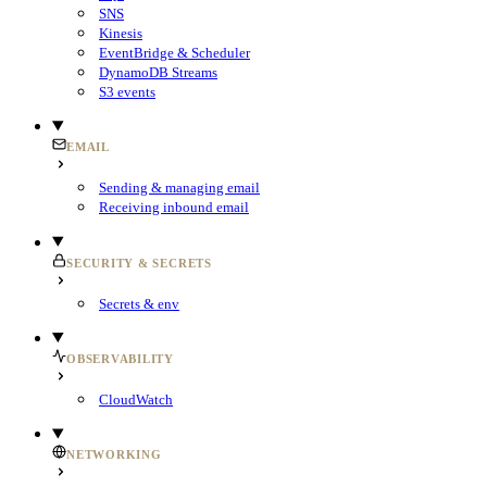
SNS
Kinesis
EventBridge & Scheduler
DynamoDB Streams
S3 events
EMAIL
Sending & managing email
Receiving inbound email
SECURITY & SECRETS
Secrets & env
OBSERVABILITY
CloudWatch
NETWORKING