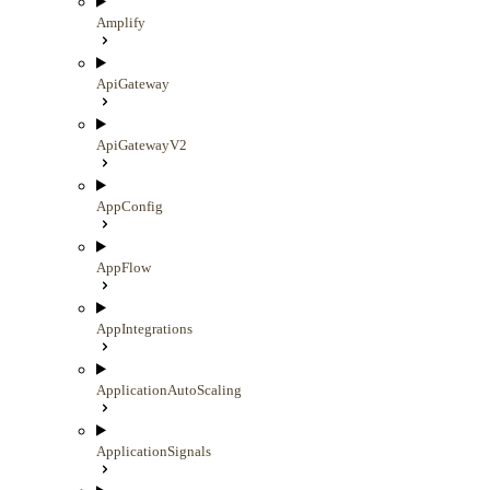
Amplify
ApiGateway
ApiGatewayV2
AppConfig
AppFlow
AppIntegrations
ApplicationAutoScaling
ApplicationSignals