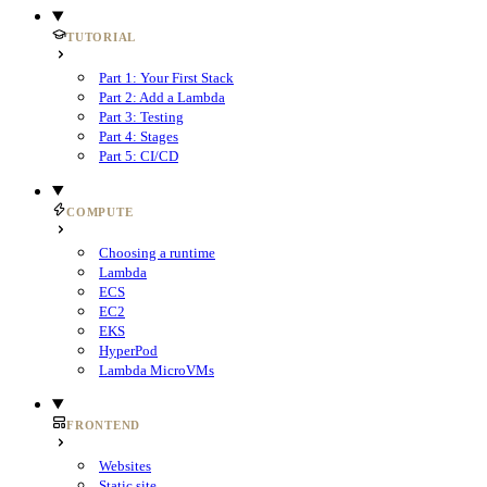
TUTORIAL
Part 1: Your First Stack
Part 2: Add a Lambda
Part 3: Testing
Part 4: Stages
Part 5: CI/CD
COMPUTE
Choosing a runtime
Lambda
ECS
EC2
EKS
HyperPod
Lambda MicroVMs
FRONTEND
Websites
Static site