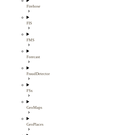
Firehose
FIS
FMS
Forecast
FraudDetector
FSx
GeoMaps
GeoPlaces