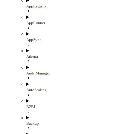
AppRegistry
AppRunner
AppSync
Athena
AuditManager
AutoScaling
B2BI
Backup