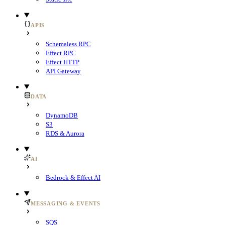
APIS
Schemaless RPC
Effect RPC
Effect HTTP
API Gateway
DATA
DynamoDB
S3
RDS & Aurora
AI
Bedrock & Effect AI
MESSAGING & EVENTS
SQS