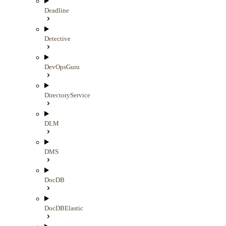
Deadline
Detective
DevOpsGuru
DirectoryService
DLM
DMS
DocDB
DocDBElastic