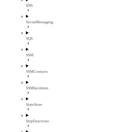
SNS
SocialMessaging
SQS
SSM
SSMContacts
SSMIncidents
StateStore
StepFunctions