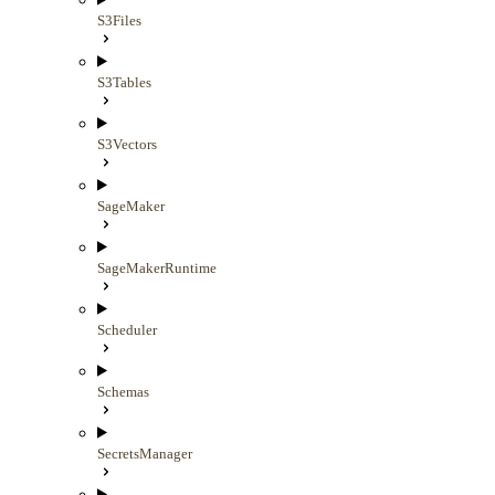
S3Files
S3Tables
S3Vectors
SageMaker
SageMakerRuntime
Scheduler
Schemas
SecretsManager