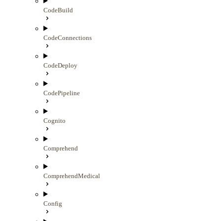
CodeBuild
CodeConnections
CodeDeploy
CodePipeline
Cognito
Comprehend
ComprehendMedical
Config