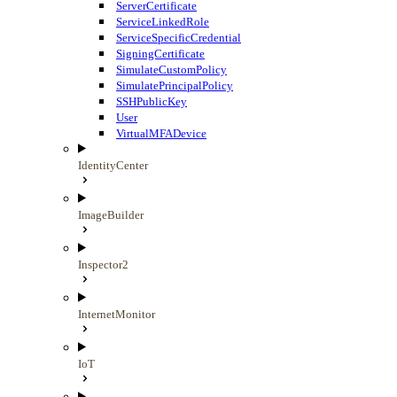
ServerCertificate
ServiceLinkedRole
ServiceSpecificCredential
SigningCertificate
SimulateCustomPolicy
SimulatePrincipalPolicy
SSHPublicKey
User
VirtualMFADevice
IdentityCenter
ImageBuilder
Inspector2
InternetMonitor
IoT