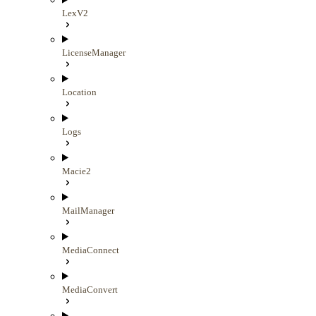
LexV2
LicenseManager
Location
Logs
Macie2
MailManager
MediaConnect
MediaConvert