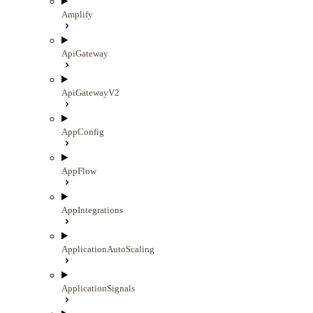
Amplify
ApiGateway
ApiGatewayV2
AppConfig
AppFlow
AppIntegrations
ApplicationAutoScaling
ApplicationSignals