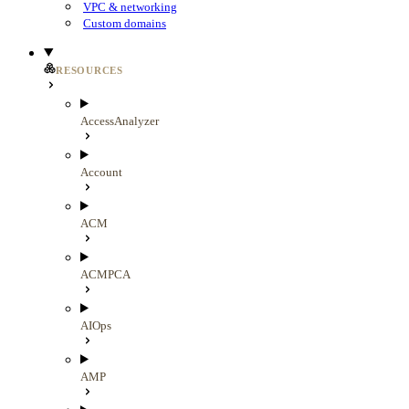
VPC & networking
Custom domains
RESOURCES
AccessAnalyzer
Account
ACM
ACMPCA
AIOps
AMP