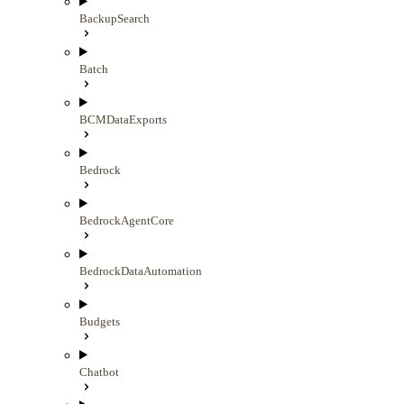
BackupSearch
Batch
BCMDataExports
Bedrock
BedrockAgentCore
BedrockDataAutomation
Budgets
Chatbot