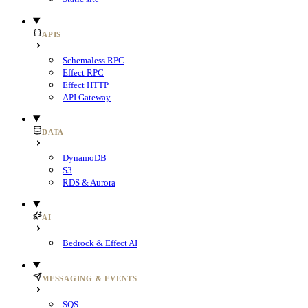
APIS
Schemaless RPC
Effect RPC
Effect HTTP
API Gateway
DATA
DynamoDB
S3
RDS & Aurora
AI
Bedrock & Effect AI
MESSAGING & EVENTS
SQS