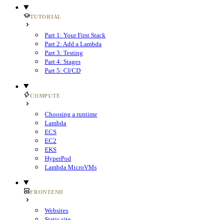
TUTORIAL
Part 1: Your First Stack
Part 2: Add a Lambda
Part 3: Testing
Part 4: Stages
Part 5: CI/CD
COMPUTE
Choosing a runtime
Lambda
ECS
EC2
EKS
HyperPod
Lambda MicroVMs
FRONTEND
Websites
Static site