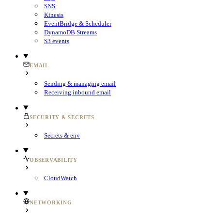
SNS
Kinesis
EventBridge & Scheduler
DynamoDB Streams
S3 events
EMAIL
Sending & managing email
Receiving inbound email
SECURITY & SECRETS
Secrets & env
OBSERVABILITY
CloudWatch
NETWORKING