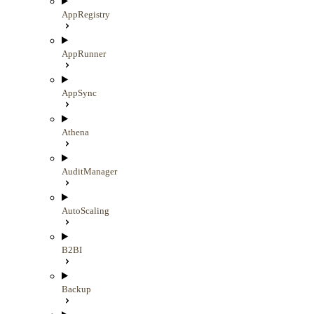
AppRegistry
AppRunner
AppSync
Athena
AuditManager
AutoScaling
B2BI
Backup