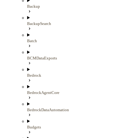
Backup
BackupSearch
Batch
BCMDataExports
Bedrock
BedrockAgentCore
BedrockDataAutomation
Budgets