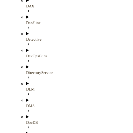
DAX
Deadline
Detective
DevOpsGuru
DirectoryService
DLM
DMS
DocDB