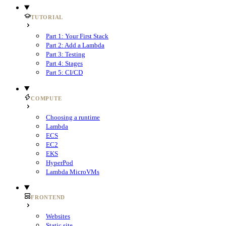
TUTORIAL
Part 1: Your First Stack
Part 2: Add a Lambda
Part 3: Testing
Part 4: Stages
Part 5: CI/CD
COMPUTE
Choosing a runtime
Lambda
ECS
EC2
EKS
HyperPod
Lambda MicroVMs
FRONTEND
Websites
Static site