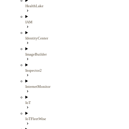
HealthLake
IAM
IdentityCenter
ImageBuilder
Inspector2
InternetMonitor
IoT
IoTFleetWise