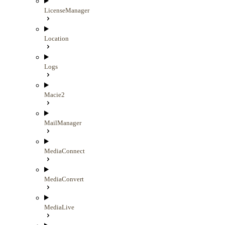
LicenseManager
Location
Logs
Macie2
MailManager
MediaConnect
MediaConvert
MediaLive