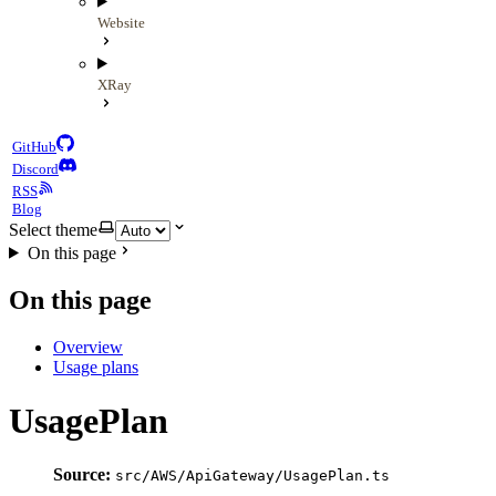
Website
XRay
GitHub
Discord
RSS
Blog
Select theme
On this page
On this page
Overview
Usage plans
UsagePlan
Source:
src/AWS/ApiGateway/UsagePlan.ts