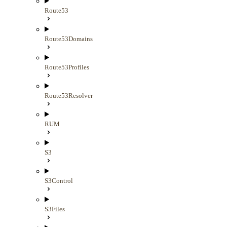
Route53
Route53Domains
Route53Profiles
Route53Resolver
RUM
S3
S3Control
S3Files