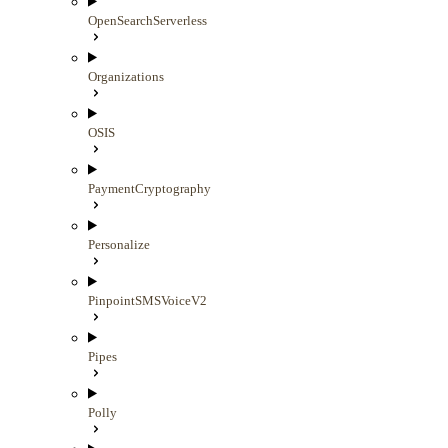
OpenSearchServerless
Organizations
OSIS
PaymentCryptography
Personalize
PinpointSMSVoiceV2
Pipes
Polly