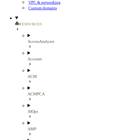
VPC & networking
Custom domains
RESOURCES
AccessAnalyzer
Account
ACM
ACMPCA
AIOps
AMP