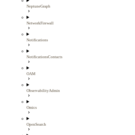
NeptuneGraph
NetworkFirewall
Notifications
NotificationsContacts
OAM
ObservabilityAdmin
Omics
OpenSearch