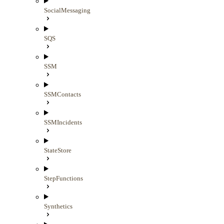
SocialMessaging
SQS
SSM
SSMContacts
SSMIncidents
StateStore
StepFunctions
Synthetics