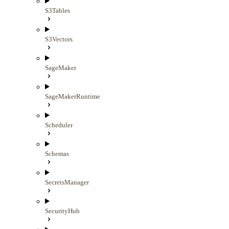
S3Tables
S3Vectors
SageMaker
SageMakerRuntime
Scheduler
Schemas
SecretsManager
SecurityHub