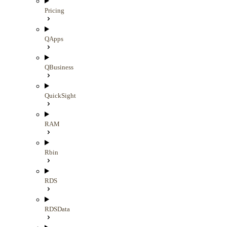
Pricing
QApps
QBusiness
QuickSight
RAM
Rbin
RDS
RDSData