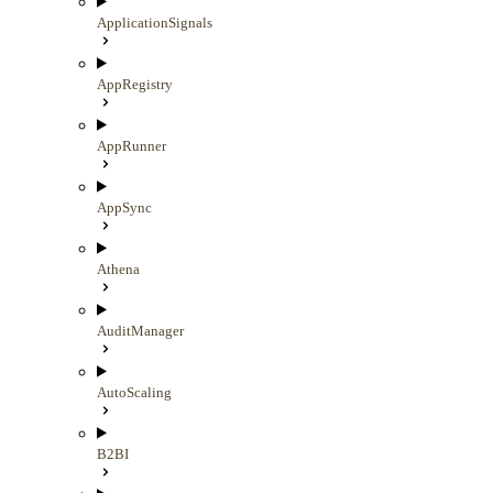
ApplicationSignals
AppRegistry
AppRunner
AppSync
Athena
AuditManager
AutoScaling
B2BI