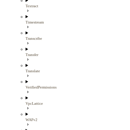
Textract
Timestream
Transcribe
Transfer
Translate
VerifiedPermissions
VpcLattice
WAFv2