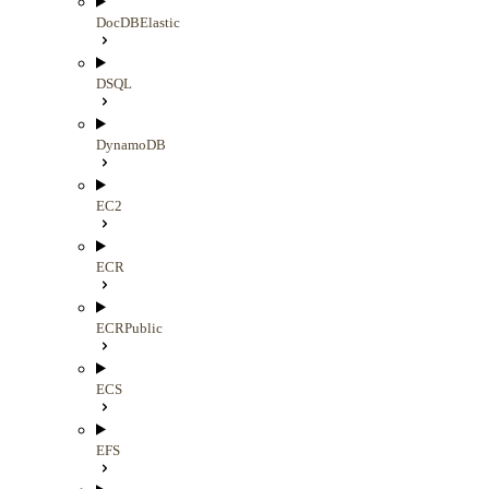
DocDBElastic
DSQL
DynamoDB
EC2
ECR
ECRPublic
ECS
EFS