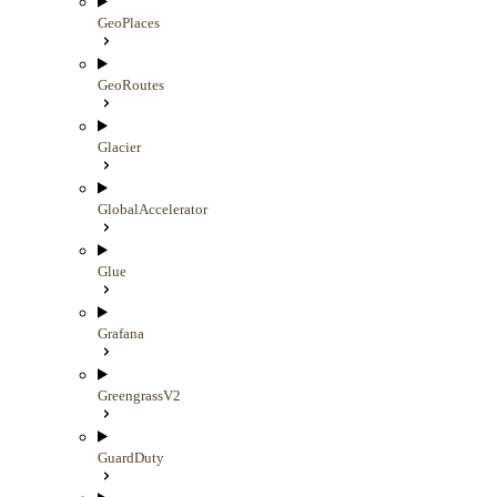
GeoPlaces
GeoRoutes
Glacier
GlobalAccelerator
Glue
Grafana
GreengrassV2
GuardDuty