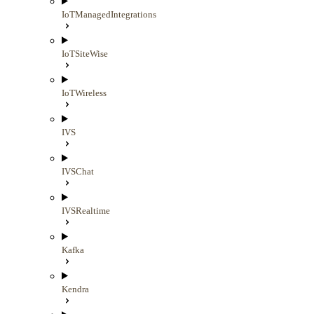
IoTManagedIntegrations
IoTSiteWise
IoTWireless
IVS
IVSChat
IVSRealtime
Kafka
Kendra