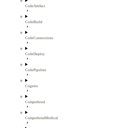
CodeArtifact
CodeBuild
CodeConnections
CodeDeploy
CodePipeline
Cognito
Comprehend
ComprehendMedical