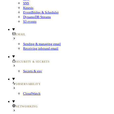
SNS
Kinesis
EventBridge & Scheduler
DynamoDB Streams
S3 events
EMAIL
Sending & managing email
Receiving inbound email
SECURITY & SECRETS
Secrets & env
OBSERVABILITY
CloudWatch
NETWORKING