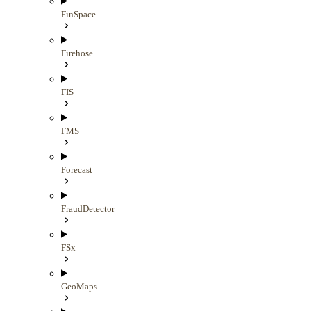
FinSpace
Firehose
FIS
FMS
Forecast
FraudDetector
FSx
GeoMaps