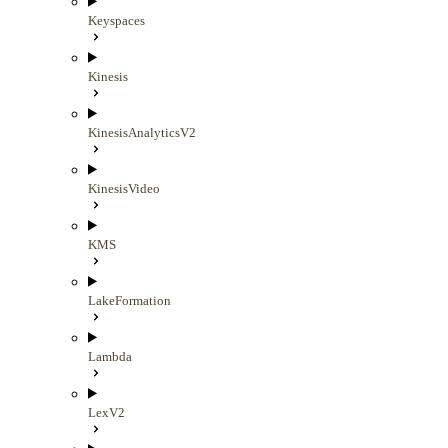
Keyspaces
Kinesis
KinesisAnalyticsV2
KinesisVideo
KMS
LakeFormation
Lambda
LexV2