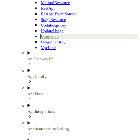
MethodResource
RestApi
RestApiEventSource
StageResource
UpdateApiKey
UpdateUsage
UsagePlan
UsagePlanKey
VpcLink
ApiGatewayV2
AppConfig
AppFlow
AppIntegrations
ApplicationAutoScaling