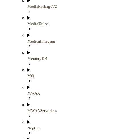
MediaPackageV2
MediaTailor
MedicalImaging
MemoryDB
MQ
MWAA
MWAAServerless
Neptune