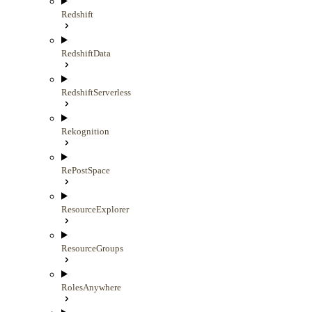
Redshift
RedshiftData
RedshiftServerless
Rekognition
RePostSpace
ResourceExplorer
ResourceGroups
RolesAnywhere