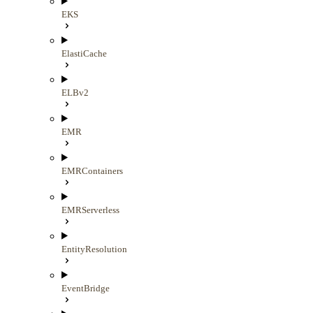
EKS
ElastiCache
ELBv2
EMR
EMRContainers
EMRServerless
EntityResolution
EventBridge