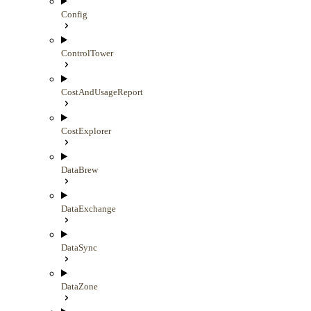
Config
ControlTower
CostAndUsageReport
CostExplorer
DataBrew
DataExchange
DataSync
DataZone