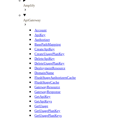
Amplify
ApiGateway
Account
ApiKey
Authorizer
BasePathMapping
CreateApiKey
CreateUsagePlanKey
DeleteApiKey
DeleteUsagePlanKey
DeploymentResource
DomainName
FlushStageAuthorizersCache
FlushStageCache
GatewayResource
GatewayResponse
GetApiKey
GetApiKeys
GetUsage
GetUsagePlanKey
GetUsagePlanKeys