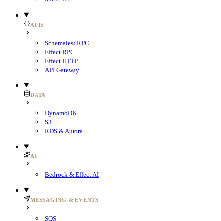
APIS
Schemaless RPC
Effect RPC
Effect HTTP
API Gateway
DATA
DynamoDB
S3
RDS & Aurora
AI
Bedrock & Effect AI
MESSAGING & EVENTS
SQS