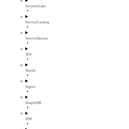
SecurityLake
ServiceCatalog
ServiceQuotas
SES
Shield
Signer
SimpleDB
SNS