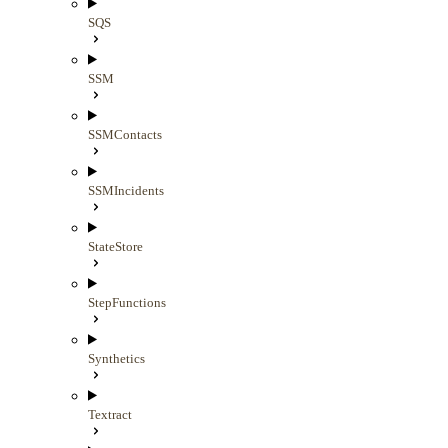
SQS
SSM
SSMContacts
SSMIncidents
StateStore
StepFunctions
Synthetics
Textract