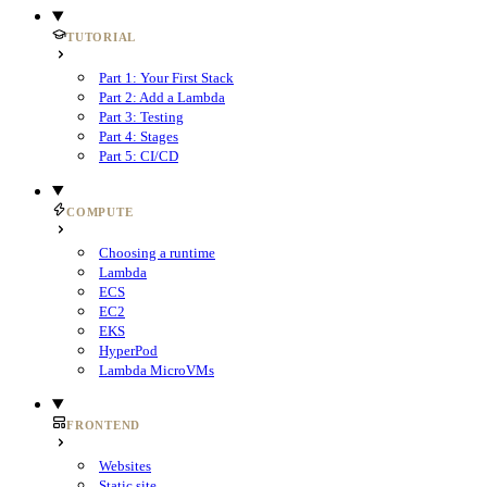
TUTORIAL
Part 1: Your First Stack
Part 2: Add a Lambda
Part 3: Testing
Part 4: Stages
Part 5: CI/CD
COMPUTE
Choosing a runtime
Lambda
ECS
EC2
EKS
HyperPod
Lambda MicroVMs
FRONTEND
Websites
Static site