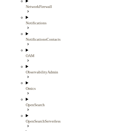
NetworkFirewall
Notifications
NotificationsContacts
OAM
ObservabilityAdmin
Omics
OpenSearch
OpenSearchServerless