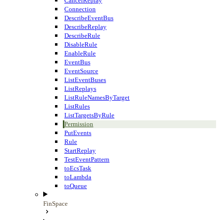
CancelReplay
Connection
DescribeEventBus
DescribeReplay
DescribeRule
DisableRule
EnableRule
EventBus
EventSource
ListEventBuses
ListReplays
ListRuleNamesByTarget
ListRules
ListTargetsByRule
Permission
PutEvents
Rule
StartReplay
TestEventPattern
toEcsTask
toLambda
toQueue
FinSpace