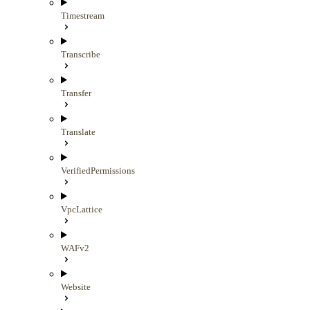
Timestream
Transcribe
Transfer
Translate
VerifiedPermissions
VpcLattice
WAFv2
Website