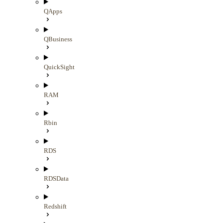
QApps
QBusiness
QuickSight
RAM
Rbin
RDS
RDSData
Redshift