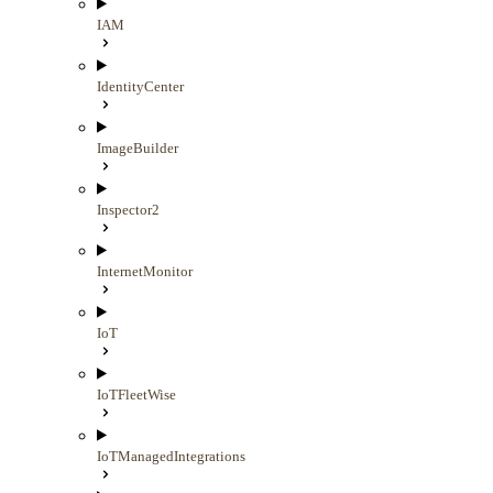
IAM
IdentityCenter
ImageBuilder
Inspector2
InternetMonitor
IoT
IoTFleetWise
IoTManagedIntegrations