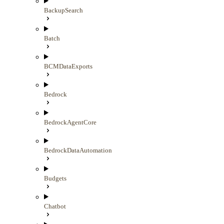
BackupSearch
Batch
BCMDataExports
Bedrock
BedrockAgentCore
BedrockDataAutomation
Budgets
Chatbot