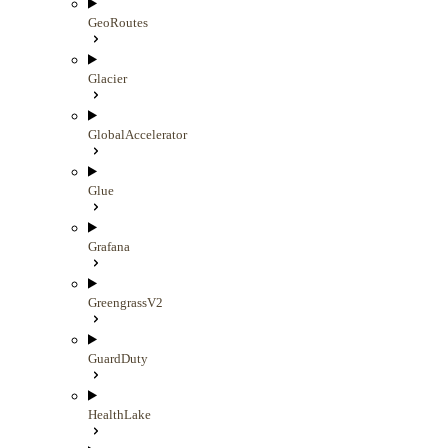
GeoRoutes
Glacier
GlobalAccelerator
Glue
Grafana
GreengrassV2
GuardDuty
HealthLake