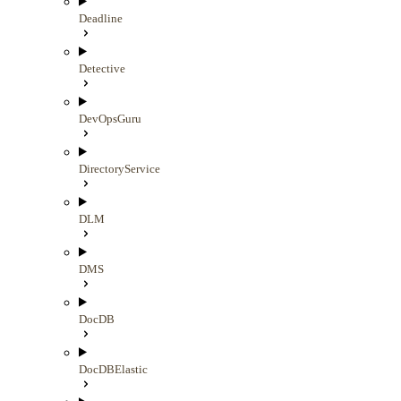
Deadline
Detective
DevOpsGuru
DirectoryService
DLM
DMS
DocDB
DocDBElastic