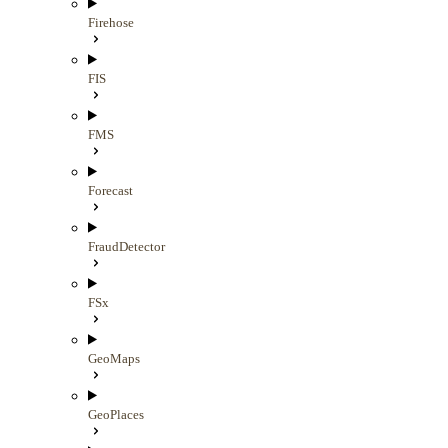
Firehose
FIS
FMS
Forecast
FraudDetector
FSx
GeoMaps
GeoPlaces