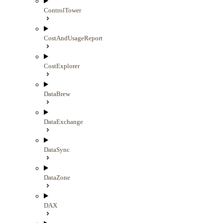
ControlTower
CostAndUsageReport
CostExplorer
DataBrew
DataExchange
DataSync
DataZone
DAX