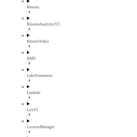
Kinesis
KinesisAnalyticsV2
KinesisVideo
KMS
LakeFormation
Lambda
LexV2
LicenseManager