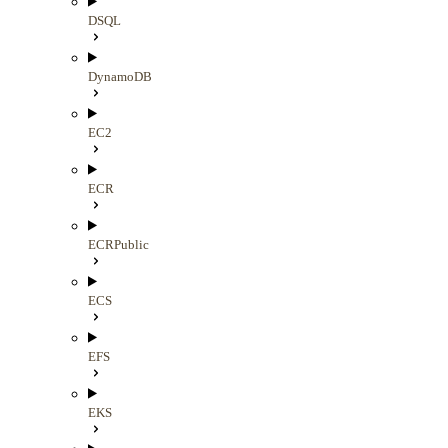
DSQL
DynamoDB
EC2
ECR
ECRPublic
ECS
EFS
EKS