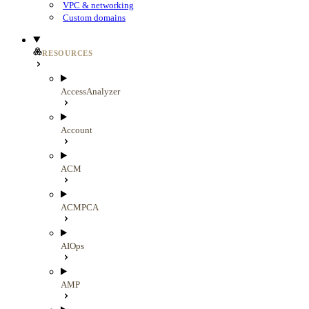
VPC & networking
Custom domains
RESOURCES
AccessAnalyzer
Account
ACM
ACMPCA
AIOps
AMP