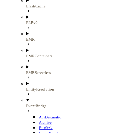
ElastiCache
ELBv2
EMR
EMRContainers
EMRServerless
EntityResolution
EventBridge
ApiDestination
Archive
BusSink