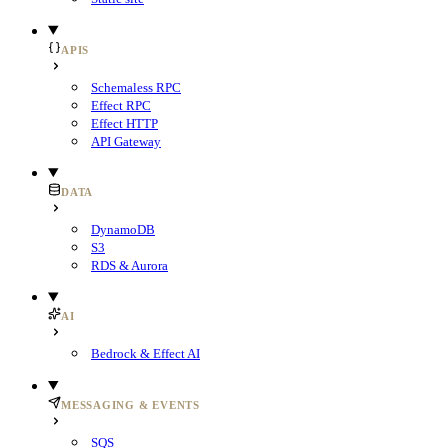
APIS
Schemaless RPC
Effect RPC
Effect HTTP
API Gateway
DATA
DynamoDB
S3
RDS & Aurora
AI
Bedrock & Effect AI
MESSAGING & EVENTS
SQS