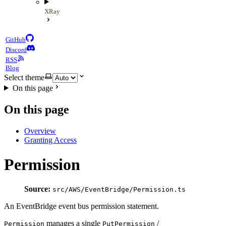
XRay
GitHub
Discord
RSS
Blog
Select theme
On this page
On this page
Overview
Granting Access
Permission
Source:
src/AWS/EventBridge/Permission.ts
An EventBridge event bus permission statement.
manages a single
/
Permission
PutPermission