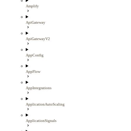
Amplify
ApiGateway
ApiGatewayV2
AppConfig
AppFlow
AppIntegrations
ApplicationAutoScaling
ApplicationSignals