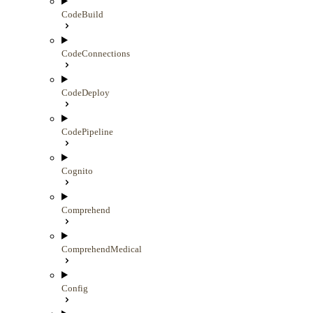
CodeBuild
CodeConnections
CodeDeploy
CodePipeline
Cognito
Comprehend
ComprehendMedical
Config