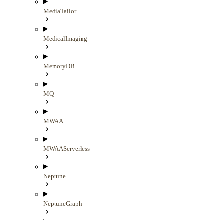
MediaTailor
MedicalImaging
MemoryDB
MQ
MWAA
MWAAServerless
Neptune
NeptuneGraph