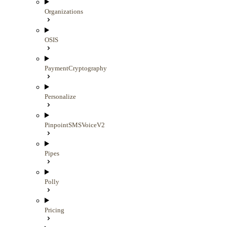
Organizations
OSIS
PaymentCryptography
Personalize
PinpointSMSVoiceV2
Pipes
Polly
Pricing