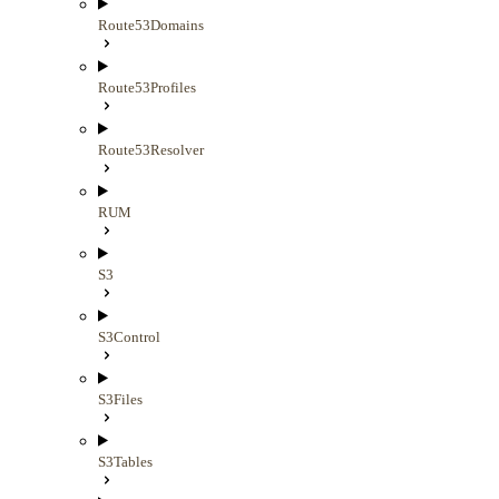
Route53Domains
Route53Profiles
Route53Resolver
RUM
S3
S3Control
S3Files
S3Tables