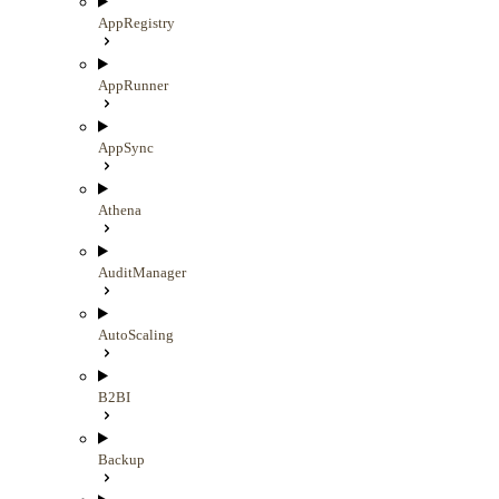
AppRegistry
AppRunner
AppSync
Athena
AuditManager
AutoScaling
B2BI
Backup