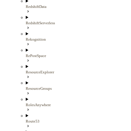
RedshiftData
RedshiftServerless
Rekognition
RePostSpace
ResourceExplorer
ResourceGroups
RolesAnywhere
Route53