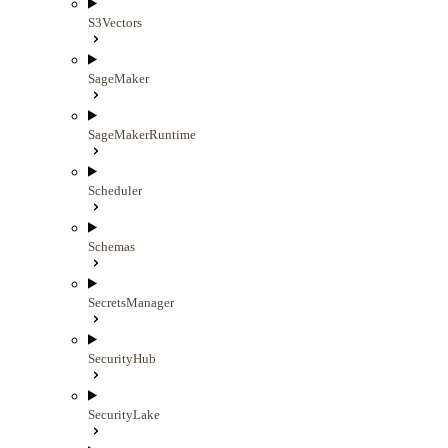
S3Vectors
SageMaker
SageMakerRuntime
Scheduler
Schemas
SecretsManager
SecurityHub
SecurityLake