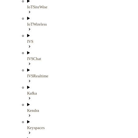
IoTSiteWise
IoTWireless
IVS
IVSChat
IVSRealtime
Kafka
Kendra
Keyspaces