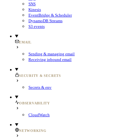
SNS
Kinesis
EventBridge & Scheduler
DynamoDB Streams
S3 events
EMAIL
Sending & managing email
Receiving inbound email
SECURITY & SECRETS
Secrets & env
OBSERVABILITY
CloudWatch
NETWORKING