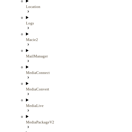
Location
Logs
Macie2
MailManager
MediaConnect
MediaConvert
MediaLive
MediaPackageV2