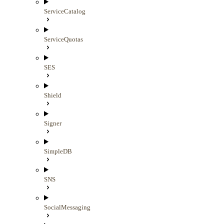
ServiceCatalog
ServiceQuotas
SES
Shield
Signer
SimpleDB
SNS
SocialMessaging