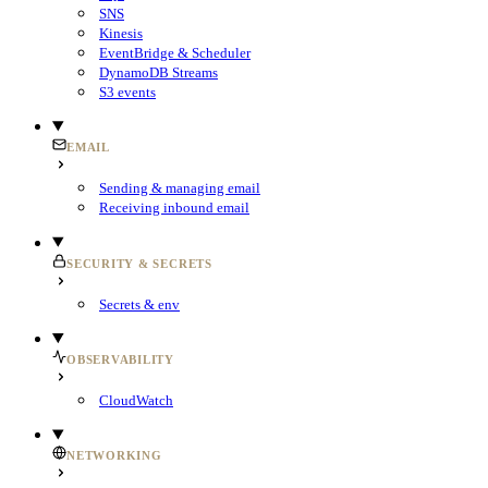
SNS
Kinesis
EventBridge & Scheduler
DynamoDB Streams
S3 events
EMAIL
Sending & managing email
Receiving inbound email
SECURITY & SECRETS
Secrets & env
OBSERVABILITY
CloudWatch
NETWORKING