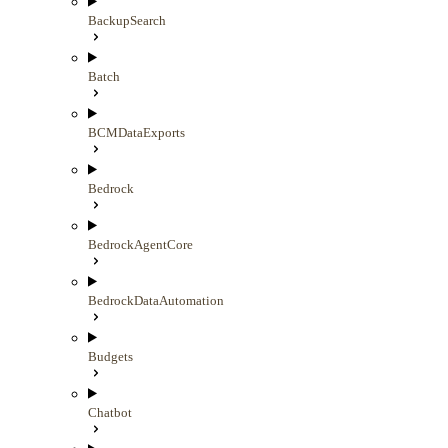
BackupSearch
Batch
BCMDataExports
Bedrock
BedrockAgentCore
BedrockDataAutomation
Budgets
Chatbot