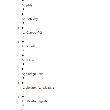
Amplify
ApiGateway
ApiGatewayV2
AppConfig
AppFlow
AppIntegrations
ApplicationAutoScaling
ApplicationSignals