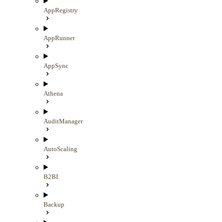
AppRegistry
AppRunner
AppSync
Athena
AuditManager
AutoScaling
B2BI
Backup