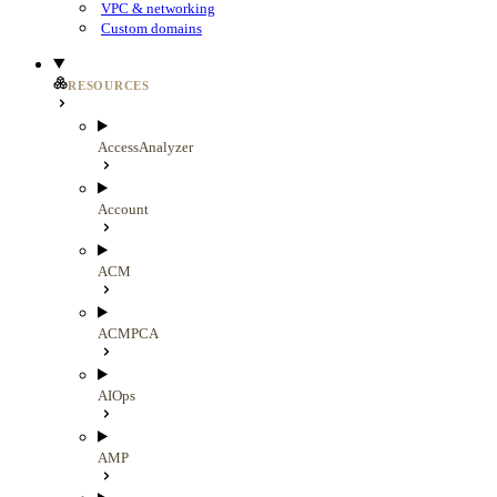
VPC & networking
Custom domains
RESOURCES
AccessAnalyzer
Account
ACM
ACMPCA
AIOps
AMP