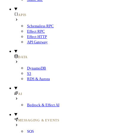
APIS
Schemaless RPC
Effect RPC
Effect HTTP
API Gateway
DATA
DynamoDB
S3
RDS & Aurora
AI
Bedrock & Effect AI
MESSAGING & EVENTS
SQS