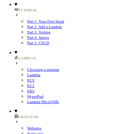
TUTORIAL
Part 1: Your First Stack
Part 2: Add a Lambda
Part 3: Testing
Part 4: Stages
Part 5: CI/CD
COMPUTE
Choosing a runtime
Lambda
ECS
EC2
EKS
HyperPod
Lambda MicroVMs
FRONTEND
Websites
Static site