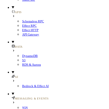
APIS
Schemaless RPC
Effect RPC
Effect HTTP
API Gateway
DATA
DynamoDB
S3
RDS & Aurora
AI
Bedrock & Effect AI
MESSAGING & EVENTS
SQS