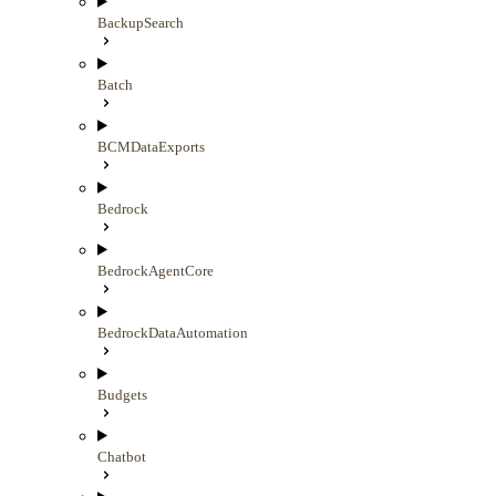
BackupSearch
Batch
BCMDataExports
Bedrock
BedrockAgentCore
BedrockDataAutomation
Budgets
Chatbot