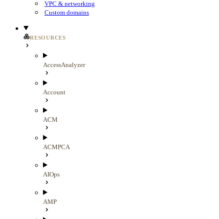
VPC & networking
Custom domains
RESOURCES
AccessAnalyzer
Account
ACM
ACMPCA
AIOps
AMP