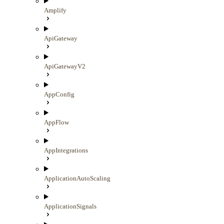
Amplify
ApiGateway
ApiGatewayV2
AppConfig
AppFlow
AppIntegrations
ApplicationAutoScaling
ApplicationSignals