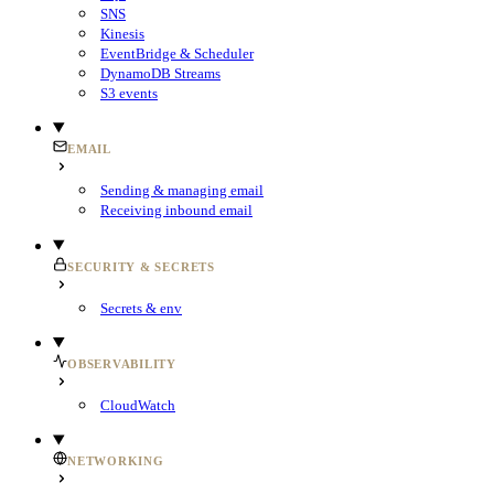
SNS
Kinesis
EventBridge & Scheduler
DynamoDB Streams
S3 events
EMAIL
Sending & managing email
Receiving inbound email
SECURITY & SECRETS
Secrets & env
OBSERVABILITY
CloudWatch
NETWORKING