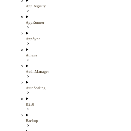
AppRegistry
AppRunner
AppSync
Athena
AuditManager
AutoScaling
B2BI
Backup