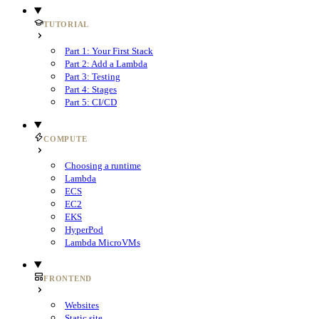
TUTORIAL
Part 1: Your First Stack
Part 2: Add a Lambda
Part 3: Testing
Part 4: Stages
Part 5: CI/CD
COMPUTE
Choosing a runtime
Lambda
ECS
EC2
EKS
HyperPod
Lambda MicroVMs
FRONTEND
Websites
Static site