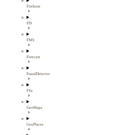
Firehose
FIS
FMS
Forecast
FraudDetector
FSx
GeoMaps
GeoPlaces