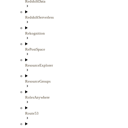
RedshiftData
RedshiftServerless
Rekognition
RePostSpace
ResourceExplorer
ResourceGroups
RolesAnywhere
Route53