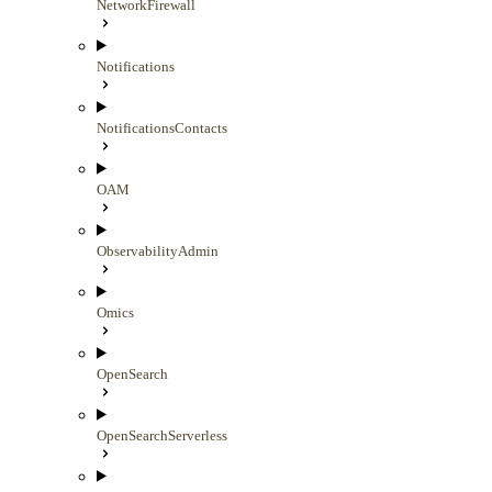
NetworkFirewall
Notifications
NotificationsContacts
OAM
ObservabilityAdmin
Omics
OpenSearch
OpenSearchServerless