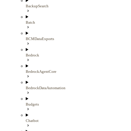
BackupSearch
Batch
BCMDataExports
Bedrock
BedrockAgentCore
BedrockDataAutomation
Budgets
Chatbot