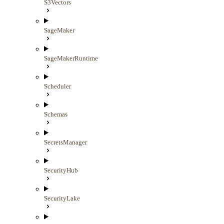
S3Vectors
SageMaker
SageMakerRuntime
Scheduler
Schemas
SecretsManager
SecurityHub
SecurityLake