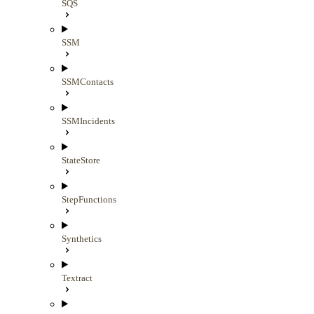
SQS
SSM
SSMContacts
SSMIncidents
StateStore
StepFunctions
Synthetics
Textract