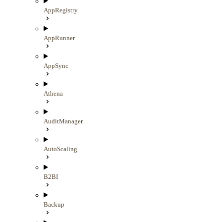
AppRegistry
AppRunner
AppSync
Athena
AuditManager
AutoScaling
B2BI
Backup