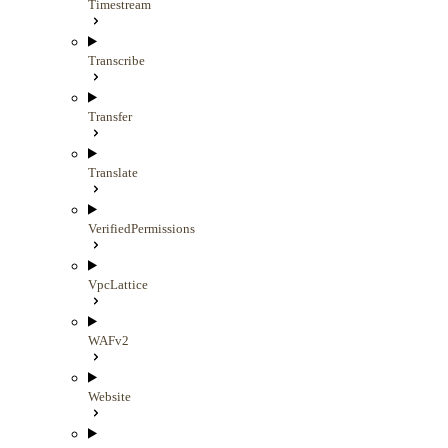
Timestream
Transcribe
Transfer
Translate
VerifiedPermissions
VpcLattice
WAFv2
Website