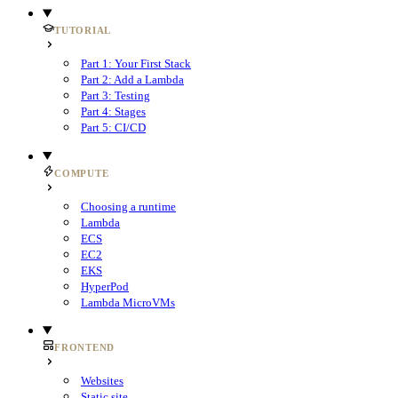
TUTORIAL
Part 1: Your First Stack
Part 2: Add a Lambda
Part 3: Testing
Part 4: Stages
Part 5: CI/CD
COMPUTE
Choosing a runtime
Lambda
ECS
EC2
EKS
HyperPod
Lambda MicroVMs
FRONTEND
Websites
Static site