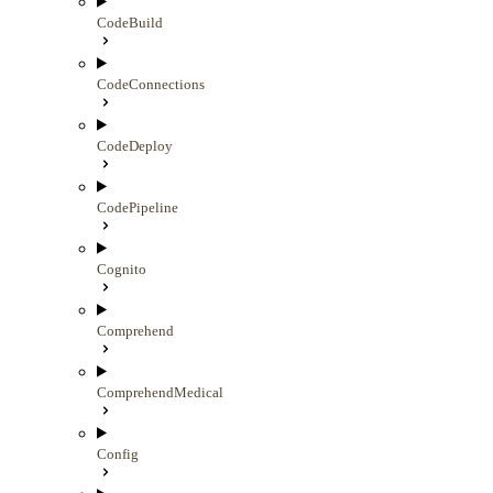
CodeBuild
CodeConnections
CodeDeploy
CodePipeline
Cognito
Comprehend
ComprehendMedical
Config