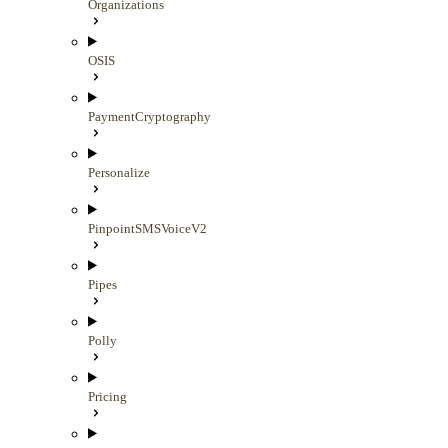
Organizations
OSIS
PaymentCryptography
Personalize
PinpointSMSVoiceV2
Pipes
Polly
Pricing