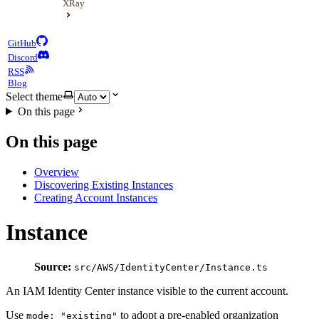
XRay
GitHub
Discord
RSS
Blog
Select theme
On this page
On this page
Overview
Discovering Existing Instances
Creating Account Instances
Instance
Source:
src/AWS/IdentityCenter/Instance.ts
An IAM Identity Center instance visible to the current account.
Use
to adopt a pre-enabled organization
mode: "existing"