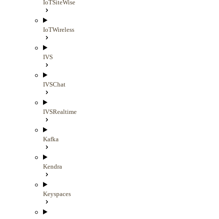
IoTSiteWise
IoTWireless
IVS
IVSChat
IVSRealtime
Kafka
Kendra
Keyspaces