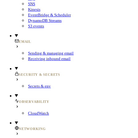
SNS
Kinesis
EventBridge & Scheduler
DynamoDB Streams
S3 events
EMAIL
Sending & managing email
Receiving inbound email
SECURITY & SECRETS
Secrets & env
OBSERVABILITY
CloudWatch
NETWORKING