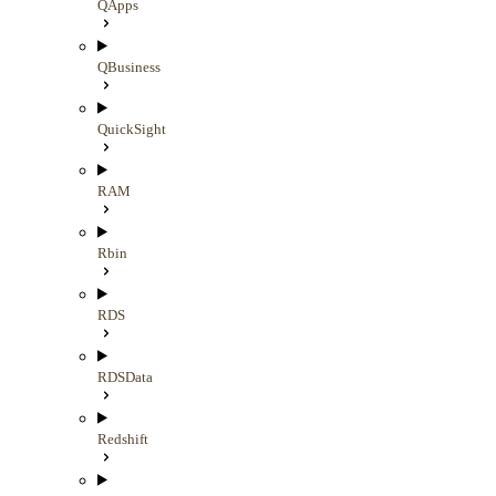
QApps
QBusiness
QuickSight
RAM
Rbin
RDS
RDSData
Redshift