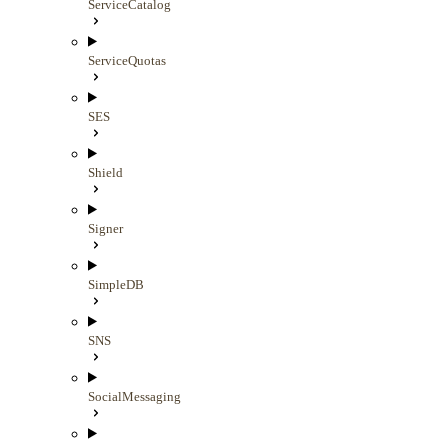
ServiceCatalog
ServiceQuotas
SES
Shield
Signer
SimpleDB
SNS
SocialMessaging