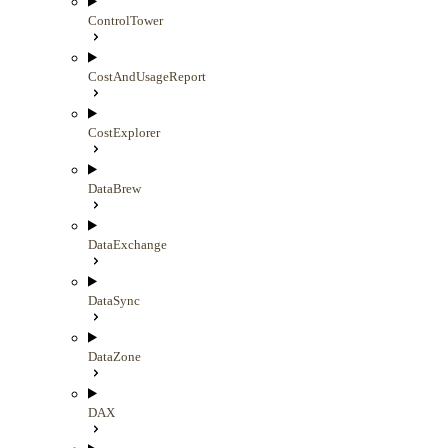
ControlTower
CostAndUsageReport
CostExplorer
DataBrew
DataExchange
DataSync
DataZone
DAX