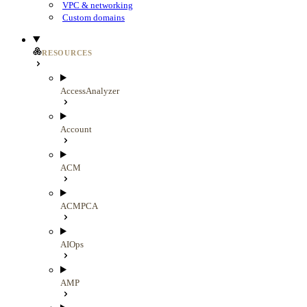
VPC & networking
Custom domains
RESOURCES
AccessAnalyzer
Account
ACM
ACMPCA
AIOps
AMP