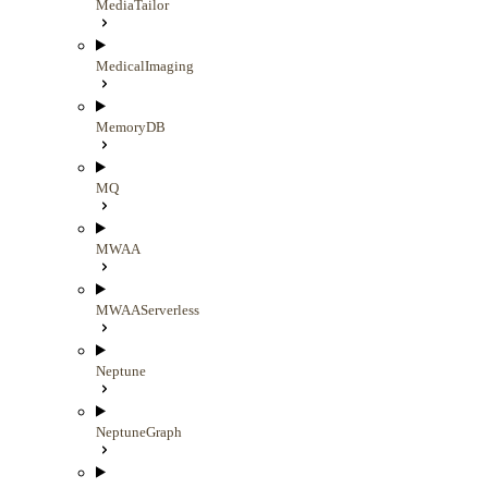
MediaTailor
MedicalImaging
MemoryDB
MQ
MWAA
MWAAServerless
Neptune
NeptuneGraph