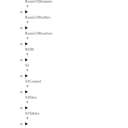
Route53Domains
Route53Profiles
Route53Resolver
RUM
S3
S3Control
S3Files
S3Tables