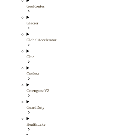
GeoRoutes
Glacier
GlobalAccelerator
Glue
Grafana
GreengrassV2
GuardDuty
HealthLake