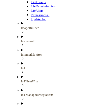
ListGroups
ListPermissionSets
ListUsers
PermissionSet
UpdateUser
ImageBuilder
Inspector2
InternetMonitor
IoT
IoTFleetWise
IoTManagedIntegrations