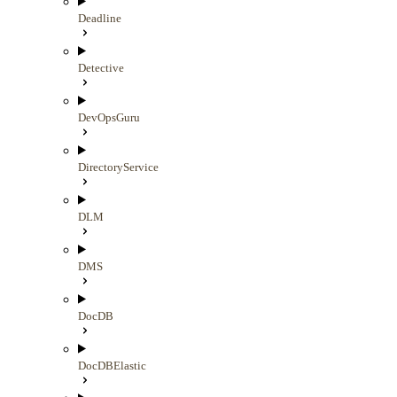
Deadline
Detective
DevOpsGuru
DirectoryService
DLM
DMS
DocDB
DocDBElastic