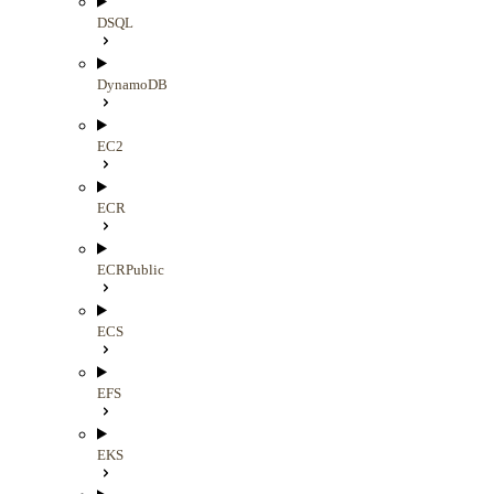
DSQL
DynamoDB
EC2
ECR
ECRPublic
ECS
EFS
EKS