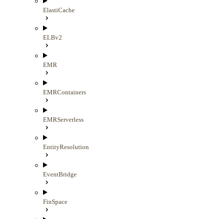
ElastiCache
ELBv2
EMR
EMRContainers
EMRServerless
EntityResolution
EventBridge
FinSpace