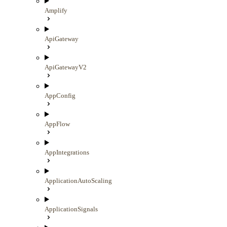
Amplify
ApiGateway
ApiGatewayV2
AppConfig
AppFlow
AppIntegrations
ApplicationAutoScaling
ApplicationSignals