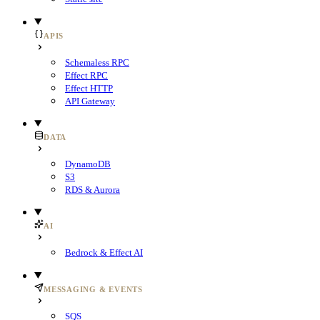
APIS
Schemaless RPC
Effect RPC
Effect HTTP
API Gateway
DATA
DynamoDB
S3
RDS & Aurora
AI
Bedrock & Effect AI
MESSAGING & EVENTS
SQS