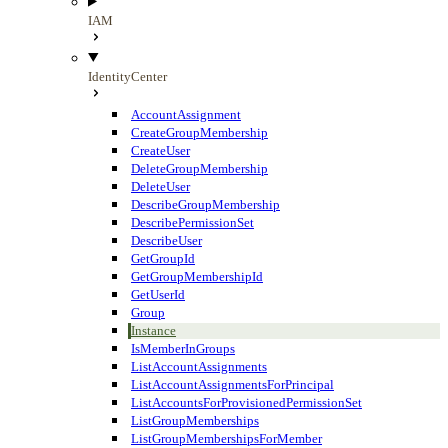
IAM
IdentityCenter
AccountAssignment
CreateGroupMembership
CreateUser
DeleteGroupMembership
DeleteUser
DescribeGroupMembership
DescribePermissionSet
DescribeUser
GetGroupId
GetGroupMembershipId
GetUserId
Group
Instance
IsMemberInGroups
ListAccountAssignments
ListAccountAssignmentsForPrincipal
ListAccountsForProvisionedPermissionSet
ListGroupMemberships
ListGroupMembershipsForMember