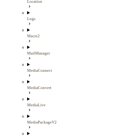
Location
Logs
Macie2
MailManager
MediaConnect
MediaConvert
MediaLive
MediaPackageV2