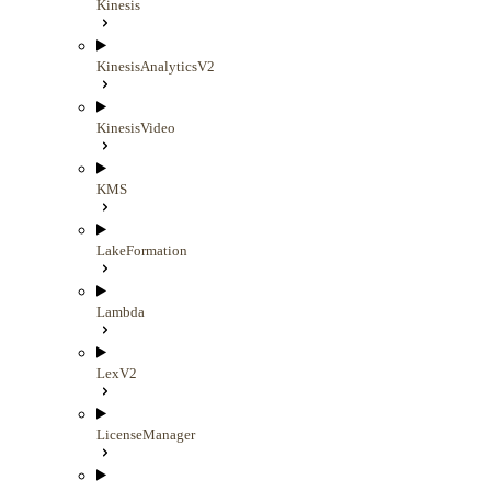
Kinesis
KinesisAnalyticsV2
KinesisVideo
KMS
LakeFormation
Lambda
LexV2
LicenseManager