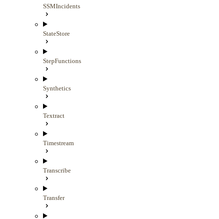
SSMIncidents
StateStore
StepFunctions
Synthetics
Textract
Timestream
Transcribe
Transfer