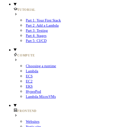
TUTORIAL
Part 1: Your First Stack
Part 2: Add a Lambda
Part 3: Testing
Part 4: Stages
Part 5: CI/CD
COMPUTE
Choosing a runtime
Lambda
ECS
EC2
EKS
HyperPod
Lambda MicroVMs
FRONTEND
Websites
Static site