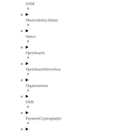
OAM
ObservabilityAdmin
Omics
OpenSearch
OpenSearchServerless
Organizations
OSIS
PaymentCryptography