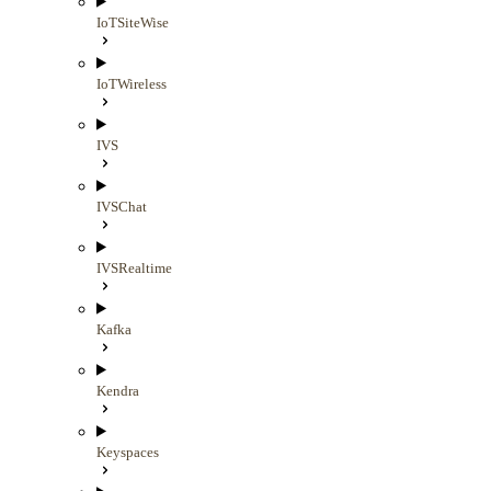
IoTSiteWise
IoTWireless
IVS
IVSChat
IVSRealtime
Kafka
Kendra
Keyspaces