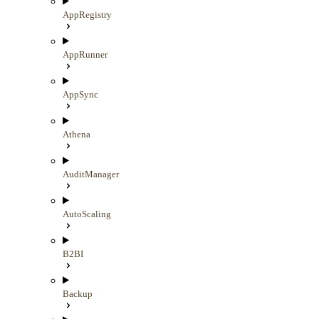
AppRegistry
AppRunner
AppSync
Athena
AuditManager
AutoScaling
B2BI
Backup