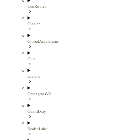
GeoRoutes
Glacier
GlobalAccelerator
Glue
Grafana
GreengrassV2
GuardDuty
HealthLake