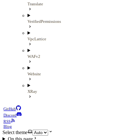
Translate
VerifiedPermissions
VpcLattice
WAFv2
Website
XRay
GitHub
Discord
RSS
Blog
Select theme
On this page