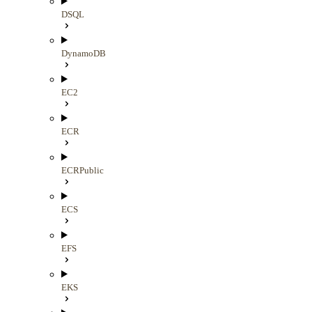
DSQL
DynamoDB
EC2
ECR
ECRPublic
ECS
EFS
EKS