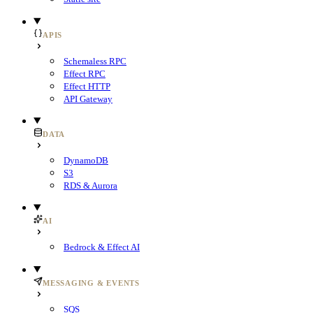
APIS
Schemaless RPC
Effect RPC
Effect HTTP
API Gateway
DATA
DynamoDB
S3
RDS & Aurora
AI
Bedrock & Effect AI
MESSAGING & EVENTS
SQS