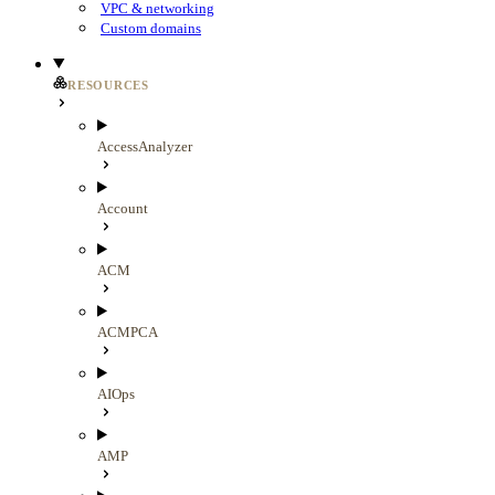
VPC & networking
Custom domains
RESOURCES
AccessAnalyzer
Account
ACM
ACMPCA
AIOps
AMP