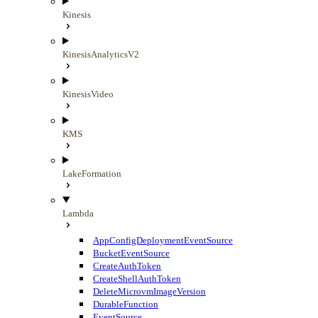
Kinesis
KinesisAnalyticsV2
KinesisVideo
KMS
LakeFormation
Lambda
AppConfigDeploymentEventSource
BucketEventSource
CreateAuthToken
CreateShellAuthToken
DeleteMicrovmImageVersion
DurableFunction
EventSource