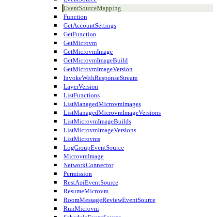
EventSourceMapping
Function
GetAccountSettings
GetFunction
GetMicrovm
GetMicrovmImage
GetMicrovmImageBuild
GetMicrovmImageVersion
InvokeWithResponseStream
LayerVersion
ListFunctions
ListManagedMicrovmImages
ListManagedMicrovmImageVersions
ListMicrovmImageBuilds
ListMicrovmImageVersions
ListMicrovms
LogGroupEventSource
MicrovmImage
NetworkConnector
Permission
RestApiEventSource
ResumeMicrovm
RoomMessageReviewEventSource
RunMicrovm