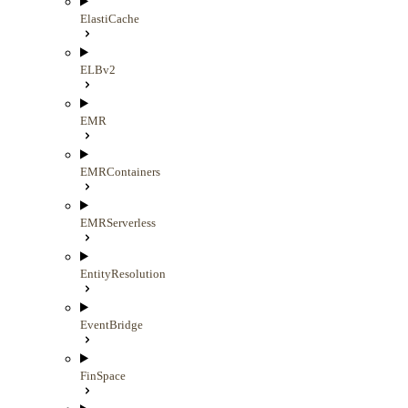
ElastiCache
ELBv2
EMR
EMRContainers
EMRServerless
EntityResolution
EventBridge
FinSpace