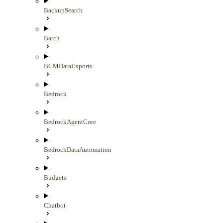
BackupSearch
Batch
BCMDataExports
Bedrock
BedrockAgentCore
BedrockDataAutomation
Budgets
Chatbot