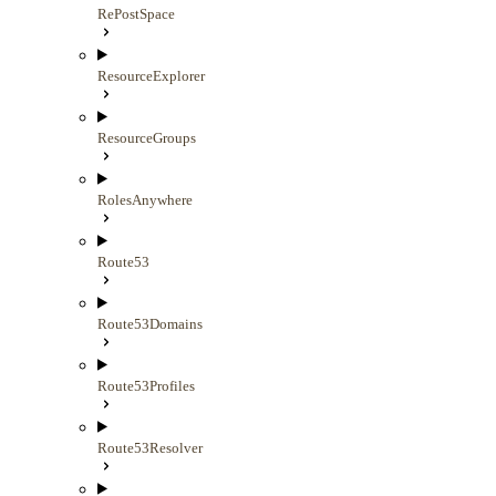
RePostSpace
ResourceExplorer
ResourceGroups
RolesAnywhere
Route53
Route53Domains
Route53Profiles
Route53Resolver