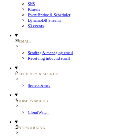
SNS
Kinesis
EventBridge & Scheduler
DynamoDB Streams
S3 events
EMAIL
Sending & managing email
Receiving inbound email
SECURITY & SECRETS
Secrets & env
OBSERVABILITY
CloudWatch
NETWORKING