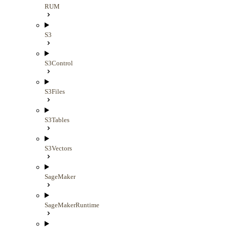
RUM
S3
S3Control
S3Files
S3Tables
S3Vectors
SageMaker
SageMakerRuntime