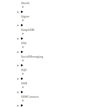
Shield
Signer
SimpleDB
SNS
SocialMessaging
SQS
SSM
SSMContacts