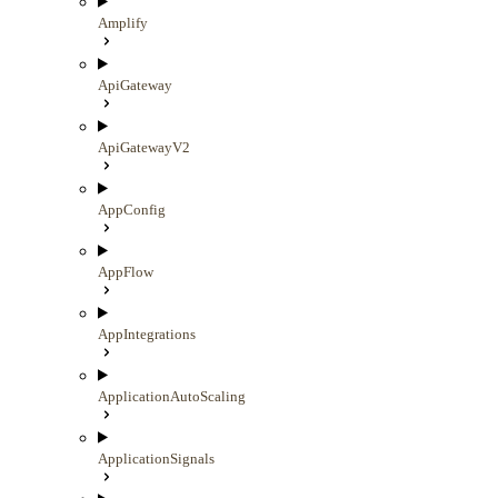
Amplify
ApiGateway
ApiGatewayV2
AppConfig
AppFlow
AppIntegrations
ApplicationAutoScaling
ApplicationSignals