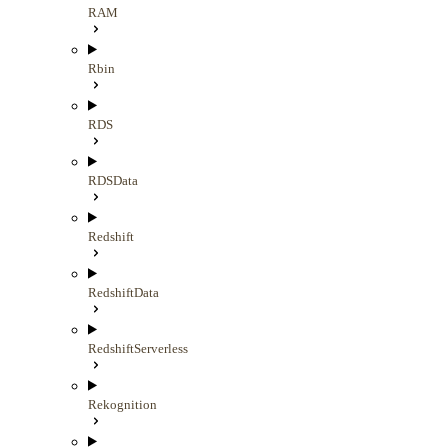
RAM
Rbin
RDS
RDSData
Redshift
RedshiftData
RedshiftServerless
Rekognition