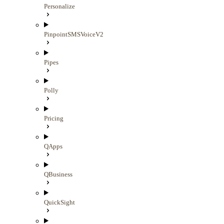
Personalize
PinpointSMSVoiceV2
Pipes
Polly
Pricing
QApps
QBusiness
QuickSight