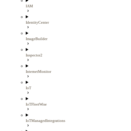
IAM
IdentityCenter
ImageBuilder
Inspector2
InternetMonitor
IoT
IoTFleetWise
IoTManagedIntegrations