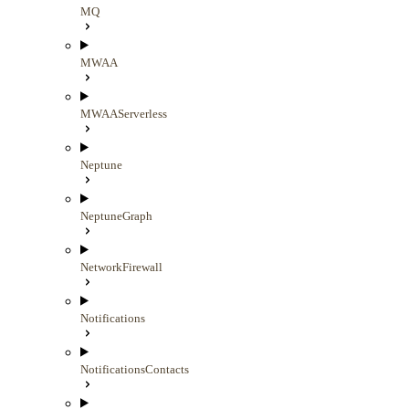
MQ
MWAA
MWAAServerless
Neptune
NeptuneGraph
NetworkFirewall
Notifications
NotificationsContacts