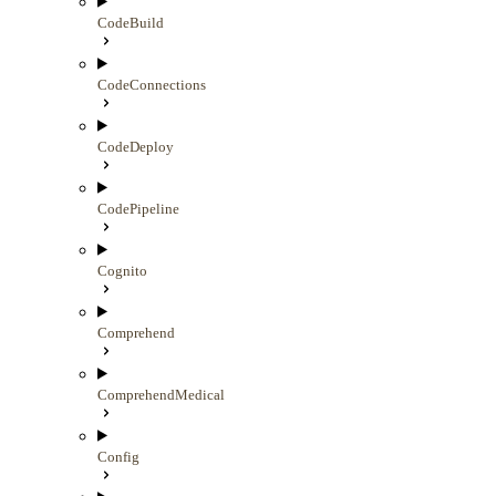
CodeBuild
CodeConnections
CodeDeploy
CodePipeline
Cognito
Comprehend
ComprehendMedical
Config