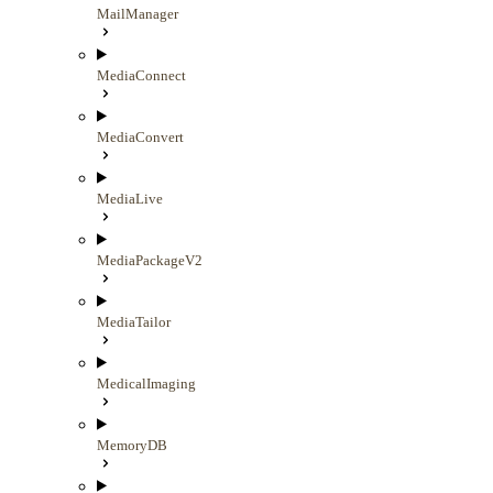
MailManager
MediaConnect
MediaConvert
MediaLive
MediaPackageV2
MediaTailor
MedicalImaging
MemoryDB