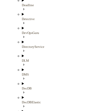
Deadline
Detective
DevOpsGuru
DirectoryService
DLM
DMS
DocDB
DocDBElastic