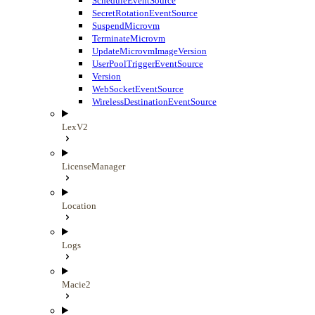
ScheduleEventSource
SecretRotationEventSource
SuspendMicrovm
TerminateMicrovm
UpdateMicrovmImageVersion
UserPoolTriggerEventSource
Version
WebSocketEventSource
WirelessDestinationEventSource
LexV2
LicenseManager
Location
Logs
Macie2