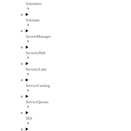
Scheduler
Schemas
SecretsManager
SecurityHub
SecurityLake
ServiceCatalog
ServiceQuotas
SES