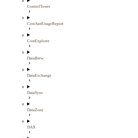
ControlTower
CostAndUsageReport
CostExplorer
DataBrew
DataExchange
DataSync
DataZone
DAX