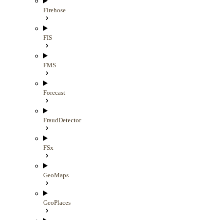
Firehose
FIS
FMS
Forecast
FraudDetector
FSx
GeoMaps
GeoPlaces