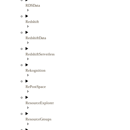
RDSData
Redshift
RedshiftData
RedshiftServerless
Rekognition
RePostSpace
ResourceExplorer
ResourceGroups