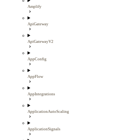
Amplify
ApiGateway
ApiGatewayV2
AppConfig
AppFlow
AppIntegrations
ApplicationAutoScaling
ApplicationSignals