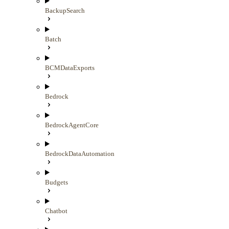
BackupSearch
Batch
BCMDataExports
Bedrock
BedrockAgentCore
BedrockDataAutomation
Budgets
Chatbot