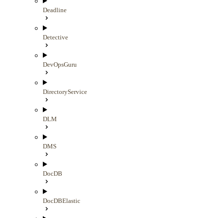
Deadline
Detective
DevOpsGuru
DirectoryService
DLM
DMS
DocDB
DocDBElastic