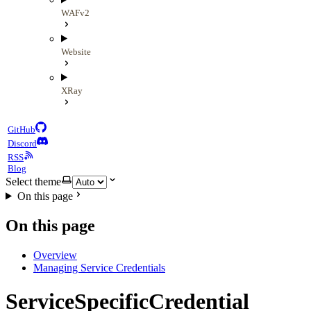
WAFv2
Website
XRay
GitHub
Discord
RSS
Blog
Select theme
On this page
On this page
Overview
Managing Service Credentials
ServiceSpecificCredential