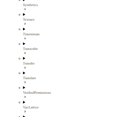
Synthetics
Textract
Timestream
Transcribe
Transfer
Translate
VerifiedPermissions
VpcLattice