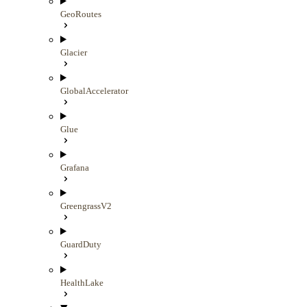
GeoRoutes
Glacier
GlobalAccelerator
Glue
Grafana
GreengrassV2
GuardDuty
HealthLake