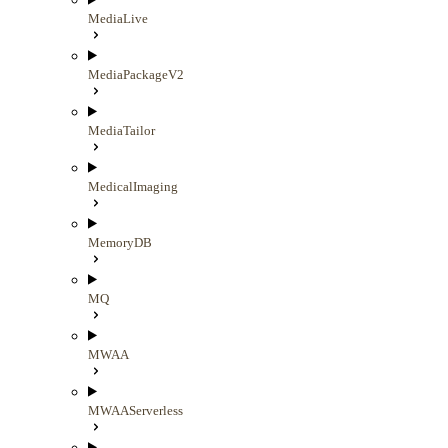
MediaLive
MediaPackageV2
MediaTailor
MedicalImaging
MemoryDB
MQ
MWAA
MWAAServerless