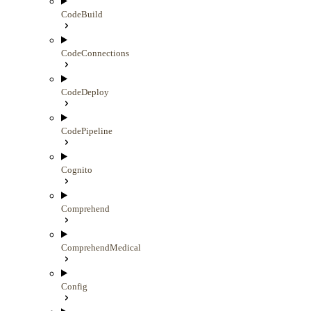
CodeBuild
CodeConnections
CodeDeploy
CodePipeline
Cognito
Comprehend
ComprehendMedical
Config