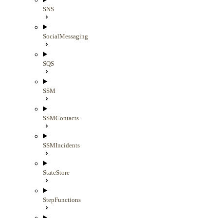
SNS
SocialMessaging
SQS
SSM
SSMContacts
SSMIncidents
StateStore
StepFunctions