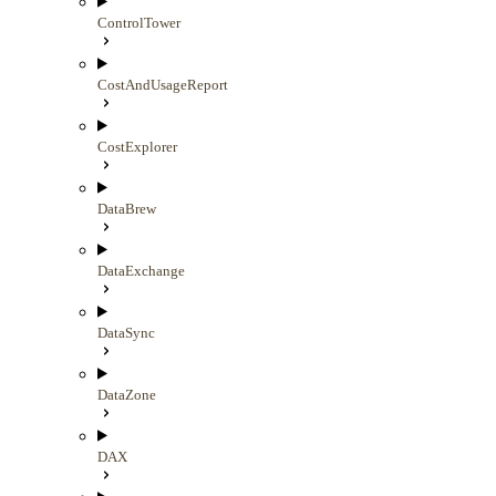
ControlTower
CostAndUsageReport
CostExplorer
DataBrew
DataExchange
DataSync
DataZone
DAX