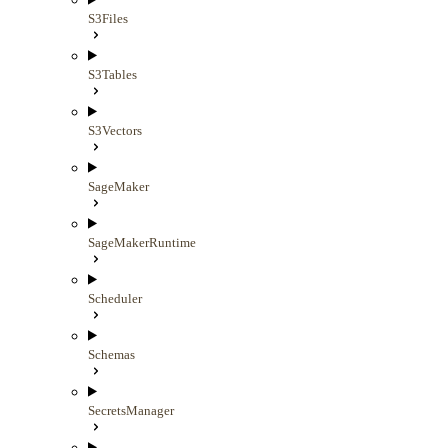
S3Files
S3Tables
S3Vectors
SageMaker
SageMakerRuntime
Scheduler
Schemas
SecretsManager