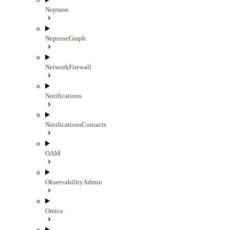
Neptune
NeptuneGraph
NetworkFirewall
Notifications
NotificationsContacts
OAM
ObservabilityAdmin
Omics