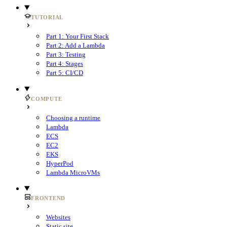
TUTORIAL
Part 1: Your First Stack
Part 2: Add a Lambda
Part 3: Testing
Part 4: Stages
Part 5: CI/CD
COMPUTE
Choosing a runtime
Lambda
ECS
EC2
EKS
HyperPod
Lambda MicroVMs
FRONTEND
Websites
Static site