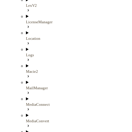
LexV2
LicenseManager
Location
Logs
Macie2
MailManager
MediaConnect
MediaConvert