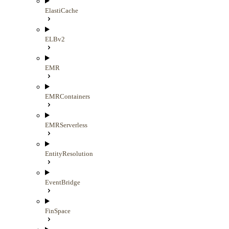
ElastiCache
ELBv2
EMR
EMRContainers
EMRServerless
EntityResolution
EventBridge
FinSpace