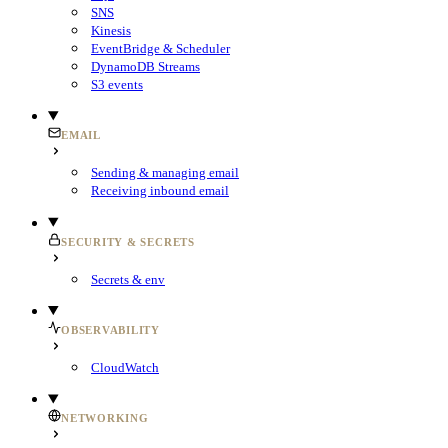
SNS
Kinesis
EventBridge & Scheduler
DynamoDB Streams
S3 events
EMAIL
Sending & managing email
Receiving inbound email
SECURITY & SECRETS
Secrets & env
OBSERVABILITY
CloudWatch
NETWORKING