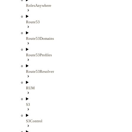
RolesAnywhere
Route53
Route53Domains
Route53Profiles
Route53Resolver
RUM
S3
S3Control