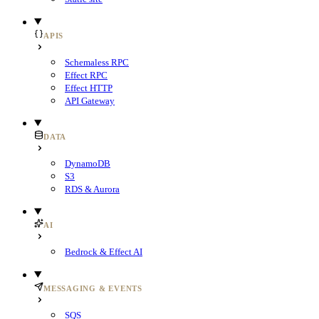
APIS
Schemaless RPC
Effect RPC
Effect HTTP
API Gateway
DATA
DynamoDB
S3
RDS & Aurora
AI
Bedrock & Effect AI
MESSAGING & EVENTS
SQS