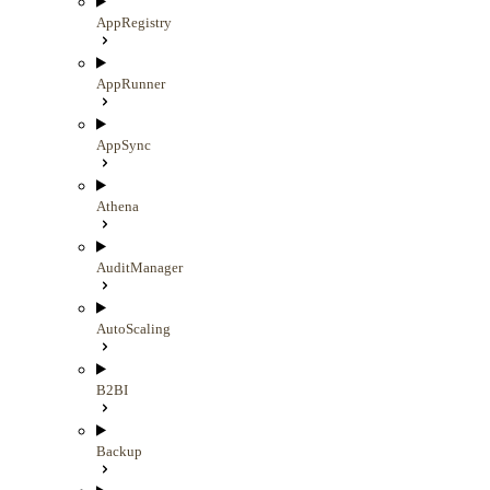
AppRegistry
AppRunner
AppSync
Athena
AuditManager
AutoScaling
B2BI
Backup