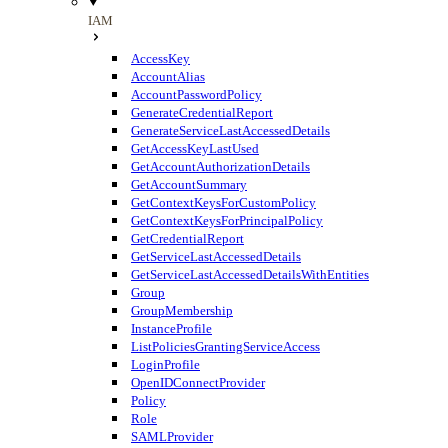
IAM
AccessKey
AccountAlias
AccountPasswordPolicy
GenerateCredentialReport
GenerateServiceLastAccessedDetails
GetAccessKeyLastUsed
GetAccountAuthorizationDetails
GetAccountSummary
GetContextKeysForCustomPolicy
GetContextKeysForPrincipalPolicy
GetCredentialReport
GetServiceLastAccessedDetails
GetServiceLastAccessedDetailsWithEntities
Group
GroupMembership
InstanceProfile
ListPoliciesGrantingServiceAccess
LoginProfile
OpenIDConnectProvider
Policy
Role
SAMLProvider