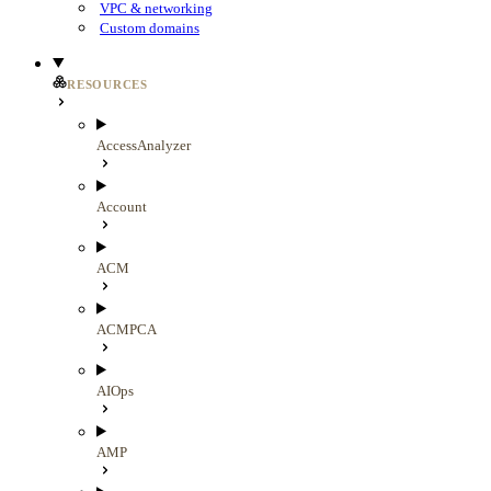
VPC & networking
Custom domains
RESOURCES
AccessAnalyzer
Account
ACM
ACMPCA
AIOps
AMP