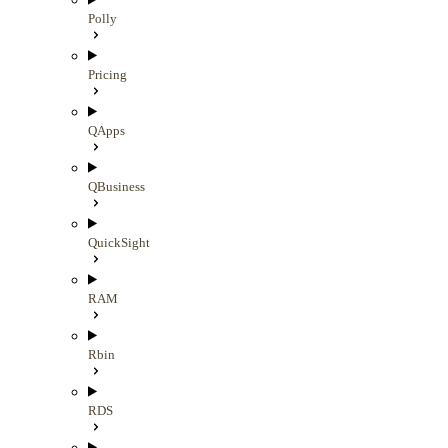
Polly
Pricing
QApps
QBusiness
QuickSight
RAM
Rbin
RDS