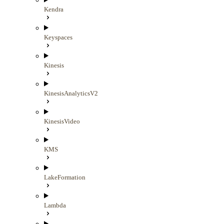
Kendra
Keyspaces
Kinesis
KinesisAnalyticsV2
KinesisVideo
KMS
LakeFormation
Lambda