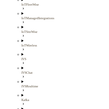
IoTFleetWise
IoTManagedIntegrations
IoTSiteWise
IoTWireless
IVS
IVSChat
IVSRealtime
Kafka