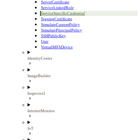
ServerCertificate
ServiceLinkedRole
ServiceSpecificCredential
SigningCertificate
SimulateCustomPolicy
SimulatePrincipalPolicy
SSHPublicKey
User
VirtualMFADevice
IdentityCenter
ImageBuilder
Inspector2
InternetMonitor
IoT