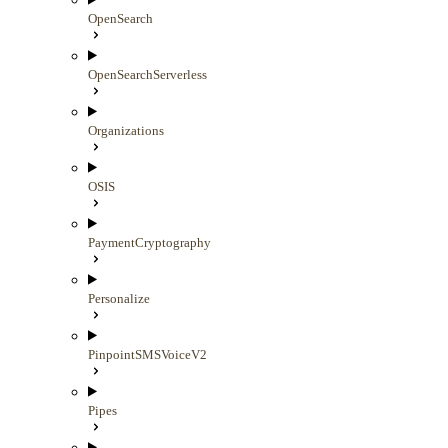
OpenSearch
OpenSearchServerless
Organizations
OSIS
PaymentCryptography
Personalize
PinpointSMSVoiceV2
Pipes