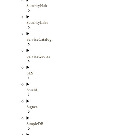
SecurityHub
SecurityLake
ServiceCatalog
ServiceQuotas
SES
Shield
Signer
SimpleDB