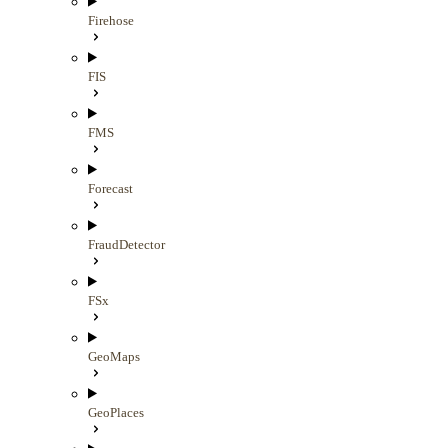
Firehose
FIS
FMS
Forecast
FraudDetector
FSx
GeoMaps
GeoPlaces