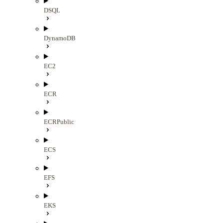
DSQL
DynamoDB
EC2
ECR
ECRPublic
ECS
EFS
EKS