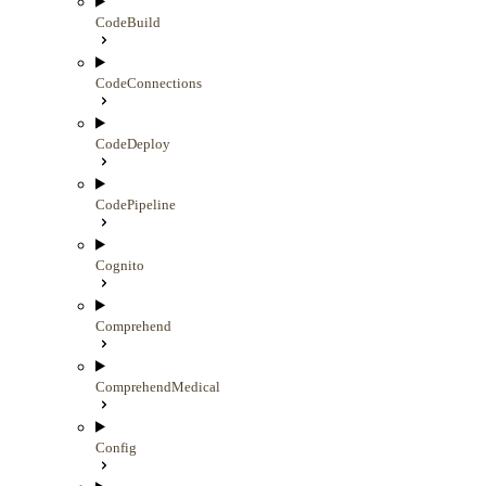
CodeBuild
CodeConnections
CodeDeploy
CodePipeline
Cognito
Comprehend
ComprehendMedical
Config