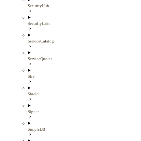
SecurityHub
SecurityLake
ServiceCatalog
ServiceQuotas
SES
Shield
Signer
SimpleDB