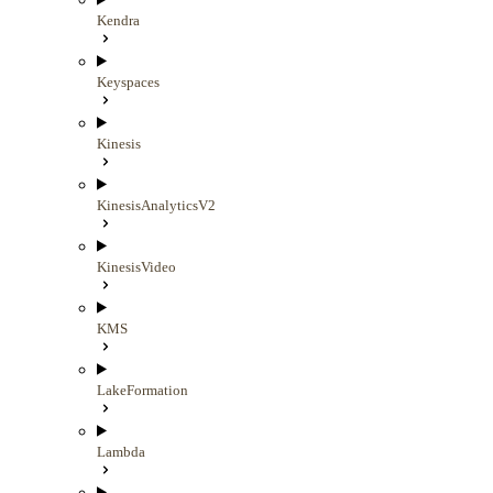
Kendra
Keyspaces
Kinesis
KinesisAnalyticsV2
KinesisVideo
KMS
LakeFormation
Lambda