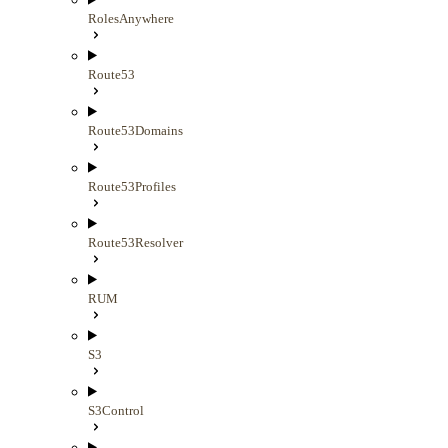
RolesAnywhere
Route53
Route53Domains
Route53Profiles
Route53Resolver
RUM
S3
S3Control