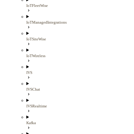
IoTFleetWise
IoTManagedIntegrations
IoTSiteWise
IoTWireless
IVS
IVSChat
IVSRealtime
Kafka