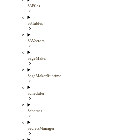
S3Files
S3Tables
S3Vectors
SageMaker
SageMakerRuntime
Scheduler
Schemas
SecretsManager