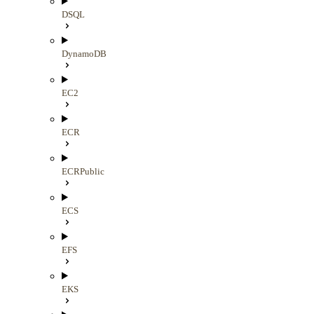
DSQL
DynamoDB
EC2
ECR
ECRPublic
ECS
EFS
EKS