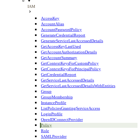
IAM
AccessKey
AccountAlias
AccountPasswordPolicy
GenerateCredentialReport
GenerateServiceLastAccessedDetails
GetAccessKeyLastUsed
GetAccountAuthorizationDetails
GetAccountSummary
GetContextKeysForCustomPolicy
GetContextKeysForPrincipalPolicy
GetCredentialReport
GetServiceLastAccessedDetails
GetServiceLastAccessedDetailsWithEntities
Group
GroupMembership
InstanceProfile
ListPoliciesGrantingServiceAccess
LoginProfile
OpenIDConnectProvider
Policy
Role
SAMLProvider