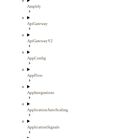
Amplify
ApiGateway
ApiGatewayV2
AppConfig
AppFlow
AppIntegrations
ApplicationAutoScaling
ApplicationSignals