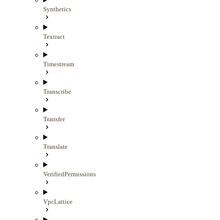
Synthetics
Textract
Timestream
Transcribe
Transfer
Translate
VerifiedPermissions
VpcLattice