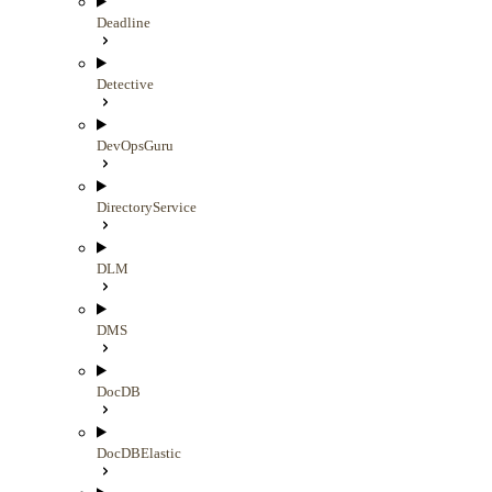
Deadline
Detective
DevOpsGuru
DirectoryService
DLM
DMS
DocDB
DocDBElastic