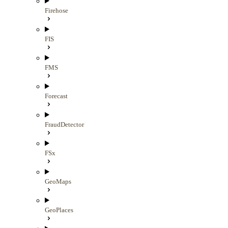
Firehose
FIS
FMS
Forecast
FraudDetector
FSx
GeoMaps
GeoPlaces