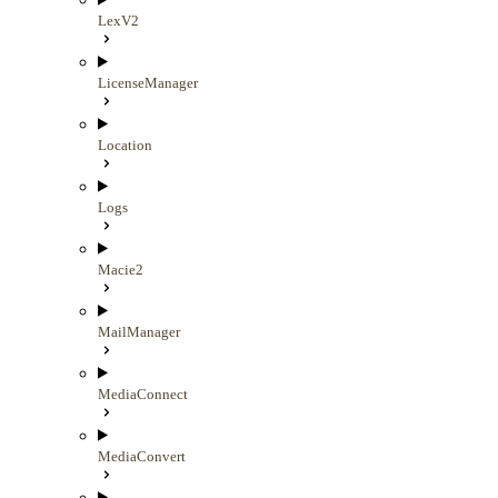
LexV2
LicenseManager
Location
Logs
Macie2
MailManager
MediaConnect
MediaConvert