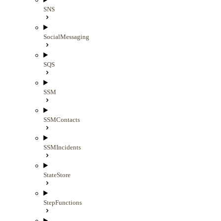
SNS
SocialMessaging
SQS
SSM
SSMContacts
SSMIncidents
StateStore
StepFunctions