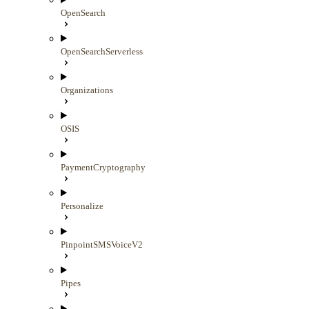
OpenSearch
OpenSearchServerless
Organizations
OSIS
PaymentCryptography
Personalize
PinpointSMSVoiceV2
Pipes