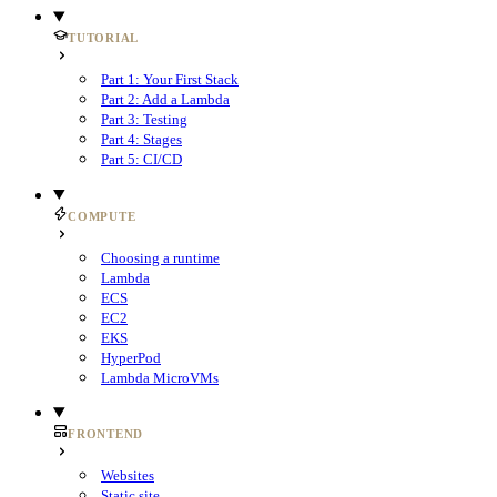
TUTORIAL
Part 1: Your First Stack
Part 2: Add a Lambda
Part 3: Testing
Part 4: Stages
Part 5: CI/CD
COMPUTE
Choosing a runtime
Lambda
ECS
EC2
EKS
HyperPod
Lambda MicroVMs
FRONTEND
Websites
Static site