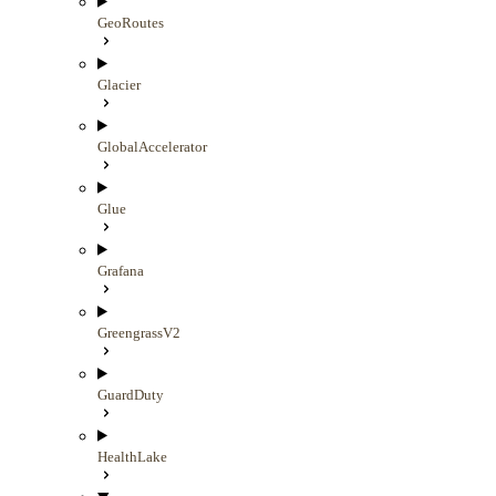
GeoRoutes
Glacier
GlobalAccelerator
Glue
Grafana
GreengrassV2
GuardDuty
HealthLake