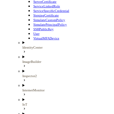
ServerCertificate
ServiceLinkedRole
ServiceSpecificCredential
SigningCertificate
SimulateCustomPolicy
SimulatePrincipalPolicy
SSHPublicKey
User
VirtualMFADevice
IdentityCenter
ImageBuilder
Inspector2
InternetMonitor
IoT