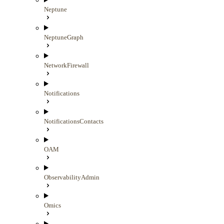
Neptune
NeptuneGraph
NetworkFirewall
Notifications
NotificationsContacts
OAM
ObservabilityAdmin
Omics