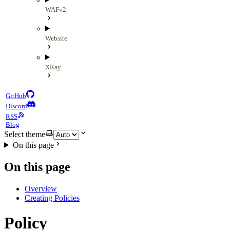
WAFv2
Website
XRay
GitHub
Discord
RSS
Blog
Select theme
On this page
On this page
Overview
Creating Policies
Policy