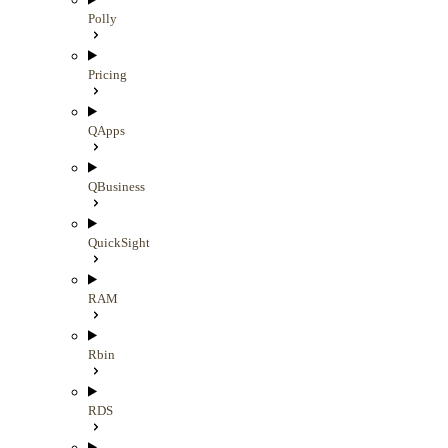
Polly
Pricing
QApps
QBusiness
QuickSight
RAM
Rbin
RDS