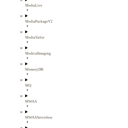
MediaLive
MediaPackageV2
MediaTailor
MedicalImaging
MemoryDB
MQ
MWAA
MWAAServerless