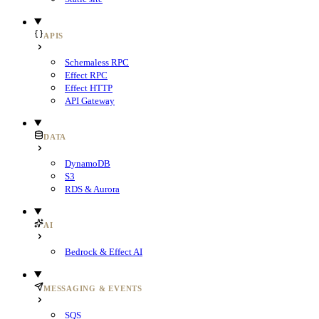
APIS
Schemaless RPC
Effect RPC
Effect HTTP
API Gateway
DATA
DynamoDB
S3
RDS & Aurora
AI
Bedrock & Effect AI
MESSAGING & EVENTS
SQS