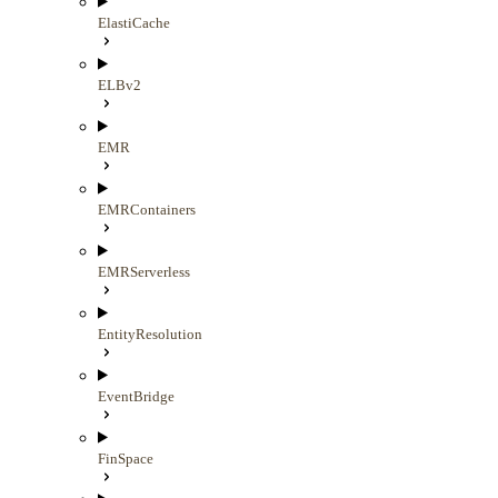
ElastiCache
ELBv2
EMR
EMRContainers
EMRServerless
EntityResolution
EventBridge
FinSpace