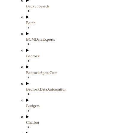
BackupSearch
Batch
BCMDataExports
Bedrock
BedrockAgentCore
BedrockDataAutomation
Budgets
Chatbot