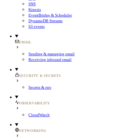
SNS
Kinesis
EventBridge & Scheduler
DynamoDB Streams
S3 events
EMAIL
Sending & managing email
Receiving inbound email
SECURITY & SECRETS
Secrets & env
OBSERVABILITY
CloudWatch
NETWORKING