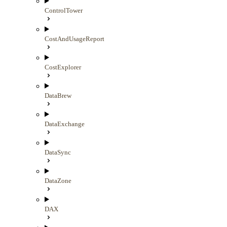
ControlTower
CostAndUsageReport
CostExplorer
DataBrew
DataExchange
DataSync
DataZone
DAX