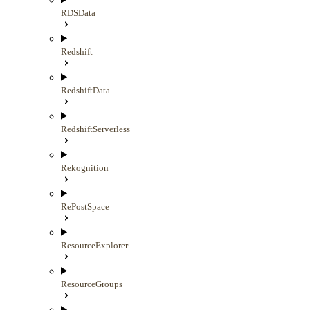
RDSData
Redshift
RedshiftData
RedshiftServerless
Rekognition
RePostSpace
ResourceExplorer
ResourceGroups