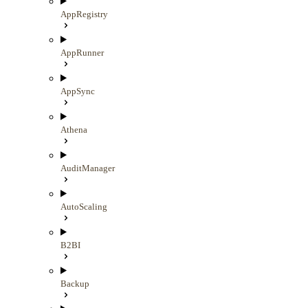
AppRegistry
AppRunner
AppSync
Athena
AuditManager
AutoScaling
B2BI
Backup