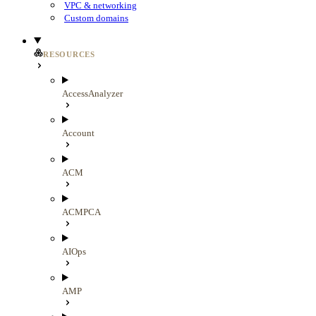
VPC & networking
Custom domains
RESOURCES
AccessAnalyzer
Account
ACM
ACMPCA
AIOps
AMP